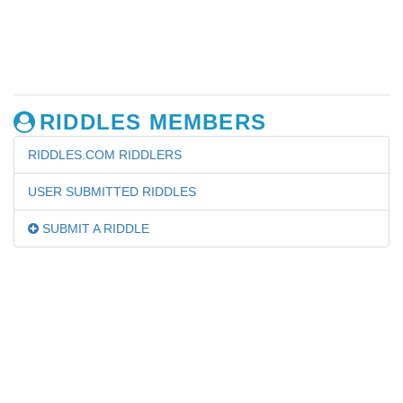
RIDDLES MEMBERS
RIDDLES.COM RIDDLERS
USER SUBMITTED RIDDLES
SUBMIT A RIDDLE