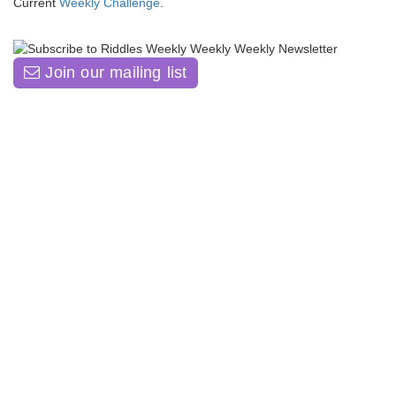
Current
Weekly Challenge
.
Join our mailing list