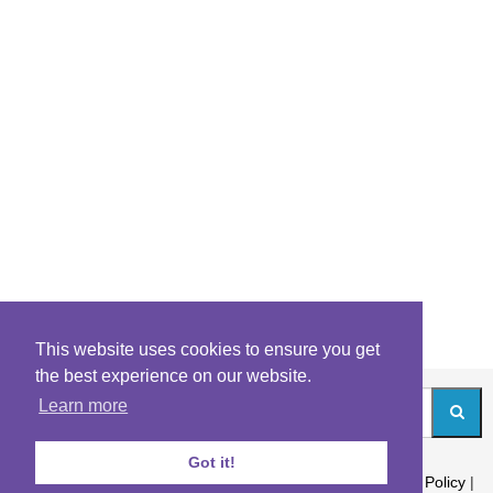
This website uses cookies to ensure you get
the best experience on our website.
Learn more
Got it!
About
|
Contact
|
Archives
|
Riddles Blog
|
Terms
|
Content Policy
|