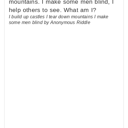
I build up castles I tear down mountains I make
some men blind by Anonymous Riddle