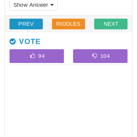
Show Answer
PREV
RIDDLES
NEXT
VOTE