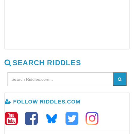
SEARCH RIDDLES
FOLLOW RIDDLES.COM