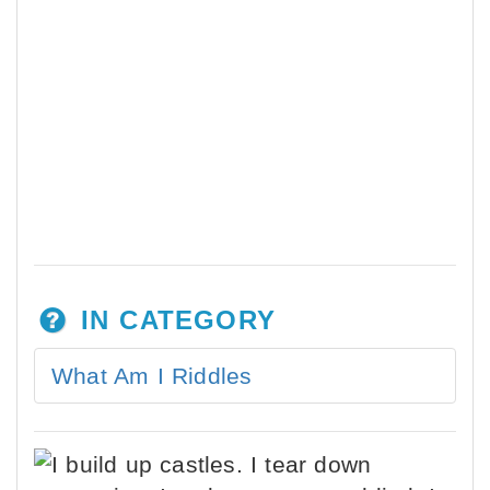
IN CATEGORY
What Am I Riddles