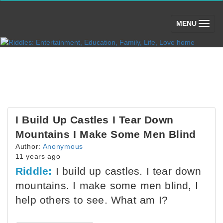
(toggle)
MENU
I Build Up Castles I Tear Down
Mountains I Make Some Men Blind
Author:
Anonymous
11 years ago
Riddle:
I build up castles. I tear down
mountains. I make some men blind, I
help others to see. What am I?