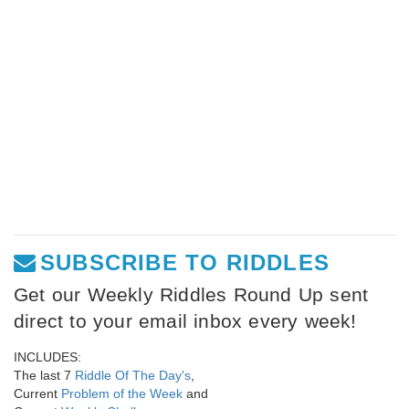
SUBSCRIBE TO RIDDLES
Get our Weekly Riddles Round Up sent
direct to your email inbox every week!
INCLUDES:
The last 7
Riddle Of The Day's
,
Current
Problem of the Week
and