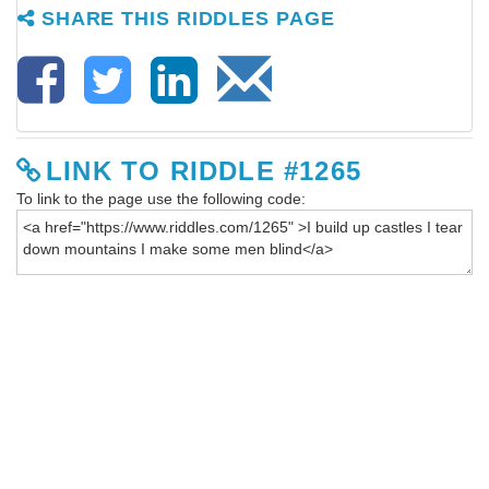
SHARE THIS RIDDLES PAGE
LINK TO RIDDLE #1265
To link to the page use the following code: