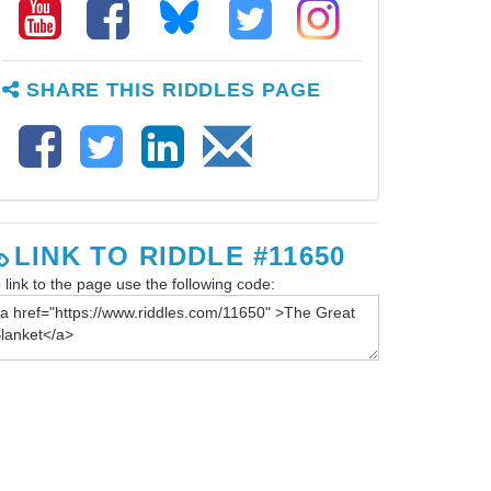
SHARE THIS RIDDLES PAGE
LINK TO RIDDLE #11650
 link to the page use the following code: