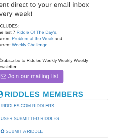
ent direct to your email inbox
very week!
NCLUDES:
e last 7
Riddle Of The Day's
,
urrent
Problem of the Week
and
urrent
Weekly Challenge
.
Join our mailing list
RIDDLES MEMBERS
RIDDLES.COM RIDDLERS
USER SUBMITTED RIDDLES
SUBMIT A RIDDLE