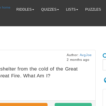
RIDDLES
QUIZZES
LISTS
PUZZLES
Author:
AvgJoe
2 months ago
shelter from the cold of the Great
Great Fire. What Am I?