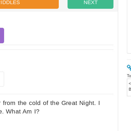
RIDDLES
NEXT
To