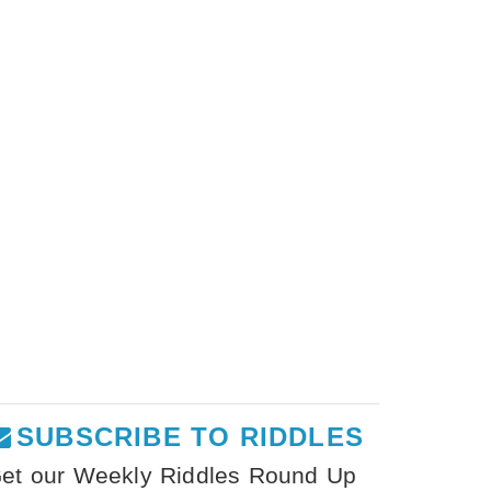
SUBSCRIBE TO RIDDLES
et our Weekly Riddles Round Up