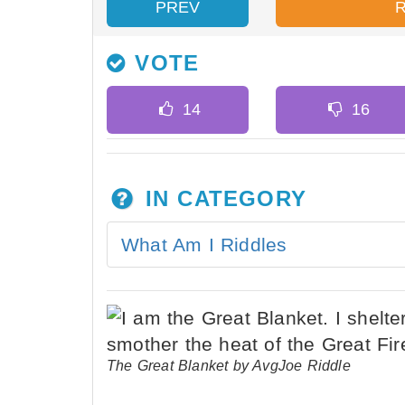
PREV
VOTE
IN CATEGORY
What Am I Riddles
The Great Blanket by AvgJoe Riddle