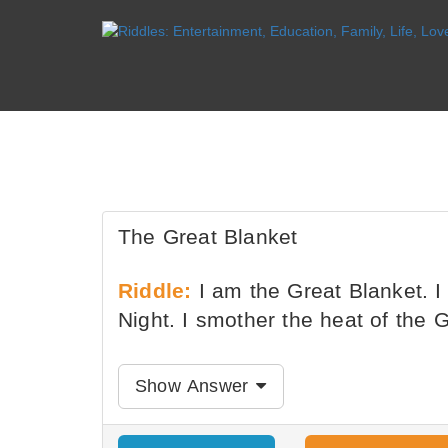
The Great Blanket
Riddle:
I am the Great Blanket. I 
Night. I smother the heat of the 
Show Answer