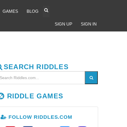
GAMES
BLOG
SIGN UP
SIGN IN
SEARCH RIDDLES
RIDDLE GAMES
FOLLOW RIDDLES.COM