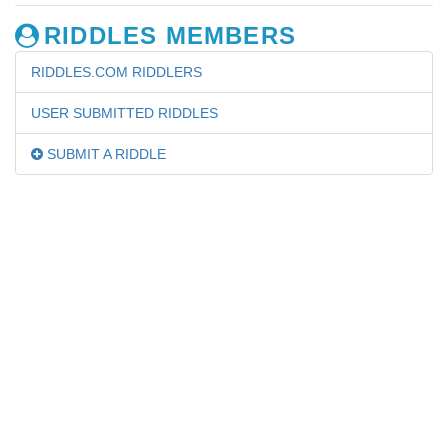
RIDDLES MEMBERS
RIDDLES.COM RIDDLERS
USER SUBMITTED RIDDLES
SUBMIT A RIDDLE