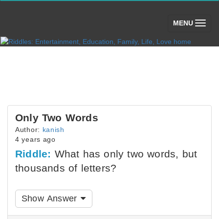
(toggle)
MENU
Only Two Words
Author:
kanish
4 years ago
Riddle:
What has only two words, but
thousands of letters?
Show Answer