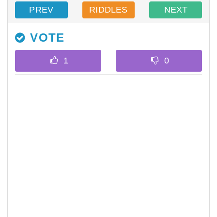
PREV
RIDDLES
NEXT
VOTE