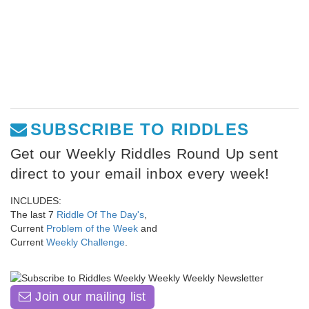
SUBSCRIBE TO RIDDLES
Get our Weekly Riddles Round Up sent
direct to your email inbox every week!
INCLUDES:
The last 7
Riddle Of The Day's
,
Current
Problem of the Week
and
Current
Weekly Challenge
.
Join our mailing list