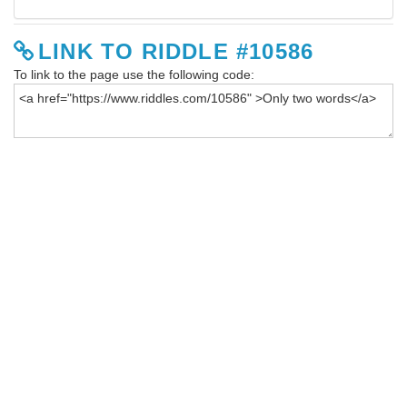
LINK TO RIDDLE #10586
To link to the page use the following code: