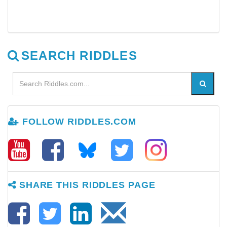
SEARCH RIDDLES
FOLLOW RIDDLES.COM
SHARE THIS RIDDLES PAGE