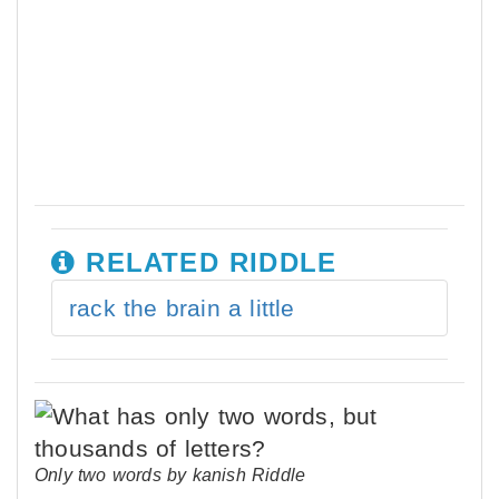
RELATED RIDDLE
rack the brain a little
Only two words by kanish Riddle