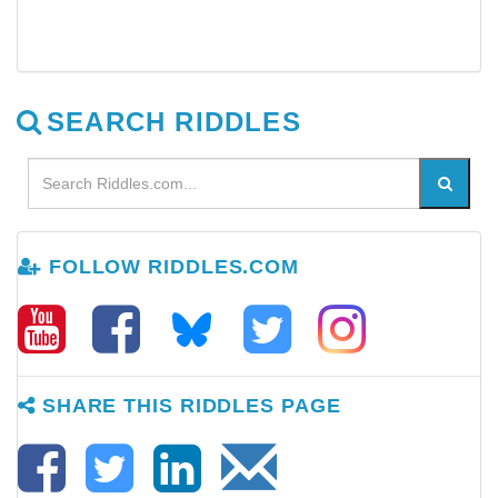
SEARCH RIDDLES
FOLLOW RIDDLES.COM
SHARE THIS RIDDLES PAGE