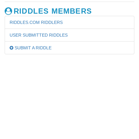
RIDDLES MEMBERS
RIDDLES.COM RIDDLERS
USER SUBMITTED RIDDLES
SUBMIT A RIDDLE