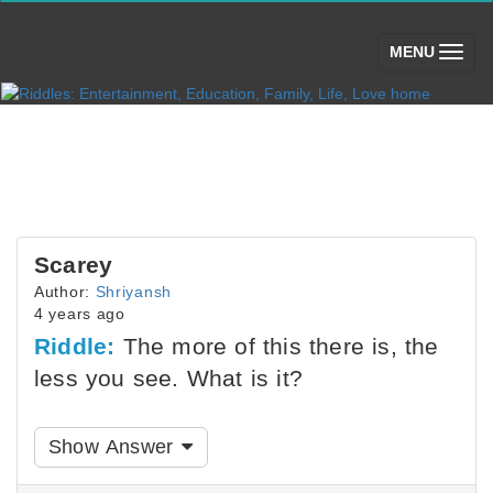
(toggle)
MENU
Scarey
Author:
Shriyansh
4 years ago
Riddle:
The more of this there is, the
less you see. What is it?
Show Answer