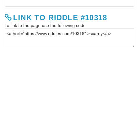
LINK TO RIDDLE #10318
To link to the page use the following code: