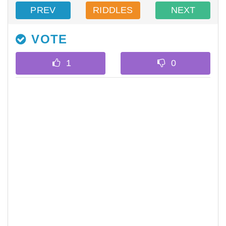
PREV
RIDDLES
NEXT
VOTE