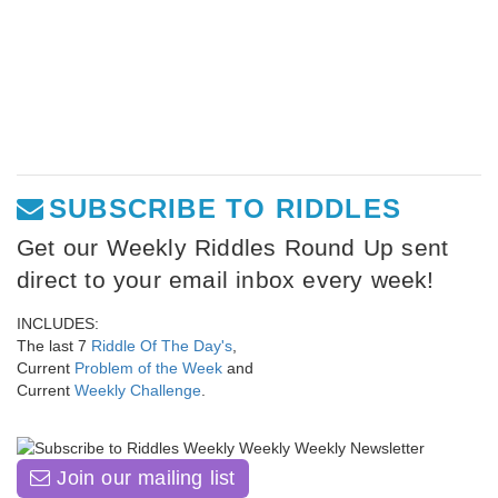
SUBSCRIBE TO RIDDLES
Get our Weekly Riddles Round Up sent
direct to your email inbox every week!
INCLUDES:
The last 7
Riddle Of The Day's
,
Current
Problem of the Week
and
Current
Weekly Challenge
.
Join our mailing list