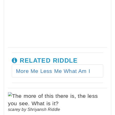
RELATED RIDDLE
More Me Less Me What Am I
scarey by Shriyansh Riddle