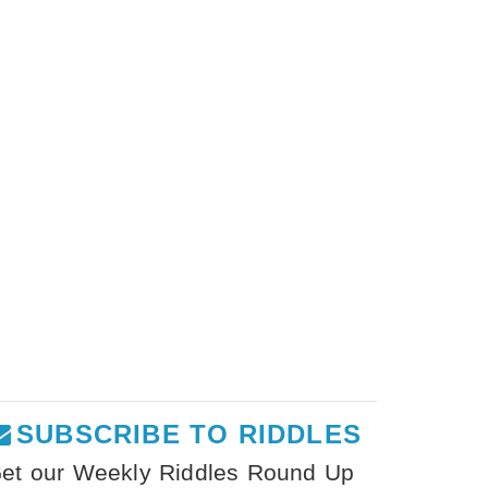
SUBSCRIBE TO RIDDLES
et our Weekly Riddles Round Up