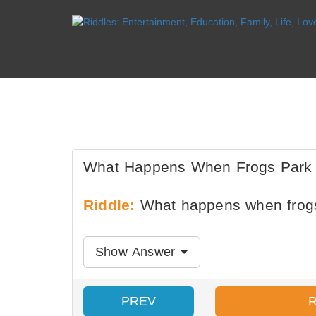
What Happens When Frogs Park I
Riddle:
What happens when frogs 
Show Answer
PREV