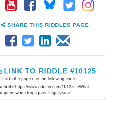
SHARE THIS RIDDLES PAGE
LINK TO RIDDLE #10125
 link to the page use the following code: