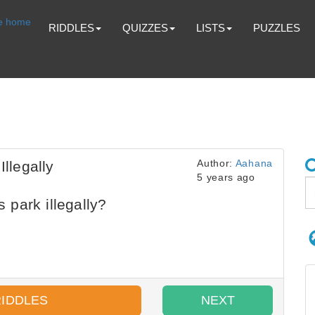
RIDDLES
QUIZZES
LISTS
PUZZLES
Author:
Aahana
llegally
5 years ago
park illegally?
RIDDLES
NEXT