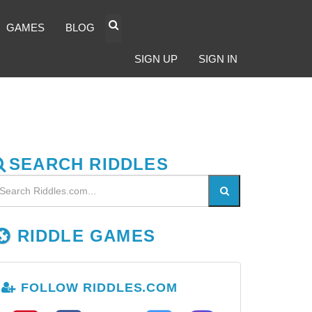
GAMES
BLOG
SIGN UP
SIGN IN
SEARCH RIDDLES
RIDDLE GAMES
FOLLOW RIDDLES.COM