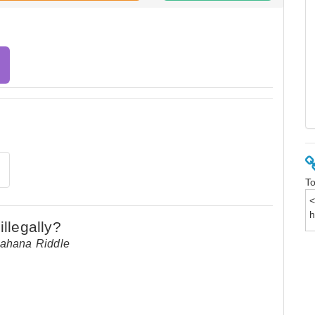
To
Aahana Riddle