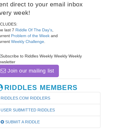
ent direct to your email inbox
very week!
NCLUDES:
e last 7
Riddle Of The Day's
,
urrent
Problem of the Week
and
urrent
Weekly Challenge
.
Join our mailing list
RIDDLES MEMBERS
RIDDLES.COM RIDDLERS
USER SUBMITTED RIDDLES
SUBMIT A RIDDLE