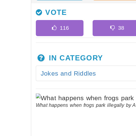
VOTE
IN CATEGORY
Jokes and Riddles
What happens when frogs park illegally by 