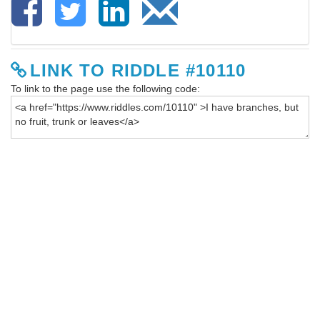
LINK TO RIDDLE #10110
To link to the page use the following code: