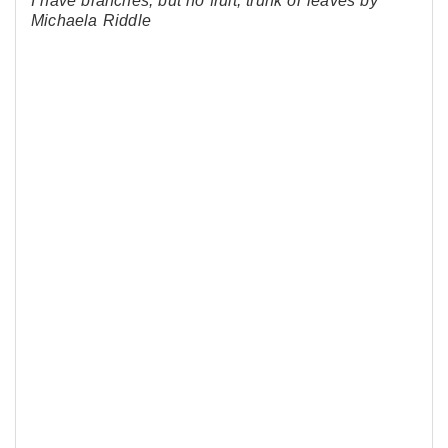
I have branches, but no fruit, trunk or leaves by
Michaela Riddle