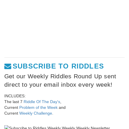
SUBSCRIBE TO RIDDLES
Get our Weekly Riddles Round Up sent
direct to your email inbox every week!
INCLUDES:
The last 7
Riddle Of The Day's
,
Current
Problem of the Week
and
Current
Weekly Challenge
.