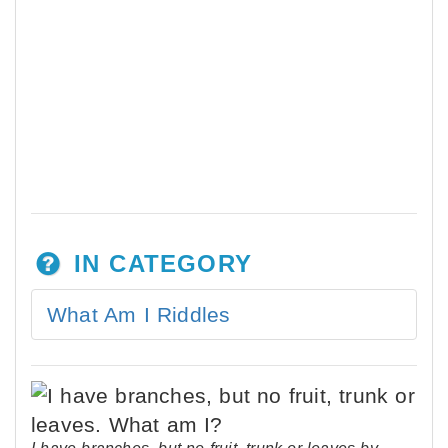
IN CATEGORY
What Am I Riddles