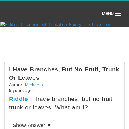
(toggle)
MENU
I Have Branches, But No Fruit, Trunk
Or Leaves
Author:
Michaela
5 years ago
Riddle:
I have branches, but no fruit,
trunk or leaves. What am I?
Show Answer