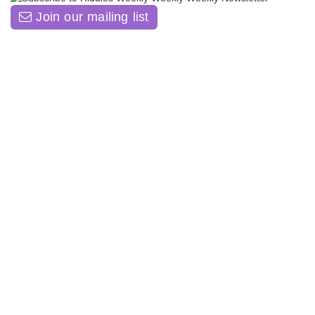
Join our mailing list