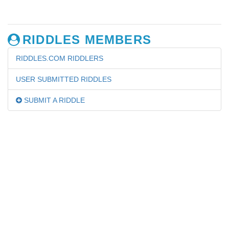
RIDDLES MEMBERS
RIDDLES.COM RIDDLERS
USER SUBMITTED RIDDLES
SUBMIT A RIDDLE