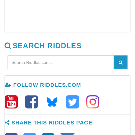
SEARCH RIDDLES
FOLLOW RIDDLES.COM
SHARE THIS RIDDLES PAGE