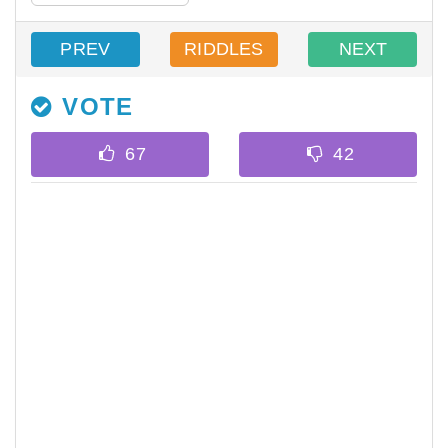
PREV
RIDDLES
NEXT
VOTE