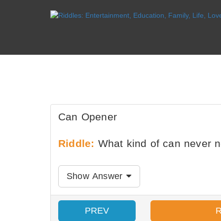
Can Opener
Riddle:
What kind of can never 
Show Answer
PREV