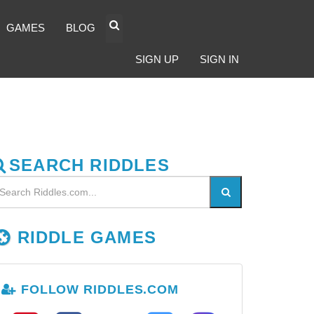
GAMES
BLOG
SIGN UP
SIGN IN
SEARCH RIDDLES
RIDDLE GAMES
FOLLOW RIDDLES.COM