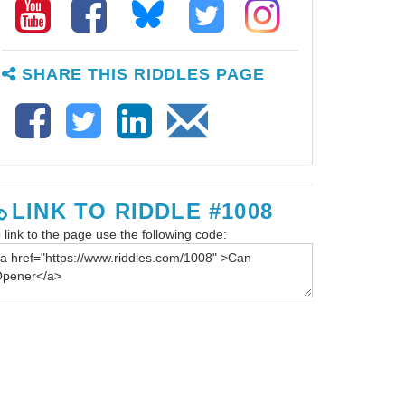
SHARE THIS RIDDLES PAGE
LINK TO RIDDLE #1008
 link to the page use the following code: