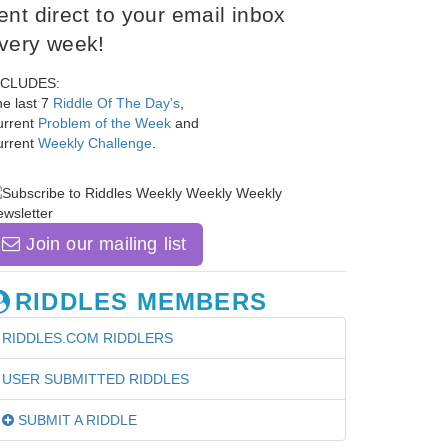
ent direct to your email inbox
very week!
NCLUDES:
e last 7
Riddle Of The Day's
,
urrent
Problem of the Week
and
urrent
Weekly Challenge
.
Join our mailing list
RIDDLES MEMBERS
RIDDLES.COM RIDDLERS
USER SUBMITTED RIDDLES
SUBMIT A RIDDLE