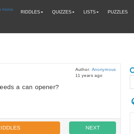
RIDDLES
QUIZZES
LISTS
PUZZLES
Author:
Anonymous
11 years ago
needs a can opener?
RIDDLES
NEXT