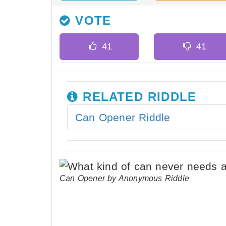
VOTE
RELATED RIDDLE
Can Opener Riddle
Can Opener by Anonymous Riddle