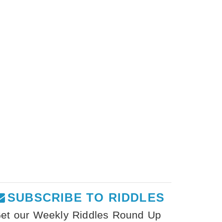
SUBSCRIBE TO RIDDLES
et our Weekly Riddles Round Up