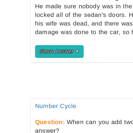
He made sure nobody was in the c
locked all of the sedan's doors.
his wife was dead, and there was 
damage was done to the car, so h
Show Answer
Number Cycle
Question
: When can you add two
answer?