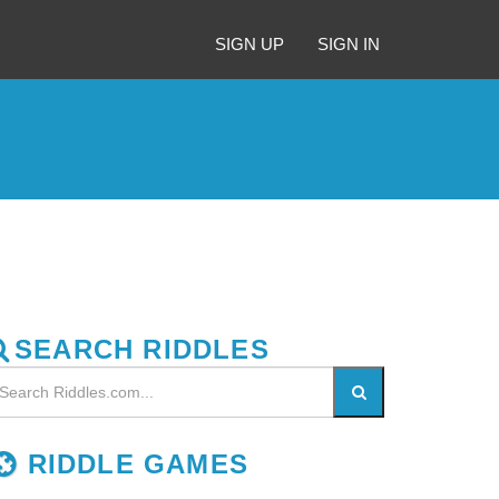
SIGN UP
SIGN IN
SEARCH RIDDLES
RIDDLE GAMES