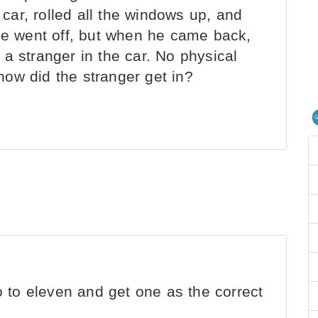
ar, rolled all the windows up, and
 He went off, but when he came back,
a stranger in the car. No physical
ow did the stranger get in?
 to eleven and get one as the correct