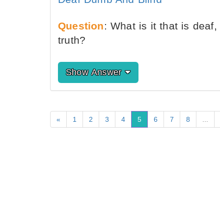
Question
: What is it that is dea
truth?
Show Answer
«
1
2
3
4
5
6
7
8
...