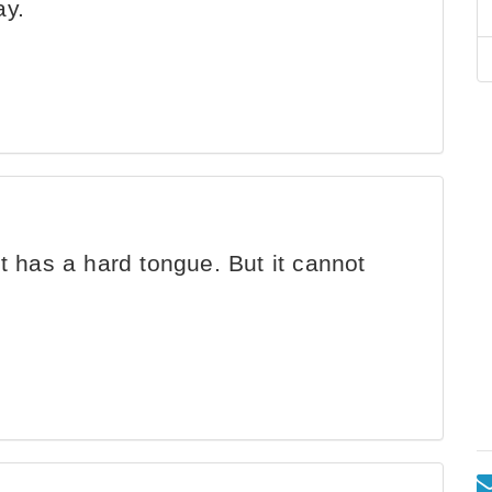
ay.
 it has a hard tongue. But it cannot