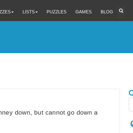
ZZES
LISTS
PUZZLES
GAMES
BLOG
mney down, but cannot go down a