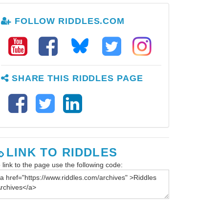
FOLLOW RIDDLES.COM
SHARE THIS RIDDLES PAGE
LINK TO RIDDLES
 link to the page use the following code: