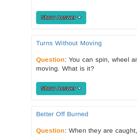
Show Answer
Turns Without Moving
Question
: You can spin, wheel an
moving. What is it?
Show Answer
Better Off Burned
Question
: When they are caught,