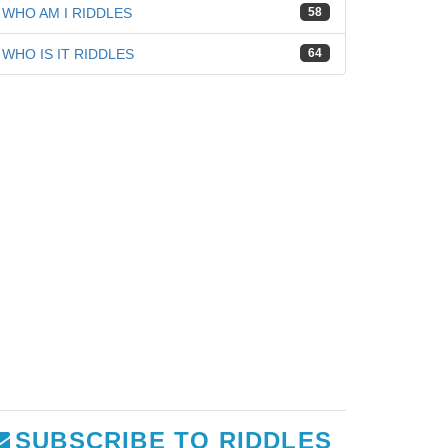
WHO AM I RIDDLES
58
WHO IS IT RIDDLES
64
SUBSCRIBE TO RIDDLES