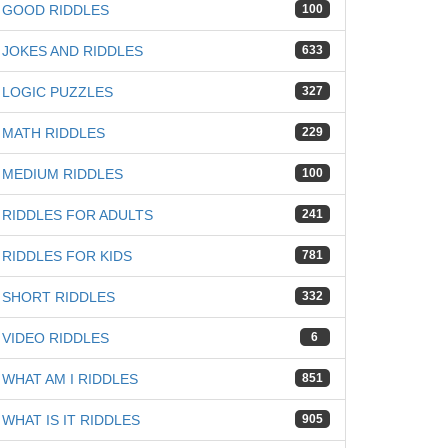
GOOD RIDDLES
100
JOKES AND RIDDLES
633
LOGIC PUZZLES
327
MATH RIDDLES
229
MEDIUM RIDDLES
100
RIDDLES FOR ADULTS
241
RIDDLES FOR KIDS
781
SHORT RIDDLES
332
VIDEO RIDDLES
6
WHAT AM I RIDDLES
851
WHAT IS IT RIDDLES
905