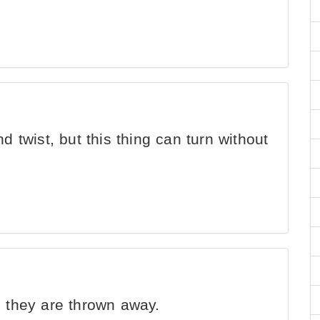
d twist, but this thing can turn without
 they are thrown away.