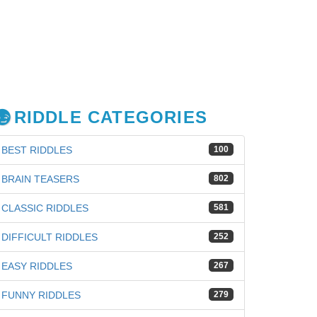
RIDDLE CATEGORIES
BEST RIDDLES
100
BRAIN TEASERS
802
CLASSIC RIDDLES
581
DIFFICULT RIDDLES
252
EASY RIDDLES
267
FUNNY RIDDLES
279