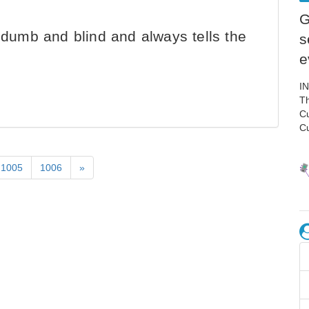
G
f, dumb and blind and always tells the
s
e
I
Th
C
C
1005
1006
»