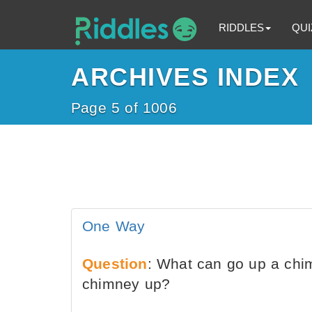
RIDDLES
QUI
ARCHIVES INDEX
Page 5 of 1006
One Way
Question
: What can go up a chi
chimney up?