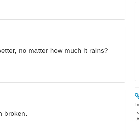
etter, no matter how much it rains?
To
n broken.