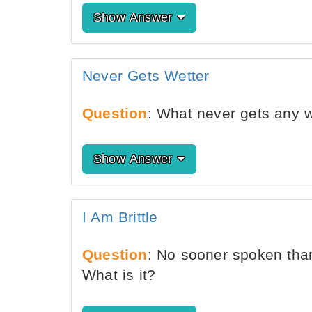
Show Answer
Never Gets Wetter
Question
: What never gets any w
Show Answer
I Am Brittle
Question
: No sooner spoken tha
What is it?