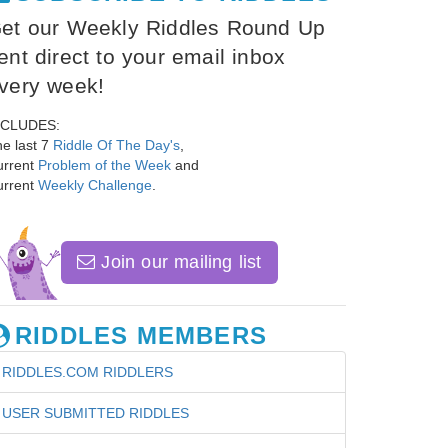
et our Weekly Riddles Round Up
ent direct to your email inbox
very week!
NCLUDES:
e last 7
Riddle Of The Day's
,
urrent
Problem of the Week
and
urrent
Weekly Challenge
.
Join our mailing list
RIDDLES MEMBERS
RIDDLES.COM RIDDLERS
USER SUBMITTED RIDDLES