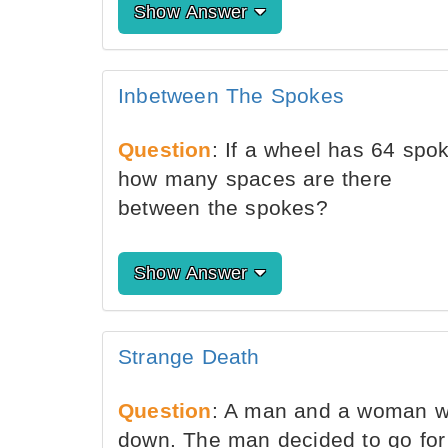
Show Answer
Inbetween The Spokes
Question
: If a wheel has 64 spo
how many spaces are there
between the spokes?
Show Answer
Strange Death
Question
: A man and a woman wer
down. The man decided to go for 