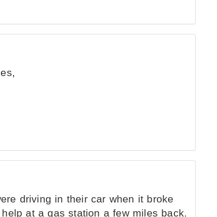
kes,
e driving in their car when it broke
help at a gas station a few miles back.