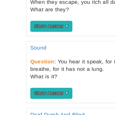
When they escape, you itch all d
What are they?
Show Answer
Sound
Question
: You hear it speak, for
breathe, for it has not a lung.
What is it?
Show Answer
Deaf Dumb And Blind