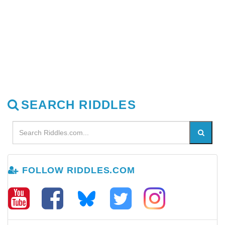
SEARCH RIDDLES
FOLLOW RIDDLES.COM