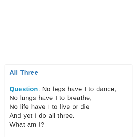
All Three
Question
: No legs have I to dance,
No lungs have I to breathe,
No life have I to live or die
And yet I do all three.
What am I?