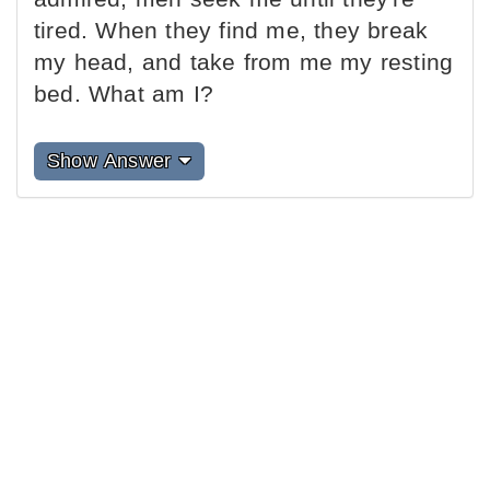
tired. When they find me, they break
my head, and take from me my resting
bed. What am I?
Show Answer