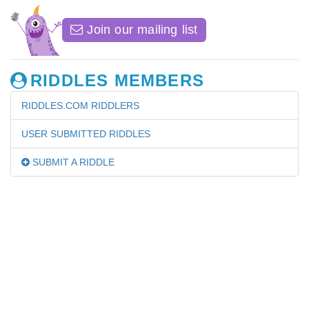
Join our mailing list
RIDDLES MEMBERS
RIDDLES.COM RIDDLERS
USER SUBMITTED RIDDLES
SUBMIT A RIDDLE