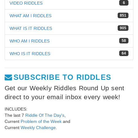
VIDEO RIDDLES
6
WHAT AM I RIDDLES
851
WHAT IS IT RIDDLES
905
WHO AM I RIDDLES
58
WHO IS IT RIDDLES
64
SUBSCRIBE TO RIDDLES
Get our Weekly Riddles Round Up sent
direct to your email inbox every week!
INCLUDES:
The last 7
Riddle Of The Day's
,
Current
Problem of the Week
and
Current
Weekly Challenge
.