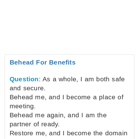
Behead For Benefits
Question
: As a whole, I am both safe
and secure.
Behead me, and I become a place of
meeting.
Behead me again, and I am the
partner of ready.
Restore me, and I become the domain