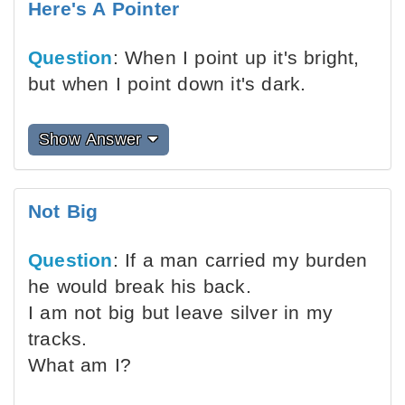
Here's A Pointer
Question
: When I point up it's bright,
but when I point down it's dark.
Show Answer
Not Big
Question
: If a man carried my burden
he would break his back.
I am not big but leave silver in my
tracks.
What am I?