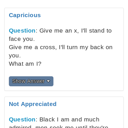
Capricious
Question
: Give me an x, I'll stand to
face you.
Give me a cross, I'll turn my back on
you.
What am I?
Show Answer
Not Appreciated
Question
: Black I am and much
admired, men seek me until they're