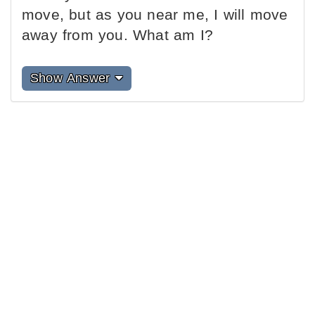
move, but as you near me, I will move
away from you. What am I?
Show Answer