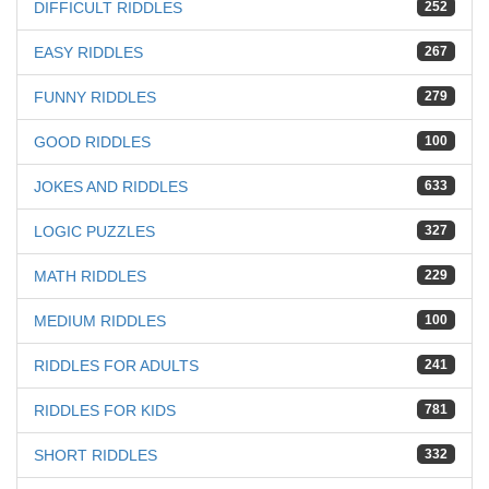
DIFFICULT RIDDLES
252
EASY RIDDLES
267
FUNNY RIDDLES
279
GOOD RIDDLES
100
JOKES AND RIDDLES
633
LOGIC PUZZLES
327
MATH RIDDLES
229
MEDIUM RIDDLES
100
RIDDLES FOR ADULTS
241
RIDDLES FOR KIDS
781
SHORT RIDDLES
332