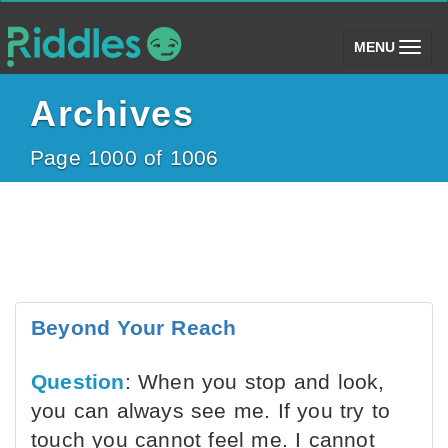
(toggle)
MENU
Archives
Page 1000 of 1006
Beyond Your Reach
Question
: When you stop and look,
you can always see me. If you try to
touch you cannot feel me. I cannot