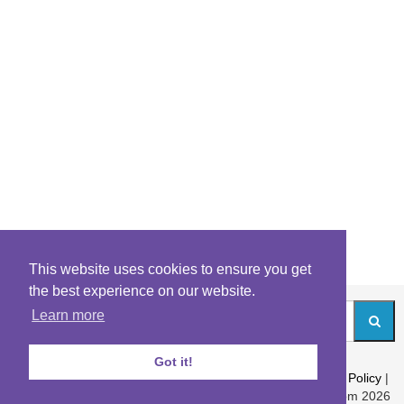
This website uses cookies to ensure you get
the best experience on our website.
Learn more
Got it!
About
|
Contact
|
Archives
|
Riddles Blog
|
Terms
|
Content Policy
|
Privacy Policy
© Riddles.com 2026