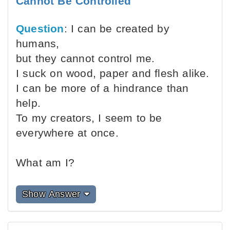
Cannot Be Controlled
Question
: I can be created by
humans,
but they cannot control me.
I suck on wood, paper and flesh alike.
I can be more of a hindrance than
help.
To my creators, I seem to be
everywhere at once.
What am I?
Show Answer