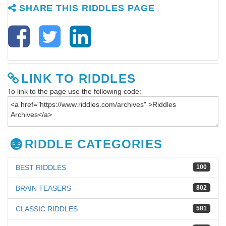
SHARE THIS RIDDLES PAGE
LINK TO RIDDLES
To link to the page use the following code:
RIDDLE CATEGORIES
BEST RIDDLES
100
BRAIN TEASERS
802
CLASSIC RIDDLES
581