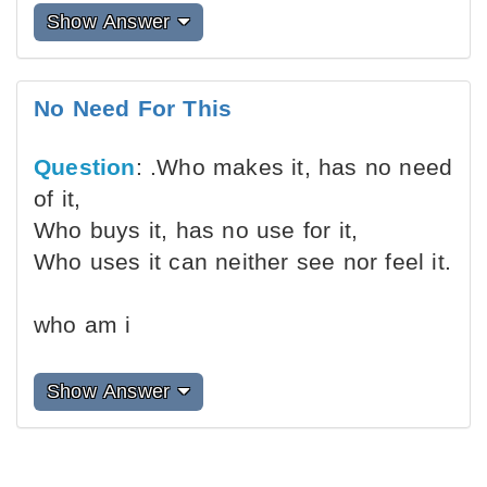
Show Answer
No Need For This
Question
: .Who makes it, has no need
of it,
Who buys it, has no use for it,
Who uses it can neither see nor feel it.
who am i
Show Answer