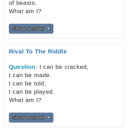
of beasts.
What am I?
Show Answer
Rival To The Riddle
Question
: I can be cracked,
I can be made.
I can be told,
I can be played.
What am I?
Show Answer