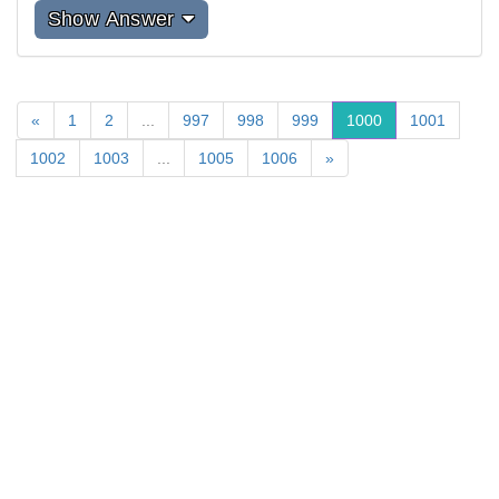
Show Answer
«
1
2
...
997
998
999
1000
1001
1002
1003
...
1005
1006
»