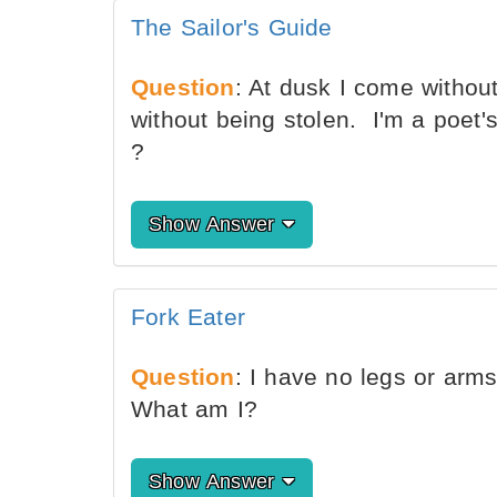
The Sailor's Guide
Question
: At dusk I come withou
without being stolen. I'm a poet'
?
Show Answer
Fork Eater
Question
: I have no legs or arms 
What am I?
Show Answer