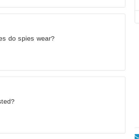
ses do spies wear?
sted?