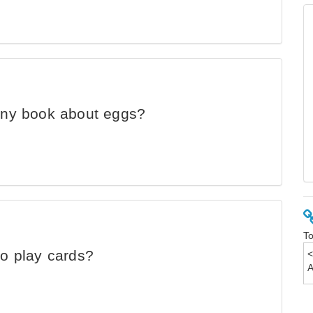
unny book about eggs?
To
to play cards?