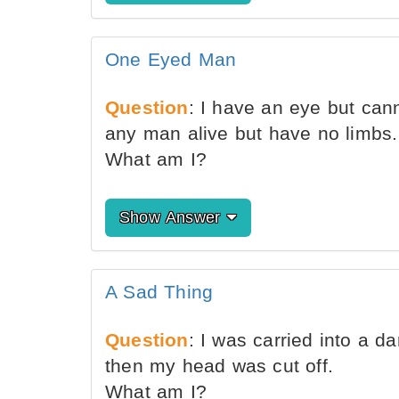
One Eyed Man
Question
: I have an eye but can
any man alive but have no limbs.
What am I?
Show Answer
A Sad Thing
Question
: I was carried into a d
then my head was cut off.
What am I?