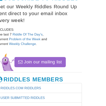
et our Weekly Riddles Round Up
ent direct to your email inbox
very week!
NCLUDES:
e last 7
Riddle Of The Day's
,
urrent
Problem of the Week
and
urrent
Weekly Challenge
.
Join our mailing list
RIDDLES MEMBERS
RIDDLES.COM RIDDLERS
USER SUBMITTED RIDDLES