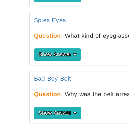
Spies Eyes
Question
: What kind of eyeglas
Show Answer
Bad Boy Belt
Question
: Why was the belt arre
Show Answer