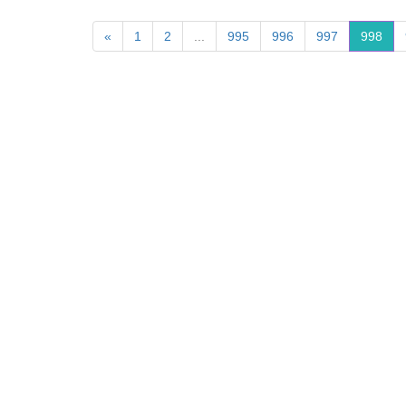
«
1
2
...
995
996
997
998