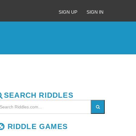
SIGN UP
SIGN IN
SEARCH RIDDLES
RIDDLE GAMES