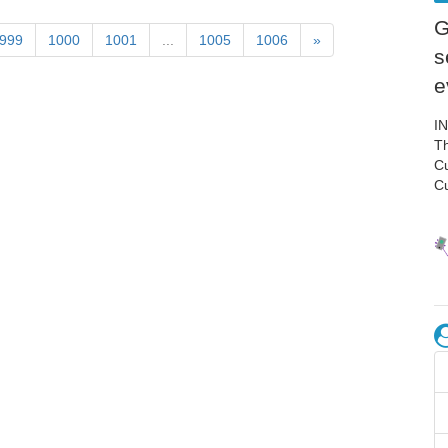
G
999
1000
1001
...
1005
1006
»
s
e
I
Th
C
C