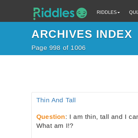
RIDDLES
QUI
ARCHIVES INDEX
Page 998 of 1006
Thin And Tall
Question
: I am thin, tall and I c
What am I!?