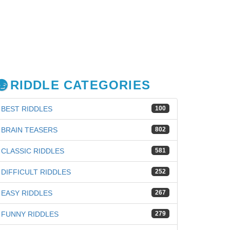
RIDDLE CATEGORIES
BEST RIDDLES
100
BRAIN TEASERS
802
CLASSIC RIDDLES
581
DIFFICULT RIDDLES
252
EASY RIDDLES
267
FUNNY RIDDLES
279