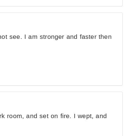
not see. I am stronger and faster then
ark room, and set on fire. I wept, and