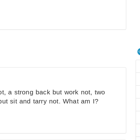
ot, a strong back but work not, two
ut sit and tarry not. What am I?