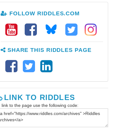
FOLLOW RIDDLES.COM
SHARE THIS RIDDLES PAGE
LINK TO RIDDLES
 link to the page use the following code: