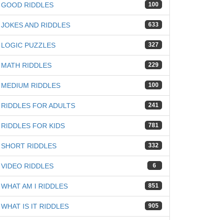
GOOD RIDDLES
100
JOKES AND RIDDLES
633
LOGIC PUZZLES
327
MATH RIDDLES
229
MEDIUM RIDDLES
100
RIDDLES FOR ADULTS
241
RIDDLES FOR KIDS
781
SHORT RIDDLES
332
VIDEO RIDDLES
6
WHAT AM I RIDDLES
851
WHAT IS IT RIDDLES
905