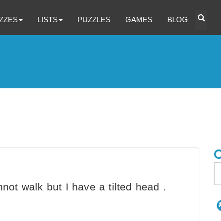
ZZES
LISTS
PUZZLES
GAMES
BLOG
annot walk but I have a tilted head .