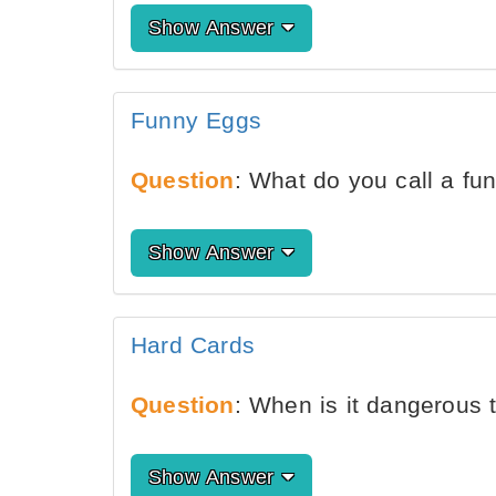
Show Answer
Funny Eggs
Question
: What do you call a f
Show Answer
Hard Cards
Question
: When is it dangerous 
Show Answer