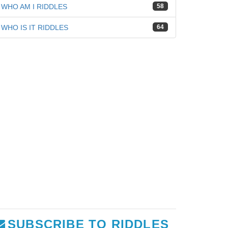
WHO AM I RIDDLES
58
WHO IS IT RIDDLES
64
SUBSCRIBE TO RIDDLES