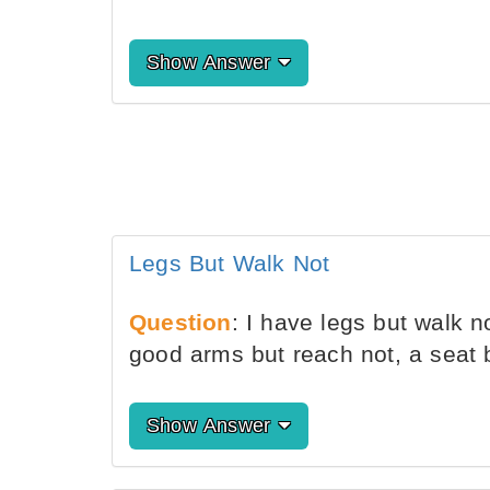
Show Answer
Legs But Walk Not
Question
: I have legs but walk n
good arms but reach not, a seat b
Show Answer