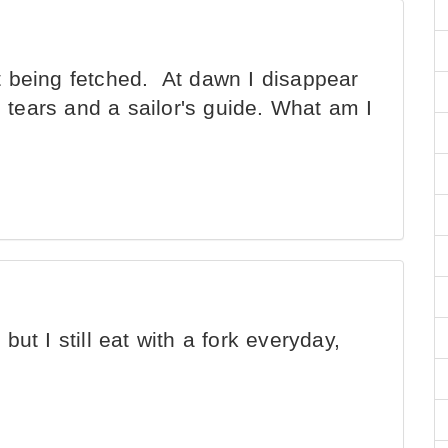
t being fetched. At dawn I disappear
s tears and a sailor's guide. What am I
but I still eat with a fork everyday,