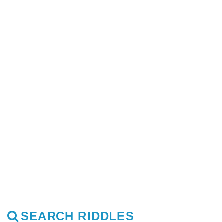
SEARCH RIDDLES