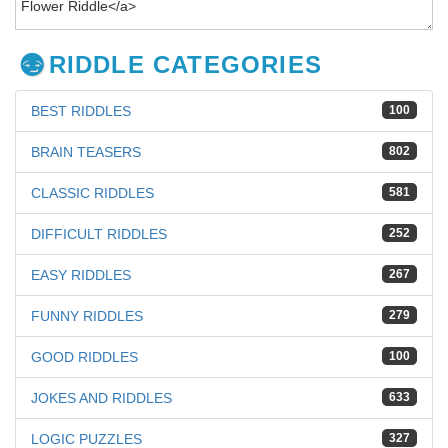
RIDDLE CATEGORIES
BEST RIDDLES
100
BRAIN TEASERS
802
CLASSIC RIDDLES
581
DIFFICULT RIDDLES
252
EASY RIDDLES
267
FUNNY RIDDLES
279
GOOD RIDDLES
100
JOKES AND RIDDLES
633
LOGIC PUZZLES
327