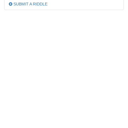
SUBMIT A RIDDLE