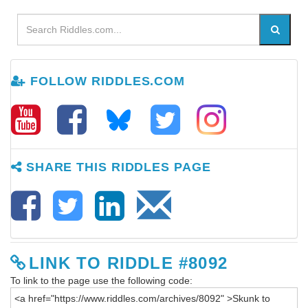
FOLLOW RIDDLES.COM
SHARE THIS RIDDLES PAGE
LINK TO RIDDLE #8092
To link to the page use the following code: