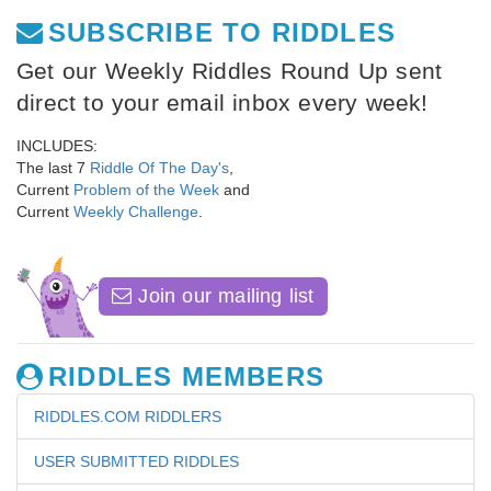
SUBSCRIBE TO RIDDLES
Get our Weekly Riddles Round Up sent
direct to your email inbox every week!
INCLUDES:
The last 7
Riddle Of The Day's
,
Current
Problem of the Week
and
Current
Weekly Challenge
.
Join our mailing list
RIDDLES MEMBERS
RIDDLES.COM RIDDLERS
USER SUBMITTED RIDDLES