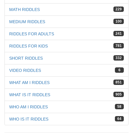
MATH RIDDLES
229
MEDIUM RIDDLES
100
RIDDLES FOR ADULTS
241
RIDDLES FOR KIDS
781
SHORT RIDDLES
332
VIDEO RIDDLES
6
WHAT AM I RIDDLES
851
WHAT IS IT RIDDLES
905
WHO AM I RIDDLES
58
WHO IS IT RIDDLES
64