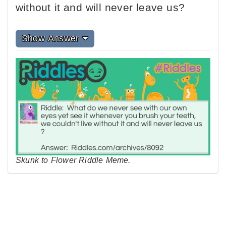
without it and will never leave us?
Show Answer
Skunk to Flower Riddle Meme.