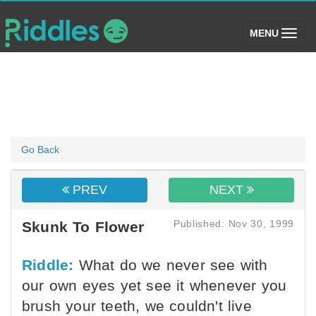
(toggle)
MENU
Go Back
PREV
NEXT
Published: Nov 30, 1999
Skunk To Flower
Riddle:
What do we never see with
our own eyes yet see it whenever you
brush your teeth, we couldn't live