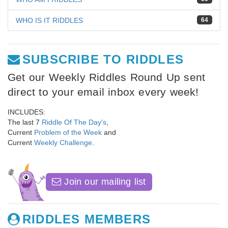
WHO IS IT RIDDLES
64
SUBSCRIBE TO RIDDLES
Get our Weekly Riddles Round Up sent
direct to your email inbox every week!
INCLUDES:
The last 7
Riddle Of The Day's
,
Current
Problem of the Week
and
Current
Weekly Challenge
.
Join our mailing list
RIDDLES MEMBERS