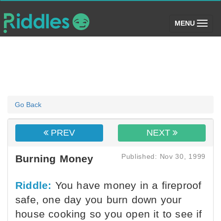
(toggle)
MENU
Go Back
PREV
NEXT
Published: Nov 30, 1999
Burning Money
Riddle:
You have money in a fireproof
safe, one day you burn down your
house cooking so you open it to see if