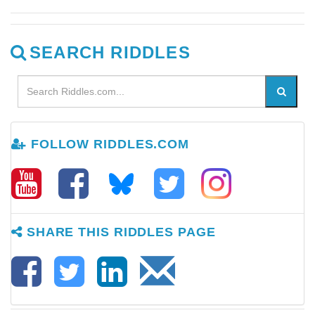
SEARCH RIDDLES
FOLLOW RIDDLES.COM
SHARE THIS RIDDLES PAGE