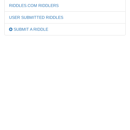
RIDDLES.COM RIDDLERS
USER SUBMITTED RIDDLES
SUBMIT A RIDDLE