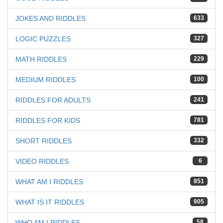
JOKES AND RIDDLES
633
LOGIC PUZZLES
327
MATH RIDDLES
229
MEDIUM RIDDLES
100
RIDDLES FOR ADULTS
241
RIDDLES FOR KIDS
781
SHORT RIDDLES
332
VIDEO RIDDLES
6
WHAT AM I RIDDLES
851
WHAT IS IT RIDDLES
905
WHO AM I RIDDLES
58