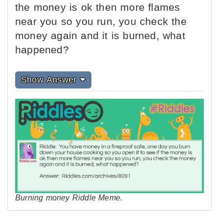
the money is ok then more flames
near you so you run, you check the
money again and it is burned, what
happened?
Show Answer
Burning money Riddle Meme.