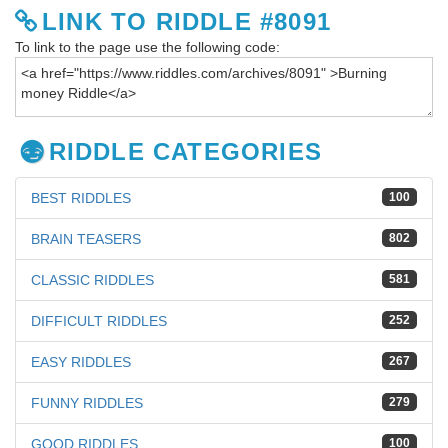
LINK TO RIDDLE #8091
To link to the page use the following code:
RIDDLE CATEGORIES
BEST RIDDLES
100
BRAIN TEASERS
802
CLASSIC RIDDLES
581
DIFFICULT RIDDLES
252
EASY RIDDLES
267
FUNNY RIDDLES
279
GOOD RIDDLES
100