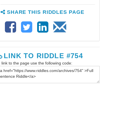
SHARE THIS RIDDLES PAGE
LINK TO RIDDLE #754
 link to the page use the following code: