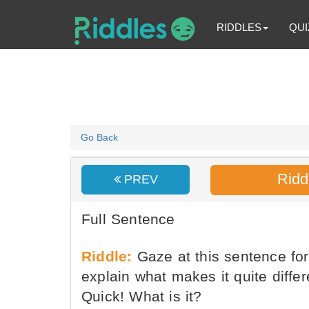
RIDDLES
QUI
Go Back
Ridd
PREV
Full Sentence
Riddle:
Gaze at this sentence for
explain what makes it quite diffe
Quick! What is it?