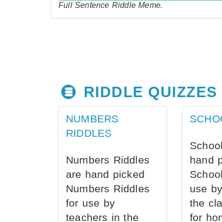
Full Sentence Riddle Meme.
RIDDLE QUIZZES
NUMBERS
SCHO
RIDDLES
School
Numbers Riddles
hand 
are hand picked
School
Numbers Riddles
use by
for use by
the cl
teachers in the
for ho