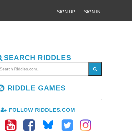
SIGN UP
SIGN IN
SEARCH RIDDLES
RIDDLE GAMES
FOLLOW RIDDLES.COM