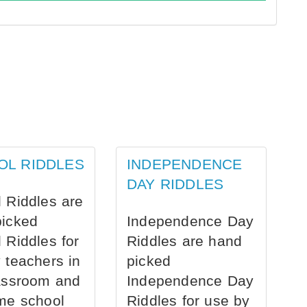
OL RIDDLES
INDEPENDENCE
DAY RIDDLES
 Riddles are
picked
Independence Day
 Riddles for
Riddles are hand
 teachers in
picked
assroom and
Independence Day
me school
Riddles for use by