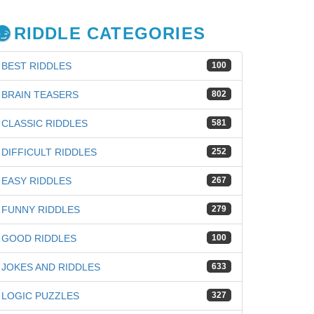
RIDDLE CATEGORIES
BEST RIDDLES
100
BRAIN TEASERS
802
CLASSIC RIDDLES
581
DIFFICULT RIDDLES
252
EASY RIDDLES
267
FUNNY RIDDLES
279
GOOD RIDDLES
100
JOKES AND RIDDLES
633
LOGIC PUZZLES
327
iz