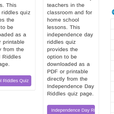
s. This
teachers in the
 riddles quiz
classroom and for
es the
home school
 to be
lessons. This
oaded as a
independence day
 printable
riddles quiz
ly from the
provides the
 Riddles
option to be
age.
downloaded as a
PDF or printable
directly from the
l Riddles Quiz
Independence Day
Riddles quiz page.
Independence Day Riddles Qu