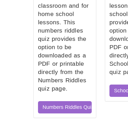
classroom and for
lesson
home school
school
lessons. This
provid
numbers riddles
option
quiz provides the
downl
option to be
PDF or
downloaded as a
direct
PDF or printable
School
directly from the
quiz p
Numbers Riddles
quiz page.
Schoo
Numbers Riddles Quiz