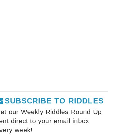
SUBSCRIBE TO RIDDLES
et our Weekly Riddles Round Up
ent direct to your email inbox
very week!