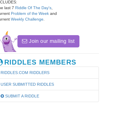
NCLUDES:
e last 7
Riddle Of The Day's
,
urrent
Problem of the Week
and
urrent
Weekly Challenge
.
Join our mailing list
RIDDLES MEMBERS
RIDDLES.COM RIDDLERS
USER SUBMITTED RIDDLES
SUBMIT A RIDDLE