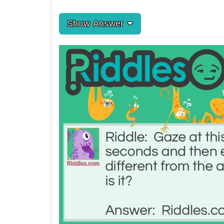
Show Answer