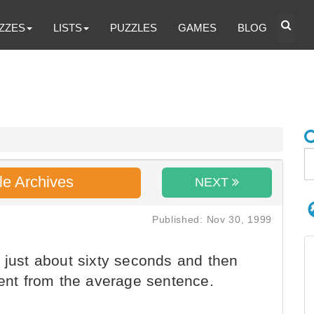
ZZES
LISTS
PUZZLES
GAMES
BLOG
le Archives
NEXT
Published: Nov 30, 1999
 just about sixty seconds and then
rent from the average sentence.