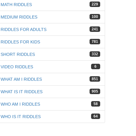
MATH RIDDLES
229
MEDIUM RIDDLES
100
RIDDLES FOR ADULTS
241
RIDDLES FOR KIDS
781
SHORT RIDDLES
332
VIDEO RIDDLES
6
WHAT AM I RIDDLES
851
WHAT IS IT RIDDLES
905
WHO AM I RIDDLES
58
WHO IS IT RIDDLES
64