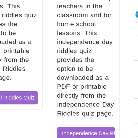
s. This
teachers in the
 riddles quiz
classroom and for
es the
home school
 to be
lessons. This
oaded as a
independence day
 printable
riddles quiz
ly from the
provides the
 Riddles
option to be
age.
downloaded as a
PDF or printable
directly from the
l Riddles Quiz
Independence Day
Riddles quiz page.
Independence Day Riddles Qu