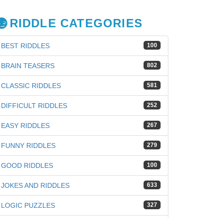
RIDDLE CATEGORIES
BEST RIDDLES
100
BRAIN TEASERS
802
CLASSIC RIDDLES
581
DIFFICULT RIDDLES
252
EASY RIDDLES
267
FUNNY RIDDLES
279
GOOD RIDDLES
100
JOKES AND RIDDLES
633
LOGIC PUZZLES
327
iz