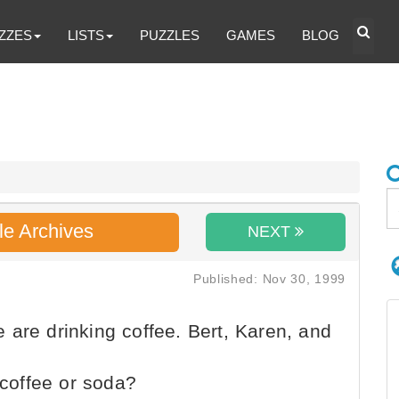
ZZES
LISTS
PUZZLES
GAMES
BLOG
le Archives
NEXT
Published: Nov 30, 1999
are drinking coffee. Bert, Karen, and
 coffee or soda?