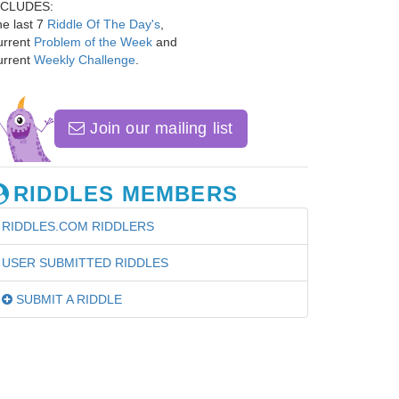
NCLUDES:
e last 7
Riddle Of The Day's
,
urrent
Problem of the Week
and
urrent
Weekly Challenge
.
Join our mailing list
RIDDLES MEMBERS
RIDDLES.COM RIDDLERS
USER SUBMITTED RIDDLES
SUBMIT A RIDDLE