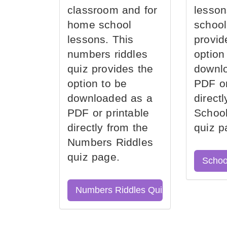
classroom and for
lesson
home school
school
lessons. This
provid
numbers riddles
option
quiz provides the
downl
option to be
PDF or
downloaded as a
direct
PDF or printable
School
directly from the
quiz p
Numbers Riddles
quiz page.
Schoo
Numbers Riddles Quiz