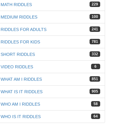
MATH RIDDLES
229
MEDIUM RIDDLES
100
RIDDLES FOR ADULTS
241
RIDDLES FOR KIDS
781
SHORT RIDDLES
332
VIDEO RIDDLES
6
WHAT AM I RIDDLES
851
WHAT IS IT RIDDLES
905
WHO AM I RIDDLES
58
WHO IS IT RIDDLES
64