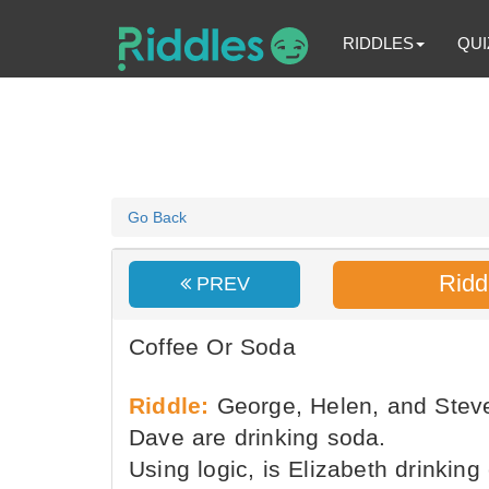
RIDDLES
QUI
Go Back
Ridd
PREV
Coffee Or Soda
Riddle:
George, Helen, and Steve 
Dave are drinking soda.
Using logic, is Elizabeth drinking