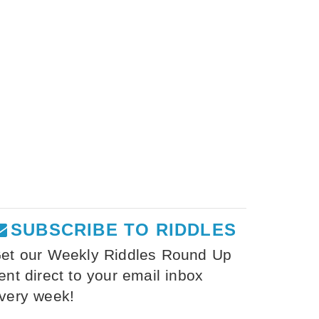
SUBSCRIBE TO RIDDLES
et our Weekly Riddles Round Up
ent direct to your email inbox
very week!