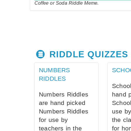
Coffee or Soda Riddle Meme.
RIDDLE QUIZZES
NUMBERS
SCHO
RIDDLES
School
Numbers Riddles
hand 
are hand picked
School
Numbers Riddles
use by
for use by
the cl
teachers in the
for ho