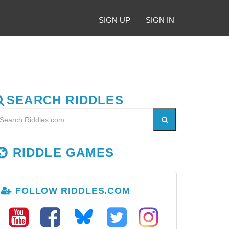
SIGN UP
SIGN IN
SEARCH RIDDLES
RIDDLE GAMES
FOLLOW RIDDLES.COM