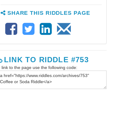
SHARE THIS RIDDLES PAGE
LINK TO RIDDLE #753
 link to the page use the following code: