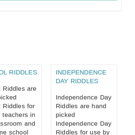
OL RIDDLES
INDEPENDENCE
DAY RIDDLES
 Riddles are
picked
Independence Day
 Riddles for
Riddles are hand
 teachers in
picked
assroom and
Independence Day
me school
Riddles for use by