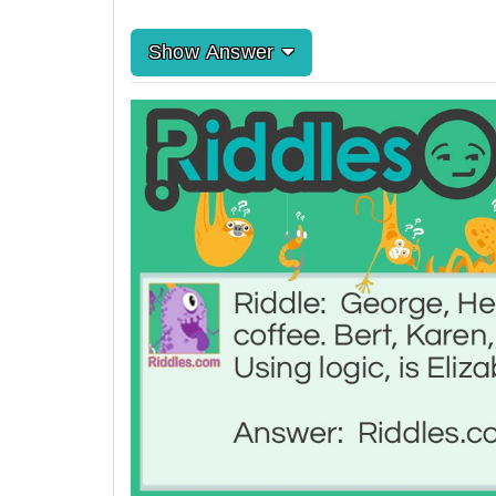
Show Answer