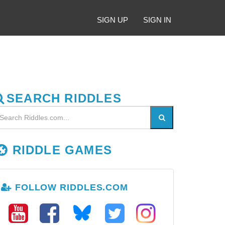
SIGN UP
SIGN IN
SEARCH RIDDLES
RIDDLE GAMES
FOLLOW RIDDLES.COM