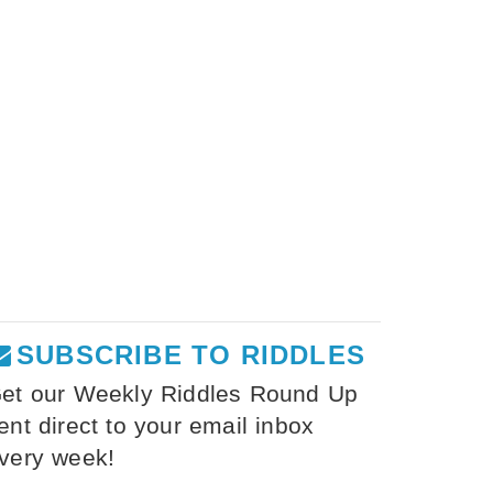
SUBSCRIBE TO RIDDLES
et our Weekly Riddles Round Up
ent direct to your email inbox
very week!