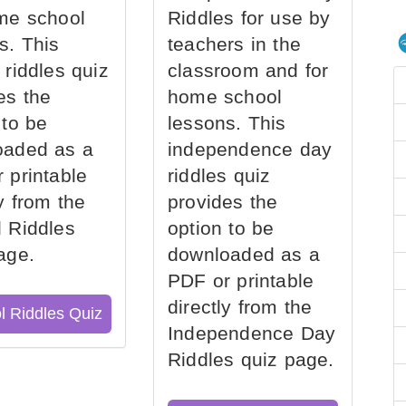
me school
Riddles for use by
s. This
teachers in the
 riddles quiz
classroom and for
es the
home school
 to be
lessons. This
oaded as a
independence day
 printable
riddles quiz
ly from the
provides the
 Riddles
option to be
age.
downloaded as a
PDF or printable
directly from the
l Riddles Quiz
Independence Day
Riddles quiz page.