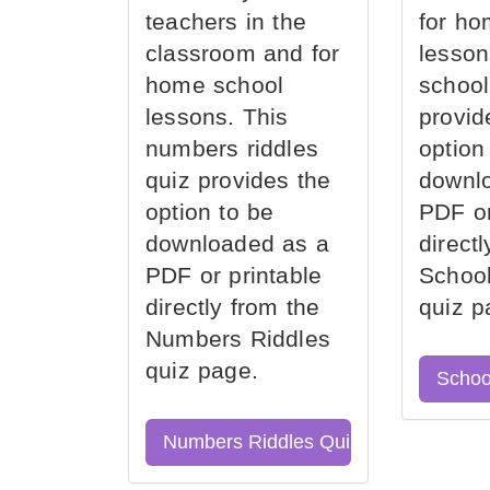
teachers in the
for ho
classroom and for
lesson
home school
school
lessons. This
provid
numbers riddles
option
quiz provides the
downl
option to be
PDF or
downloaded as a
direct
PDF or printable
School
directly from the
quiz p
Numbers Riddles
quiz page.
Schoo
Numbers Riddles Quiz