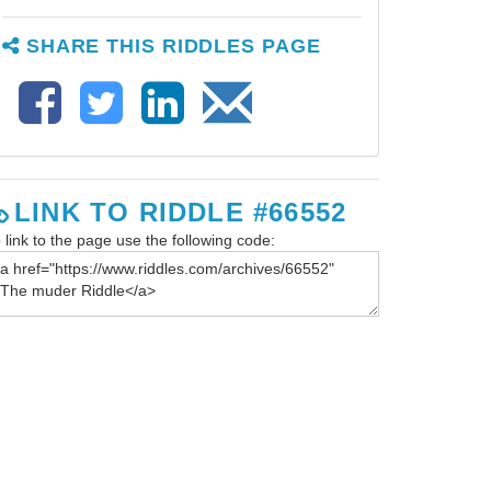
SHARE THIS RIDDLES PAGE
LINK TO RIDDLE #66552
 link to the page use the following code: