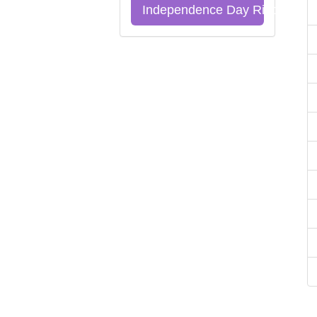
Independence Day Riddles Qu