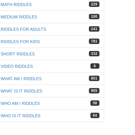
iz
MATH RIDDLES
229
MEDIUM RIDDLES
100
RIDDLES FOR ADULTS
241
RIDDLES FOR KIDS
781
SHORT RIDDLES
332
VIDEO RIDDLES
6
WHAT AM I RIDDLES
851
WHAT IS IT RIDDLES
905
WHO AM I RIDDLES
58
WHO IS IT RIDDLES
64