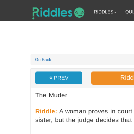
RIDDLES
QUI
Go Back
Ridd
PREV
The Muder
Riddle:
A woman proves in court 
sister, but the judge decides tha