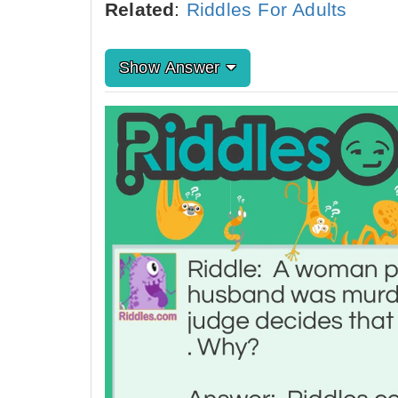
Related
:
Riddles For Adults
Show Answer