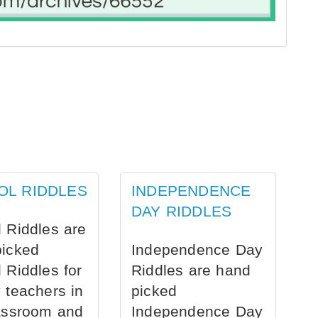
OL RIDDLES
INDEPENDENCE
DAY RIDDLES
 Riddles are
picked
Independence Day
 Riddles for
Riddles are hand
 teachers in
picked
assroom and
Independence Day