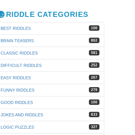
RIDDLE CATEGORIES
BEST RIDDLES
100
BRAIN TEASERS
802
CLASSIC RIDDLES
581
DIFFICULT RIDDLES
252
EASY RIDDLES
267
FUNNY RIDDLES
279
GOOD RIDDLES
100
JOKES AND RIDDLES
633
LOGIC PUZZLES
327