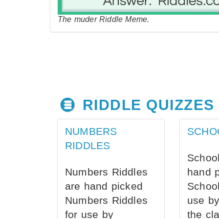
The muder Riddle Meme.
RIDDLE QUIZZES
NUMBERS
SCHO
RIDDLES
School
Numbers Riddles
hand 
are hand picked
School
Numbers Riddles
use by
for use by
the cl