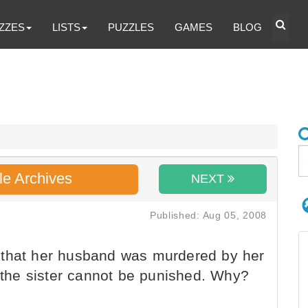
ZZES
LISTS
PUZZLES
GAMES
BLOG
le Archives
NEXT
Published: Aug 05, 2008
that her husband was murdered by her
t the sister cannot be punished. Why?