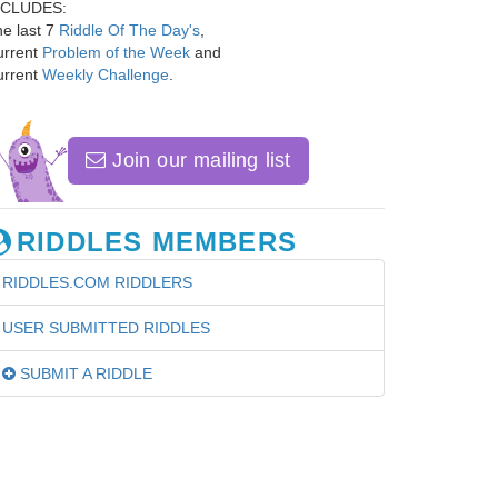
NCLUDES:
e last 7
Riddle Of The Day's
,
urrent
Problem of the Week
and
urrent
Weekly Challenge
.
Join our mailing list
RIDDLES MEMBERS
RIDDLES.COM RIDDLERS
USER SUBMITTED RIDDLES
SUBMIT A RIDDLE