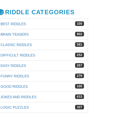
RIDDLE CATEGORIES
BEST RIDDLES
100
BRAIN TEASERS
802
CLASSIC RIDDLES
581
DIFFICULT RIDDLES
252
EASY RIDDLES
267
FUNNY RIDDLES
279
GOOD RIDDLES
100
JOKES AND RIDDLES
633
LOGIC PUZZLES
327