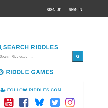
SIGN UP
SIGN IN
SEARCH RIDDLES
RIDDLE GAMES
FOLLOW RIDDLES.COM