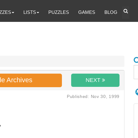
ZZES
LISTS
PUZZLES
GAMES
BLOG
le Archives
NEXT
Published: Nov 30, 1999
,