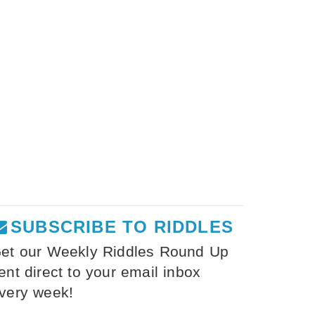
SUBSCRIBE TO RIDDLES
et our Weekly Riddles Round Up
ent direct to your email inbox
very week!