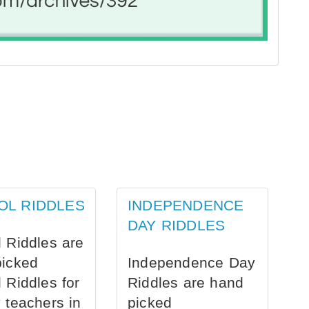
OL RIDDLES
INDEPENDENCE
DAY RIDDLES
 Riddles are
picked
Independence Day
 Riddles for
Riddles are hand
 teachers in
picked