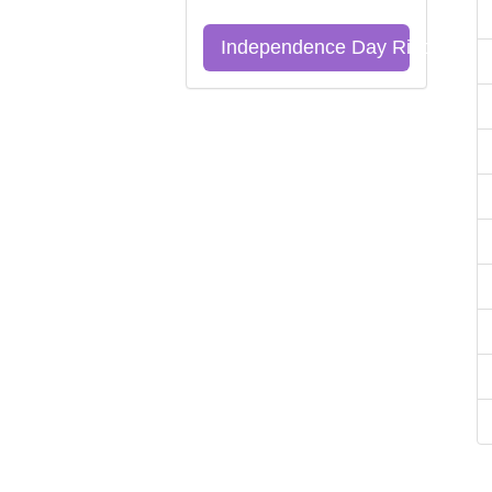
Independence Day Riddles Qu