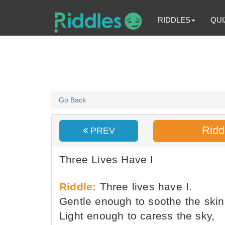
RIDDLES
QUI
Go Back
Ridd
PREV
Three Lives Have I
Riddle:
Three lives have I.
Gentle enough to soothe the skin
Light enough to caress the sky,