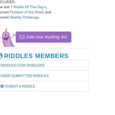
NCLUDES:
e last 7
Riddle Of The Day's
,
urrent
Problem of the Week
and
urrent
Weekly Challenge
.
Join our mailing list
RIDDLES MEMBERS
RIDDLES.COM RIDDLERS
USER SUBMITTED RIDDLES
SUBMIT A RIDDLE