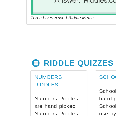
Three Lives Have I Riddle Meme.
RIDDLE QUIZZES
NUMBERS
SCHO
RIDDLES
School
Numbers Riddles
hand 
are hand picked
School
Numbers Riddles
use by