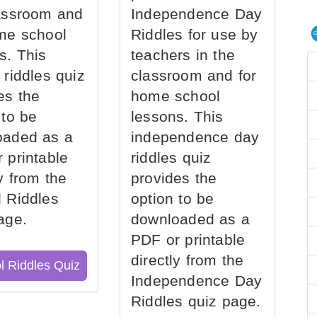
assroom and
Independence Day
me school
Riddles for use by
s. This
teachers in the
 riddles quiz
classroom and for
es the
home school
 to be
lessons. This
oaded as a
independence day
 printable
riddles quiz
ly from the
provides the
 Riddles
option to be
age.
downloaded as a
PDF or printable
directly from the
l Riddles Quiz
Independence Day
Riddles quiz page.