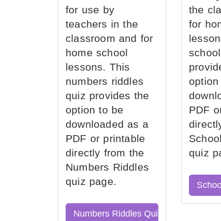
for use by
the cl
teachers in the
for ho
classroom and for
lesson
home school
school
lessons. This
provid
numbers riddles
option
quiz provides the
downl
option to be
PDF or
downloaded as a
direct
PDF or printable
School
directly from the
quiz p
Numbers Riddles
quiz page.
Schoo
Numbers Riddles Quiz