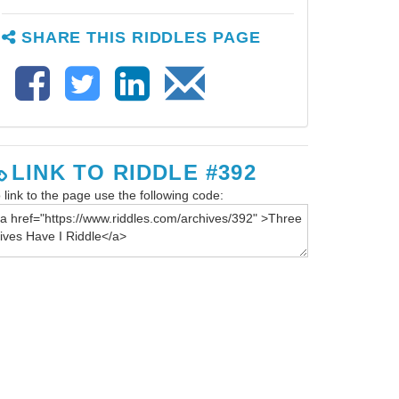
SHARE THIS RIDDLES PAGE
LINK TO RIDDLE #392
 link to the page use the following code: