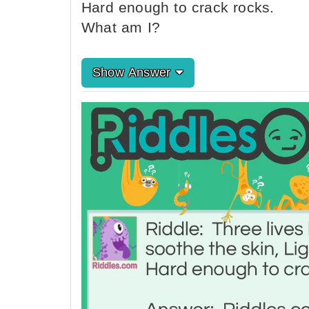
Hard enough to crack rocks.
What am I?
Show Answer