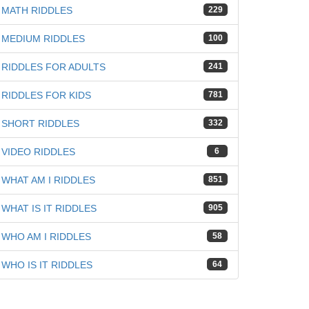
MATH RIDDLES
229
iz
MEDIUM RIDDLES
100
RIDDLES FOR ADULTS
241
RIDDLES FOR KIDS
781
SHORT RIDDLES
332
VIDEO RIDDLES
6
WHAT AM I RIDDLES
851
WHAT IS IT RIDDLES
905
WHO AM I RIDDLES
58
WHO IS IT RIDDLES
64