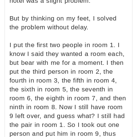
hotel was a slight problem.
But by thinking on my feet, I solved
the problem without delay.
I put the first two people in room 1. I
know I said they wanted a room each,
but bear with me for a moment. I then
put the third person in room 2, the
fourth in room 3, the fifth in room 4,
the sixth in room 5, the seventh in
room 6, the eighth in room 7, and then
ninth in room 8. Now I still have room
9 left over, and guess what? I still had
the pair in room 1. So I took out one
person and put him in room 9, thus