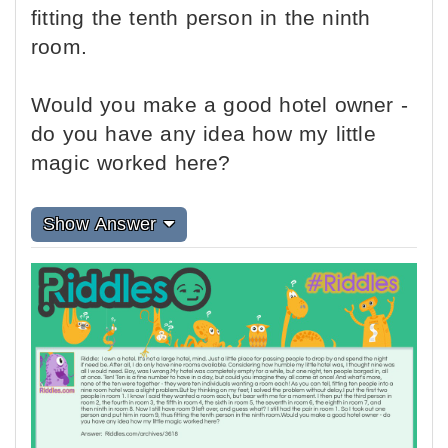
fitting the tenth person in the ninth
room.
Would you make a good hotel owner -
do you have any idea how my little
magic worked here?
Show Answer