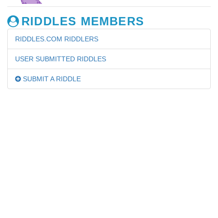
RIDDLES MEMBERS
RIDDLES.COM RIDDLERS
USER SUBMITTED RIDDLES
SUBMIT A RIDDLE