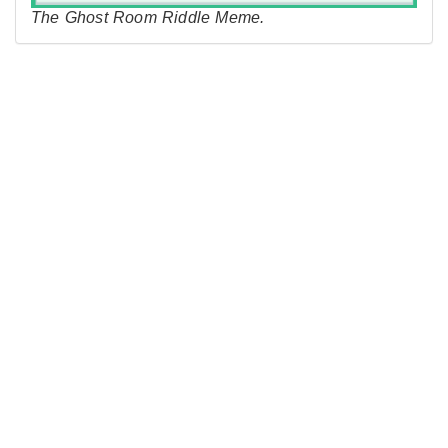
The Ghost Room Riddle Meme.