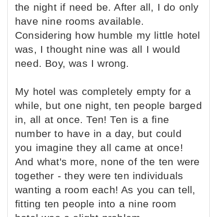
the night if need be. After all, I do only
have nine rooms available.
Considering how humble my little hotel
was, I thought nine was all I would
need. Boy, was I wrong.
My hotel was completely empty for a
while, but one night, ten people barged
in, all at once. Ten! Ten is a fine
number to have in a day, but could
you imagine they all came at once!
And what's more, none of the ten were
together - they were ten individuals
wanting a room each! As you can tell,
fitting ten people into a nine room