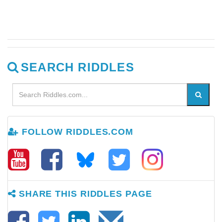
SEARCH RIDDLES
FOLLOW RIDDLES.COM
SHARE THIS RIDDLES PAGE