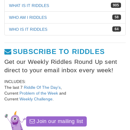
WHAT IS IT RIDDLES
905
WHO AM I RIDDLES
58
WHO IS IT RIDDLES
64
SUBSCRIBE TO RIDDLES
Get our Weekly Riddles Round Up sent
direct to your email inbox every week!
INCLUDES:
The last 7
Riddle Of The Day's
,
Current
Problem of the Week
and
Current
Weekly Challenge
.
Join our mailing list