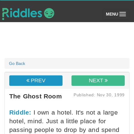
(toggle)
MENU
Go Back
PREV
NEXT
Published: Nov 30, 1999
The Ghost Room
Riddle:
I own a hotel. It's not a large
hotel, mind. Just a little place for
passing people to drop by and spend