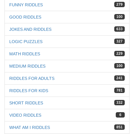
FUNNY RIDDLES
279
GOOD RIDDLES
100
JOKES AND RIDDLES
633
LOGIC PUZZLES
327
MATH RIDDLES
229
MEDIUM RIDDLES
100
RIDDLES FOR ADULTS
241
RIDDLES FOR KIDS
781
SHORT RIDDLES
332
VIDEO RIDDLES
6
WHAT AM I RIDDLES
851