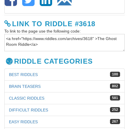
LINK TO RIDDLE #3618
To link to the page use the following code:
RIDDLE CATEGORIES
BEST RIDDLES
100
BRAIN TEASERS
802
CLASSIC RIDDLES
581
DIFFICULT RIDDLES
252
EASY RIDDLES
267