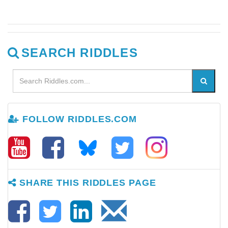
SEARCH RIDDLES
FOLLOW RIDDLES.COM
SHARE THIS RIDDLES PAGE