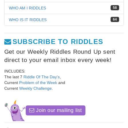
WHO AM I RIDDLES
58
WHO IS IT RIDDLES
64
SUBSCRIBE TO RIDDLES
Get our Weekly Riddles Round Up sent
direct to your email inbox every week!
INCLUDES:
The last 7
Riddle Of The Day's
,
Current
Problem of the Week
and
Current
Weekly Challenge
.
Join our mailing list