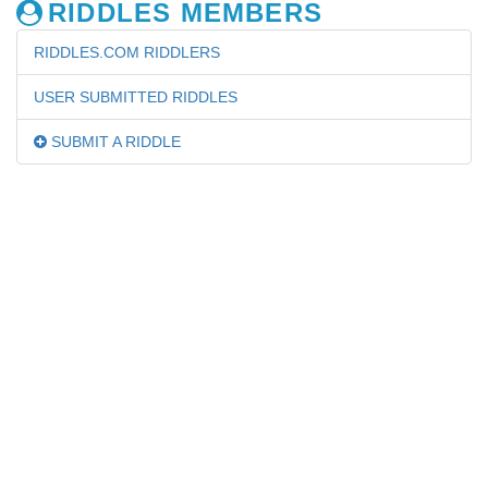
RIDDLES MEMBERS
RIDDLES.COM RIDDLERS
USER SUBMITTED RIDDLES
SUBMIT A RIDDLE