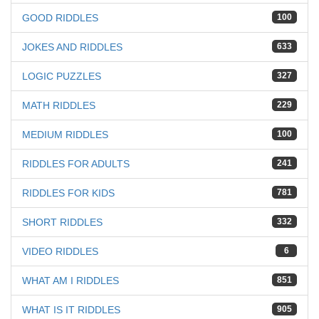
GOOD RIDDLES
100
JOKES AND RIDDLES
633
LOGIC PUZZLES
327
MATH RIDDLES
229
MEDIUM RIDDLES
100
RIDDLES FOR ADULTS
241
RIDDLES FOR KIDS
781
SHORT RIDDLES
332
VIDEO RIDDLES
6
WHAT AM I RIDDLES
851
WHAT IS IT RIDDLES
905