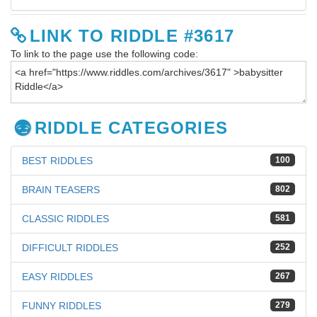
LINK TO RIDDLE #3617
To link to the page use the following code:
RIDDLE CATEGORIES
BEST RIDDLES
100
BRAIN TEASERS
802
CLASSIC RIDDLES
581
DIFFICULT RIDDLES
252
EASY RIDDLES
267
FUNNY RIDDLES
279