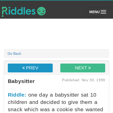
(toggle)
MENU
Go Back
PREV
NEXT
Published: Nov 30, 1999
Babysitter
Riddle:
one day a babysitter sat 10
children and decided to give them a
snack which was a cookie she wanted