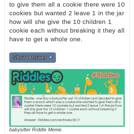
to give them all a cookie there were 10
cookies but wanted 2 leave 1 in the jar
how will she give the 10 children 1
cookie each without breaking it they all
have to get a whole one.
Show Answer
babysitter Riddle Meme.