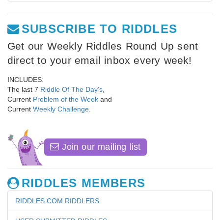
SUBSCRIBE TO RIDDLES
Get our Weekly Riddles Round Up sent
direct to your email inbox every week!
INCLUDES:
The last 7
Riddle Of The Day's
,
Current
Problem of the Week
and
Current
Weekly Challenge
.
Join our mailing list
RIDDLES MEMBERS
RIDDLES.COM RIDDLERS