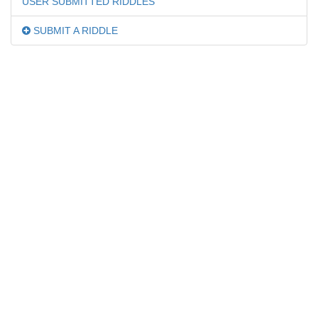
USER SUBMITTED RIDDLES
SUBMIT A RIDDLE