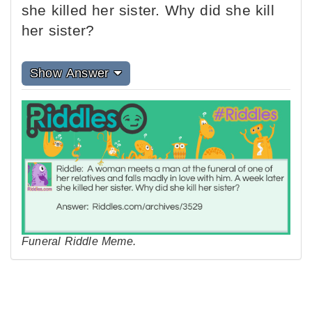
she killed her sister. Why did she kill
her sister?
Show Answer
Funeral Riddle Meme.