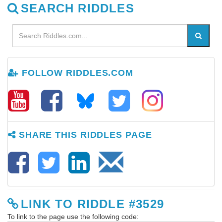
SEARCH RIDDLES
FOLLOW RIDDLES.COM
SHARE THIS RIDDLES PAGE
LINK TO RIDDLE #3529
To link to the page use the following code: