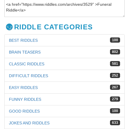
RIDDLE CATEGORIES
BEST RIDDLES
100
BRAIN TEASERS
802
CLASSIC RIDDLES
581
DIFFICULT RIDDLES
252
EASY RIDDLES
267
FUNNY RIDDLES
279
GOOD RIDDLES
100
JOKES AND RIDDLES
633