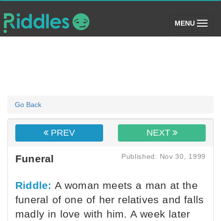
(toggle)
MENU
Go Back
PREV
NEXT
Published: Nov 30, 1999
Funeral
Riddle:
A woman meets a man at the
funeral of one of her relatives and falls
madly in love with him. A week later