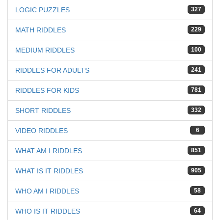
LOGIC PUZZLES
327
MATH RIDDLES
229
MEDIUM RIDDLES
100
RIDDLES FOR ADULTS
241
RIDDLES FOR KIDS
781
SHORT RIDDLES
332
VIDEO RIDDLES
6
WHAT AM I RIDDLES
851
WHAT IS IT RIDDLES
905
WHO AM I RIDDLES
58
WHO IS IT RIDDLES
64