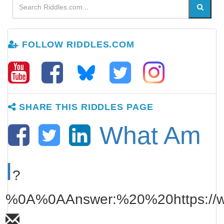
FOLLOW RIDDLES.COM
SHARE THIS RIDDLES PAGE
What Am
I
?
%0A%0AAnswer:%20%20https://www