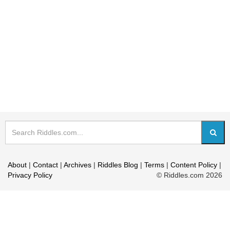
About
|
Contact
|
Archives
|
Riddles Blog
|
Terms
|
Content Policy
|
Privacy Policy
© Riddles.com 2026