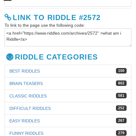
LINK TO RIDDLE #2572
To link to the page use the following code:
RIDDLE CATEGORIES
BEST RIDDLES
100
BRAIN TEASERS
802
CLASSIC RIDDLES
581
DIFFICULT RIDDLES
252
EASY RIDDLES
267
FUNNY RIDDLES
279