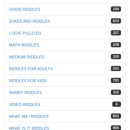
GOOD RIDDLES
100
JOKES AND RIDDLES
633
LOGIC PUZZLES
327
MATH RIDDLES
229
MEDIUM RIDDLES
100
RIDDLES FOR ADULTS
241
RIDDLES FOR KIDS
781
SHORT RIDDLES
332
VIDEO RIDDLES
6
WHAT AM I RIDDLES
851
WHAT IS IT RIDDLES
905