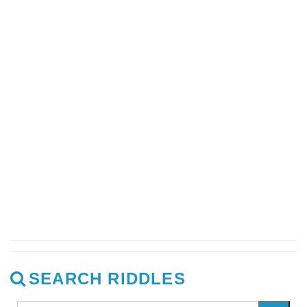
SEARCH RIDDLES