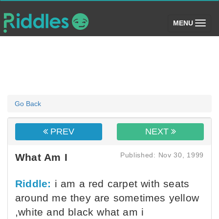
(toggle)
MENU
Go Back
PREV
NEXT
Published: Nov 30, 1999
What Am I
Riddle:
i am a red carpet with seats
around me they are sometimes yellow
,white and black what am i