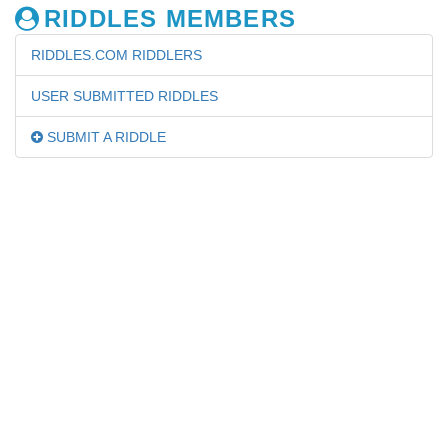
RIDDLES MEMBERS
RIDDLES.COM RIDDLERS
USER SUBMITTED RIDDLES
SUBMIT A RIDDLE