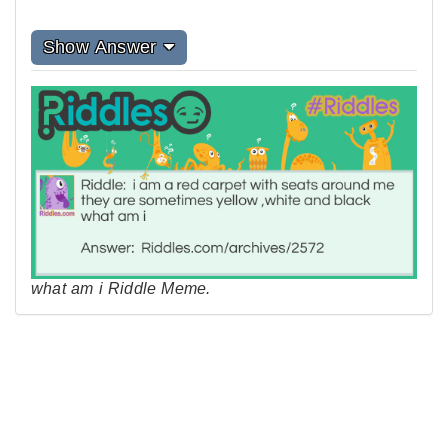
Show Answer
what am i Riddle Meme.