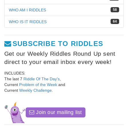
WHO AM I RIDDLES
58
WHO IS IT RIDDLES
64
SUBSCRIBE TO RIDDLES
Get our Weekly Riddles Round Up sent
direct to your email inbox every week!
INCLUDES:
The last 7
Riddle Of The Day's
,
Current
Problem of the Week
and
Current
Weekly Challenge
.
Join our mailing list