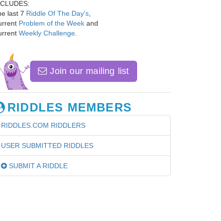
NCLUDES:
e last 7
Riddle Of The Day's
,
urrent
Problem of the Week
and
urrent
Weekly Challenge
.
Join our mailing list
RIDDLES MEMBERS
RIDDLES.COM RIDDLERS
USER SUBMITTED RIDDLES
SUBMIT A RIDDLE