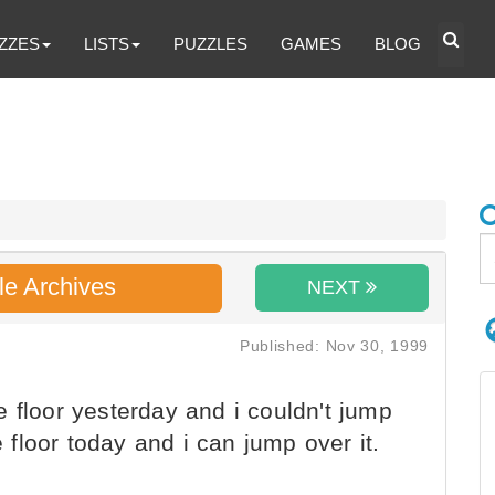
ZZES
LISTS
PUZZLES
GAMES
BLOG
le Archives
NEXT
Published: Nov 30, 1999
 floor yesterday and i couldn't jump
e floor today and i can jump over it.