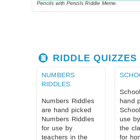
Pencils with Pencils Riddle Meme.
RIDDLE QUIZZES
NUMBERS
SCHO
RIDDLES
School
Numbers Riddles
hand 
are hand picked
School
Numbers Riddles
use by
for use by
the cl
teachers in the
for ho