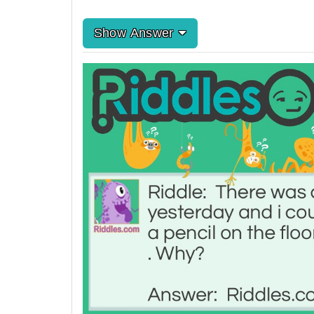
Show Answer