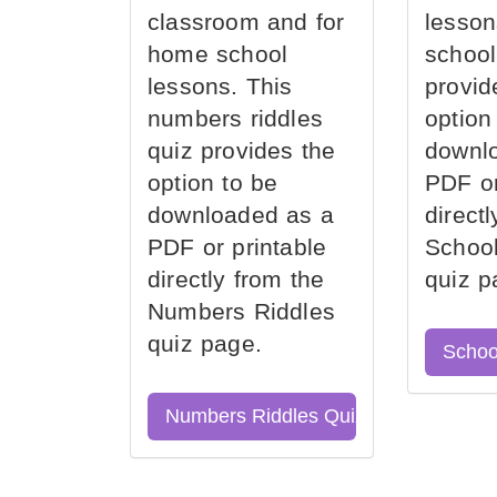
classroom and for
lesson
home school
school
lessons. This
provid
numbers riddles
option
quiz provides the
downl
option to be
PDF or
downloaded as a
direct
PDF or printable
School
directly from the
quiz p
Numbers Riddles
quiz page.
Schoo
Numbers Riddles Quiz