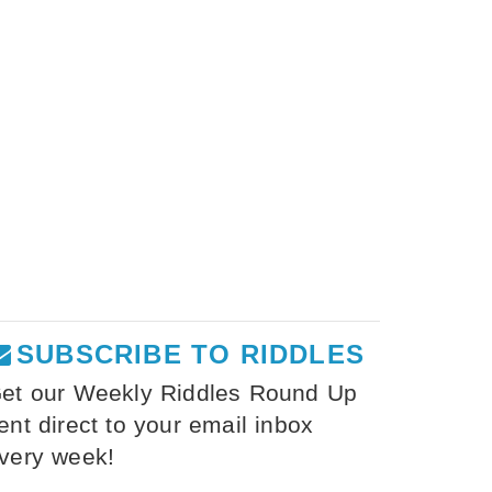
SUBSCRIBE TO RIDDLES
et our Weekly Riddles Round Up
ent direct to your email inbox
very week!