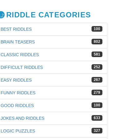
RIDDLE CATEGORIES
BEST RIDDLES
100
BRAIN TEASERS
802
CLASSIC RIDDLES
581
DIFFICULT RIDDLES
252
EASY RIDDLES
267
FUNNY RIDDLES
279
GOOD RIDDLES
100
JOKES AND RIDDLES
633
LOGIC PUZZLES
327
iz