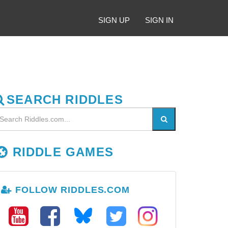
SIGN UP
SIGN IN
SEARCH RIDDLES
RIDDLE GAMES
FOLLOW RIDDLES.COM