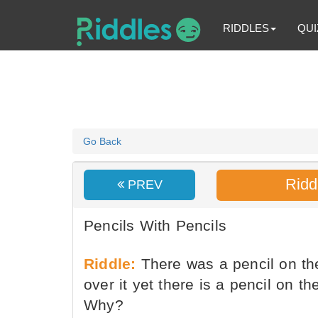
RIDDLES
QUI
Go Back
Ridd
PREV
Pencils With Pencils
Riddle:
There was a pencil on the
over it yet there is a pencil on th
Why?