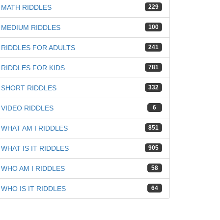
MATH RIDDLES
229
MEDIUM RIDDLES
100
RIDDLES FOR ADULTS
241
RIDDLES FOR KIDS
781
SHORT RIDDLES
332
VIDEO RIDDLES
6
WHAT AM I RIDDLES
851
WHAT IS IT RIDDLES
905
WHO AM I RIDDLES
58
WHO IS IT RIDDLES
64