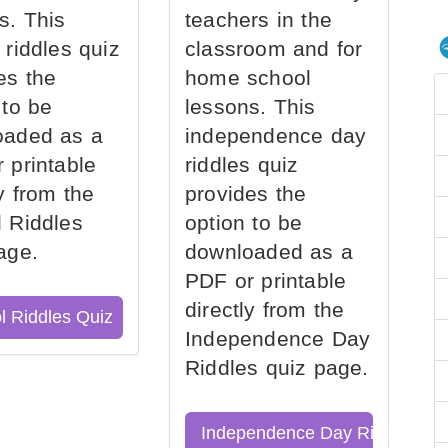
s. This
teachers in the
 riddles quiz
classroom and for
es the
home school
 to be
lessons. This
oaded as a
independence day
 printable
riddles quiz
ly from the
provides the
 Riddles
option to be
age.
downloaded as a
PDF or printable
directly from the
l Riddles Quiz
Independence Day
Riddles quiz page.
Independence Day Riddles Qu