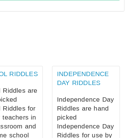
OL RIDDLES
INDEPENDENCE
DAY RIDDLES
 Riddles are
picked
Independence Day
 Riddles for
Riddles are hand
 teachers in
picked
assroom and
Independence Day
me school
Riddles for use by