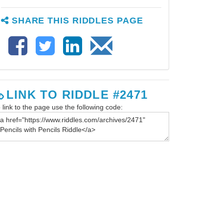
SHARE THIS RIDDLES PAGE
LINK TO RIDDLE #2471
 link to the page use the following code: