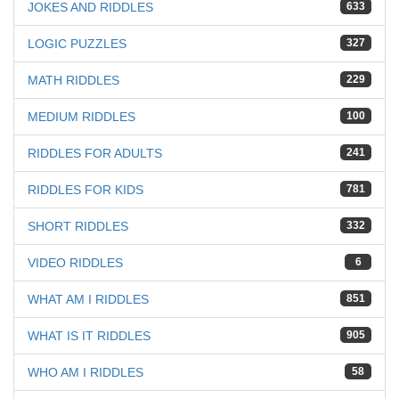
JOKES AND RIDDLES
633
LOGIC PUZZLES
327
MATH RIDDLES
229
MEDIUM RIDDLES
100
RIDDLES FOR ADULTS
241
RIDDLES FOR KIDS
781
SHORT RIDDLES
332
VIDEO RIDDLES
6
WHAT AM I RIDDLES
851
WHAT IS IT RIDDLES
905
WHO AM I RIDDLES
58