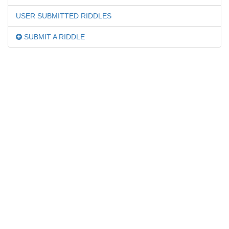
USER SUBMITTED RIDDLES
SUBMIT A RIDDLE