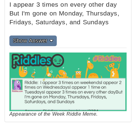
I appear 3 times on every other day
But I'm gone on Monday, Thursdays,
Fridays, Saturdays, and Sundays
Show Answer
Appearance of the Week Riddle Meme.