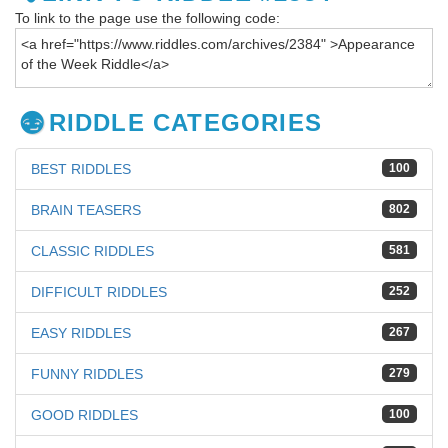
To link to the page use the following code:
RIDDLE CATEGORIES
BEST RIDDLES
100
BRAIN TEASERS
802
CLASSIC RIDDLES
581
DIFFICULT RIDDLES
252
EASY RIDDLES
267
FUNNY RIDDLES
279
GOOD RIDDLES
100