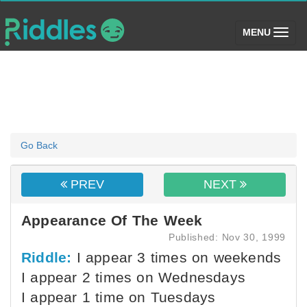
(toggle)
MENU
Go Back
PREV
NEXT
Appearance Of The Week
Published: Nov 30, 1999
Riddle:
I appear 3 times on weekends
I appear 2 times on Wednesdays
I appear 1 time on Tuesdays