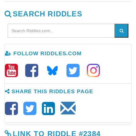
SEARCH RIDDLES
FOLLOW RIDDLES.COM
SHARE THIS RIDDLES PAGE
LINK TO RIDDLE #2384