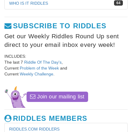
WHO IS IT RIDDLES
64
SUBSCRIBE TO RIDDLES
Get our Weekly Riddles Round Up sent
direct to your email inbox every week!
INCLUDES:
The last 7
Riddle Of The Day's
,
Current
Problem of the Week
and
Current
Weekly Challenge
.
Join our mailing list
RIDDLES MEMBERS
RIDDLES.COM RIDDLERS