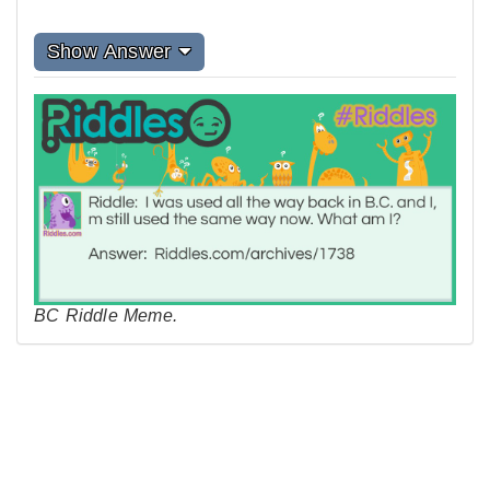
Show Answer
BC Riddle Meme.