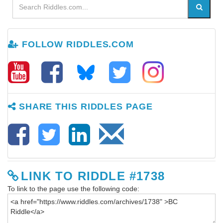
FOLLOW RIDDLES.COM
SHARE THIS RIDDLES PAGE
LINK TO RIDDLE #1738
To link to the page use the following code: