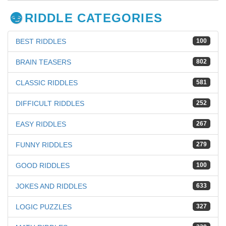
RIDDLE CATEGORIES
BEST RIDDLES
100
BRAIN TEASERS
802
CLASSIC RIDDLES
581
DIFFICULT RIDDLES
252
EASY RIDDLES
267
FUNNY RIDDLES
279
GOOD RIDDLES
100
JOKES AND RIDDLES
633
LOGIC PUZZLES
327