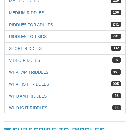
MATH RIDDLES
229
MEDIUM RIDDLES
100
RIDDLES FOR ADULTS
241
RIDDLES FOR KIDS
781
SHORT RIDDLES
332
VIDEO RIDDLES
6
WHAT AM I RIDDLES
851
WHAT IS IT RIDDLES
905
WHO AM I RIDDLES
58
WHO IS IT RIDDLES
64