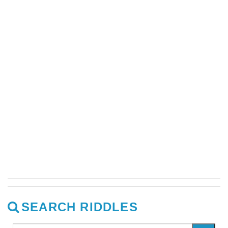
SEARCH RIDDLES