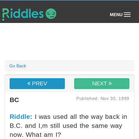
(toggle)
MENU
Go Back
PREV
NEXT
Published: Nov 30, 1999
BC
Riddle:
I was used all the way back in
B.C. and I,m still used the same way
now. What am I?