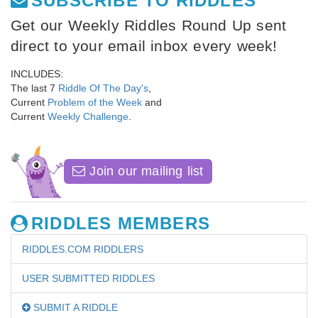
SUBSCRIBE TO RIDDLES
Get our Weekly Riddles Round Up sent
direct to your email inbox every week!
INCLUDES:
The last 7
Riddle Of The Day's
,
Current
Problem of the Week
and
Current
Weekly Challenge
.
Join our mailing list
RIDDLES MEMBERS
RIDDLES.COM RIDDLERS
USER SUBMITTED RIDDLES
SUBMIT A RIDDLE