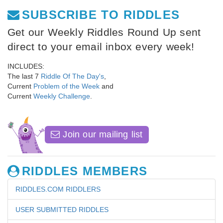
SUBSCRIBE TO RIDDLES
Get our Weekly Riddles Round Up sent
direct to your email inbox every week!
INCLUDES:
The last 7
Riddle Of The Day's
,
Current
Problem of the Week
and
Current
Weekly Challenge
.
Join our mailing list
RIDDLES MEMBERS
RIDDLES.COM RIDDLERS
USER SUBMITTED RIDDLES