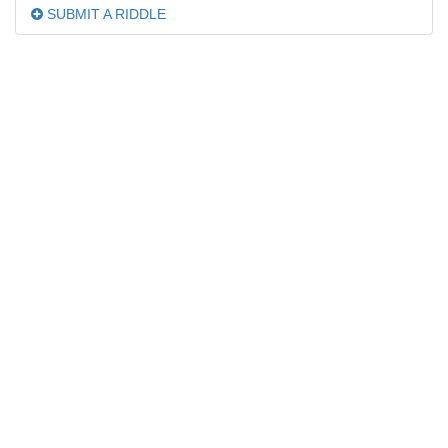
SUBMIT A RIDDLE