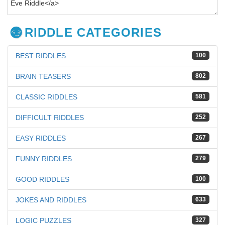
RIDDLE CATEGORIES
BEST RIDDLES
100
BRAIN TEASERS
802
CLASSIC RIDDLES
581
DIFFICULT RIDDLES
252
EASY RIDDLES
267
FUNNY RIDDLES
279
GOOD RIDDLES
100
JOKES AND RIDDLES
633
LOGIC PUZZLES
327