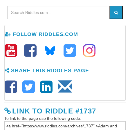
FOLLOW RIDDLES.COM
SHARE THIS RIDDLES PAGE
LINK TO RIDDLE #1737
To link to the page use the following code: