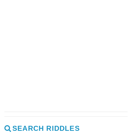
SEARCH RIDDLES