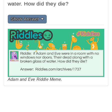
water. How did they die?
Show Answer
Adam and Eve Riddle Meme.