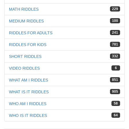
MATH RIDDLES
229
MEDIUM RIDDLES
100
RIDDLES FOR ADULTS
241
RIDDLES FOR KIDS
781
SHORT RIDDLES
332
VIDEO RIDDLES
6
WHAT AM I RIDDLES
851
WHAT IS IT RIDDLES
905
WHO AM I RIDDLES
58
WHO IS IT RIDDLES
64