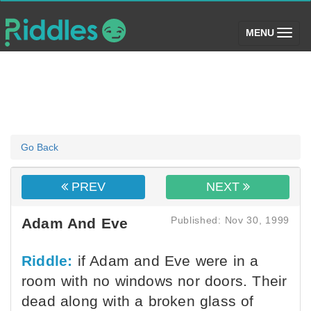
(toggle)
MENU
Go Back
PREV
NEXT
Published: Nov 30, 1999
Adam And Eve
Riddle:
if Adam and Eve were in a
room with no windows nor doors. Their
dead along with a broken glass of