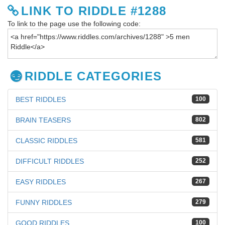
LINK TO RIDDLE #1288
To link to the page use the following code:
RIDDLE CATEGORIES
BEST RIDDLES
100
BRAIN TEASERS
802
CLASSIC RIDDLES
581
DIFFICULT RIDDLES
252
EASY RIDDLES
267
FUNNY RIDDLES
279
GOOD RIDDLES
100