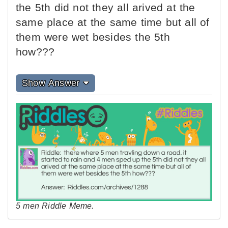
the 5th did not they all arived at the
same place at the same time but all of
them were wet besides the 5th
how???
Show Answer
5 men Riddle Meme.