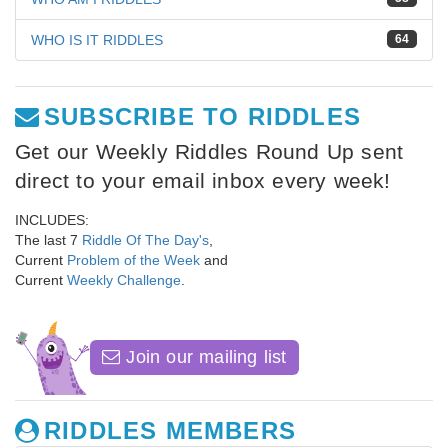
WHO IS IT RIDDLES
64
SUBSCRIBE TO RIDDLES
Get our Weekly Riddles Round Up sent
direct to your email inbox every week!
INCLUDES:
The last 7
Riddle Of The Day's
,
Current
Problem of the Week
and
Current
Weekly Challenge
.
Join our mailing list
RIDDLES MEMBERS