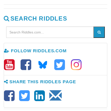
SEARCH RIDDLES
FOLLOW RIDDLES.COM
SHARE THIS RIDDLES PAGE