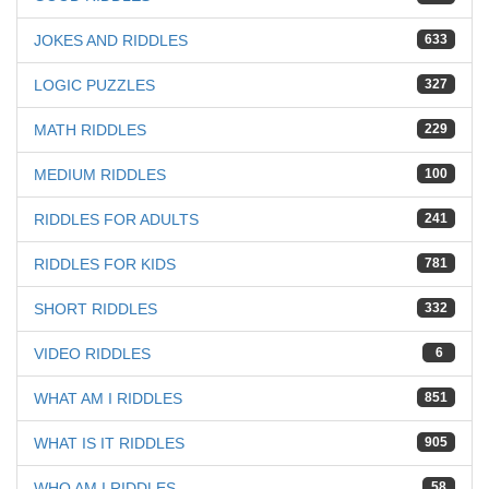
JOKES AND RIDDLES
633
LOGIC PUZZLES
327
MATH RIDDLES
229
MEDIUM RIDDLES
100
RIDDLES FOR ADULTS
241
RIDDLES FOR KIDS
781
SHORT RIDDLES
332
VIDEO RIDDLES
6
WHAT AM I RIDDLES
851
WHAT IS IT RIDDLES
905
WHO AM I RIDDLES
58