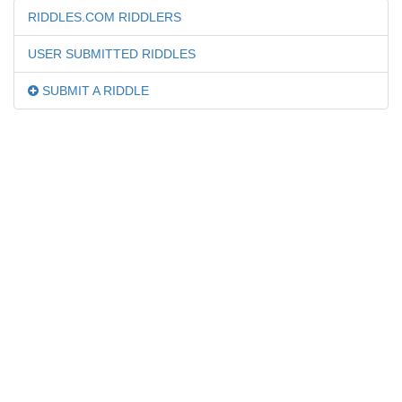
RIDDLES.COM RIDDLERS
USER SUBMITTED RIDDLES
SUBMIT A RIDDLE