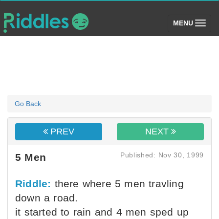
(toggle)
MENU
Go Back
PREV
NEXT
Published: Nov 30, 1999
5 Men
Riddle:
there where 5 men travling
down a road.
it started to rain and 4 men sped up