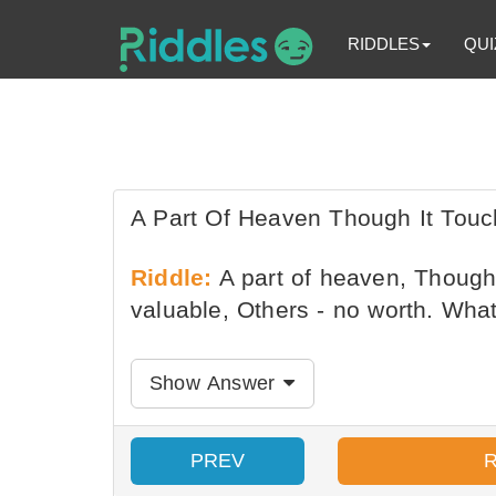
RIDDLES
QUI
A Part Of Heaven Though It Touc
Riddle:
A part of heaven, Though 
valuable, Others - no worth. What 
Show Answer
PREV