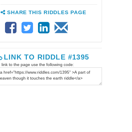
SHARE THIS RIDDLES PAGE
LINK TO RIDDLE #1395
 link to the page use the following code: