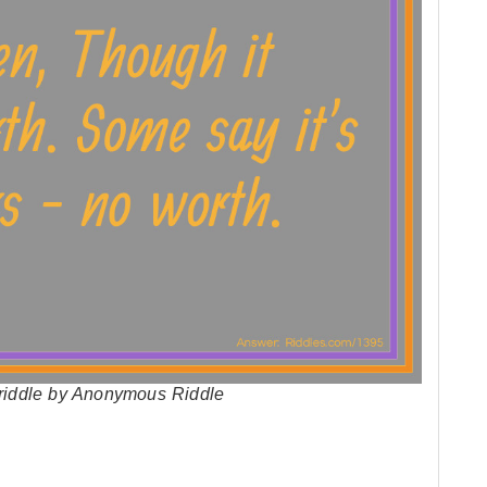
h riddle by Anonymous Riddle