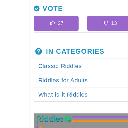
VOTE
IN CATEGORIES
Classic Riddles
Riddles for Adults
What is it Riddles