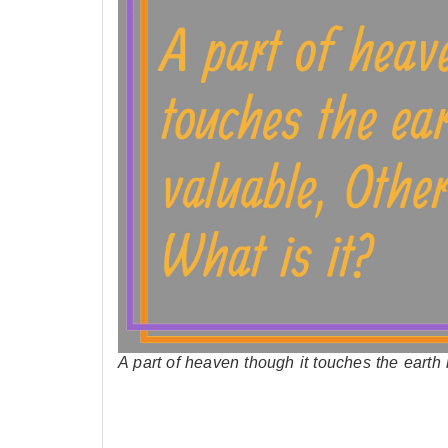
A part of heaven though it touches the eart