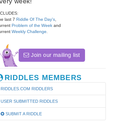
very week!
NCLUDES:
e last 7
Riddle Of The Day's
,
urrent
Problem of the Week
and
urrent
Weekly Challenge
.
Join our mailing list
RIDDLES MEMBERS
RIDDLES.COM RIDDLERS
USER SUBMITTED RIDDLES
SUBMIT A RIDDLE