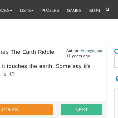
ZZES
LISTS
PUZZLES
GAMES
BLOG
Author:
Anonymous
hes The Earth Riddle
11 years ago
it touches the earth. Some say it's
is it?
RIDDLES
NEXT