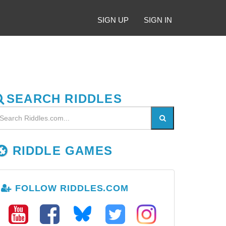
SIGN UP
SIGN IN
SEARCH RIDDLES
RIDDLE GAMES
FOLLOW RIDDLES.COM