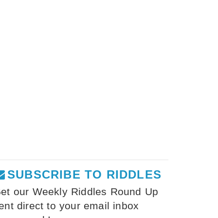
SUBSCRIBE TO RIDDLES
et our Weekly Riddles Round Up
ent direct to your email inbox