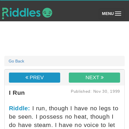
(toggle)
MENU
Go Back
PREV
NEXT
Published: Nov 30, 1999
I Run
Riddle:
I run, though I have no legs to
be seen. I possess no heat, though I
do have steam. I have no voice to let