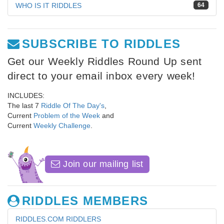
WHO IS IT RIDDLES
64
SUBSCRIBE TO RIDDLES
Get our Weekly Riddles Round Up sent
direct to your email inbox every week!
INCLUDES:
The last 7
Riddle Of The Day's
,
Current
Problem of the Week
and
Current
Weekly Challenge
.
Join our mailing list
RIDDLES MEMBERS
RIDDLES.COM RIDDLERS