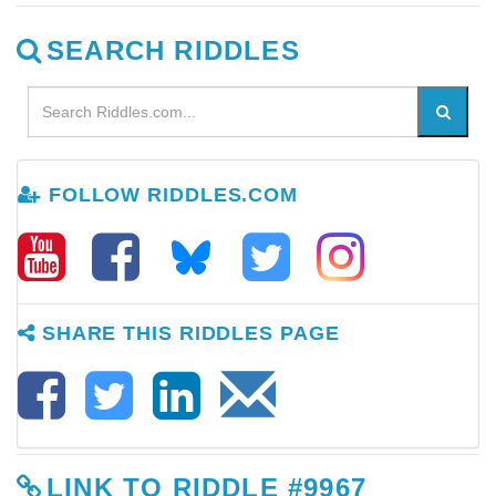
SEARCH RIDDLES
FOLLOW RIDDLES.COM
SHARE THIS RIDDLES PAGE
LINK TO RIDDLE #9967