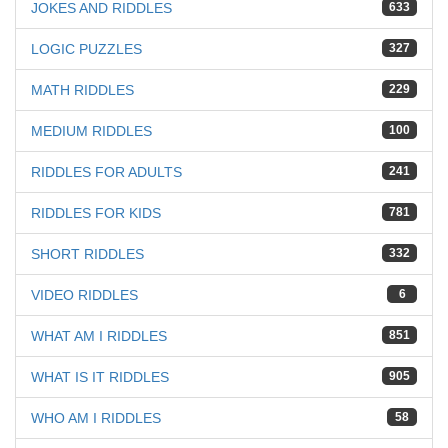
JOKES AND RIDDLES
633
LOGIC PUZZLES
327
MATH RIDDLES
229
MEDIUM RIDDLES
100
RIDDLES FOR ADULTS
241
RIDDLES FOR KIDS
781
SHORT RIDDLES
332
VIDEO RIDDLES
6
WHAT AM I RIDDLES
851
WHAT IS IT RIDDLES
905
WHO AM I RIDDLES
58