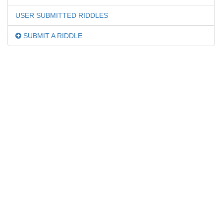
USER SUBMITTED RIDDLES
SUBMIT A RIDDLE