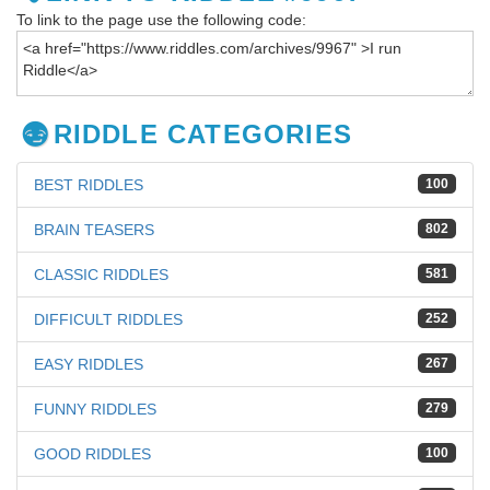
To link to the page use the following code:
RIDDLE CATEGORIES
BEST RIDDLES
100
BRAIN TEASERS
802
CLASSIC RIDDLES
581
DIFFICULT RIDDLES
252
EASY RIDDLES
267
FUNNY RIDDLES
279
GOOD RIDDLES
100