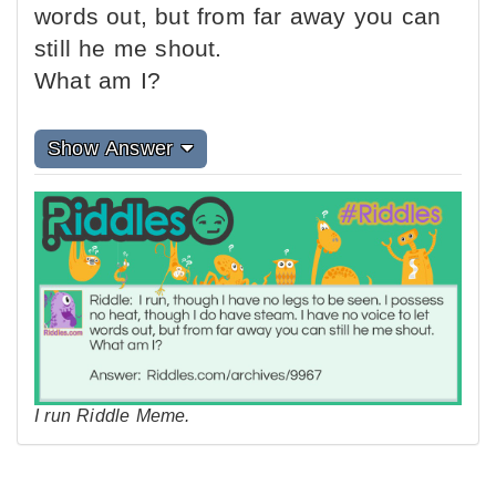
words out, but from far away you can
still he me shout.
What am I?
Show Answer
I run Riddle Meme.