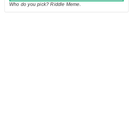
Who do you pick? Riddle Meme.