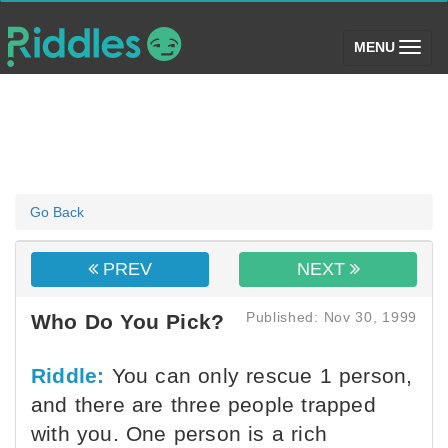
(toggle)
MENU
Go Back
PREV
NEXT
Published: Nov 30, 1999
Who Do You Pick?
Riddle:
You can only rescue 1 person,
and there are three people trapped
with you. One person is a rich