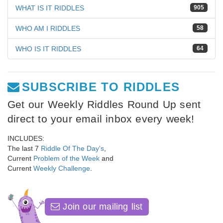
WHAT IS IT RIDDLES
905
WHO AM I RIDDLES
58
WHO IS IT RIDDLES
64
SUBSCRIBE TO RIDDLES
Get our Weekly Riddles Round Up sent
direct to your email inbox every week!
INCLUDES:
The last 7
Riddle Of The Day's
,
Current
Problem of the Week
and
Current
Weekly Challenge
.
Join our mailing list