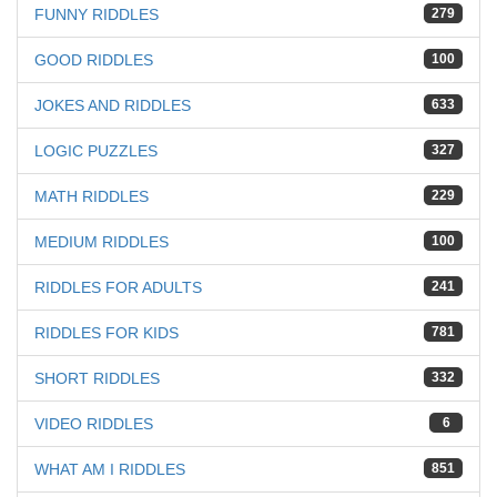
FUNNY RIDDLES
279
GOOD RIDDLES
100
JOKES AND RIDDLES
633
LOGIC PUZZLES
327
MATH RIDDLES
229
MEDIUM RIDDLES
100
RIDDLES FOR ADULTS
241
RIDDLES FOR KIDS
781
SHORT RIDDLES
332
VIDEO RIDDLES
6
WHAT AM I RIDDLES
851