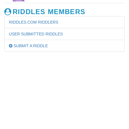
RIDDLES MEMBERS
RIDDLES.COM RIDDLERS
USER SUBMITTED RIDDLES
SUBMIT A RIDDLE