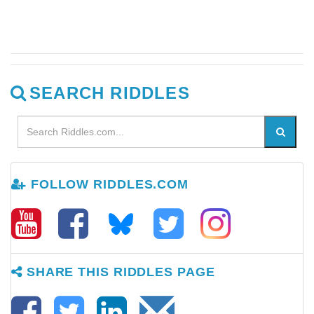
SEARCH RIDDLES
FOLLOW RIDDLES.COM
SHARE THIS RIDDLES PAGE