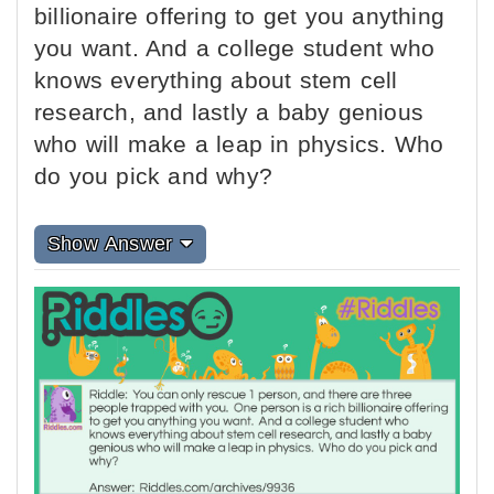
billionaire offering to get you anything
you want. And a college student who
knows everything about stem cell
research, and lastly a baby genious
who will make a leap in physics. Who
do you pick and why?
Show Answer