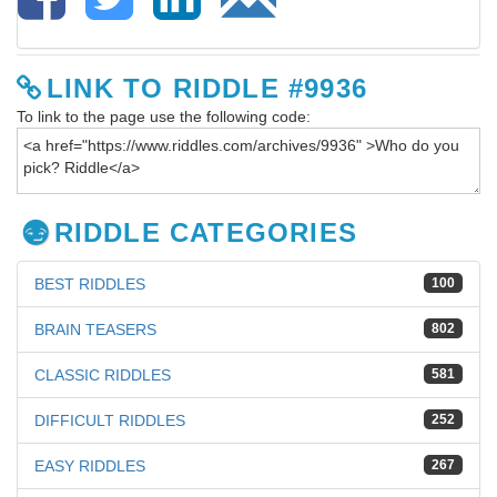
LINK TO RIDDLE #9936
To link to the page use the following code:
RIDDLE CATEGORIES
BEST RIDDLES
100
BRAIN TEASERS
802
CLASSIC RIDDLES
581
DIFFICULT RIDDLES
252
EASY RIDDLES
267