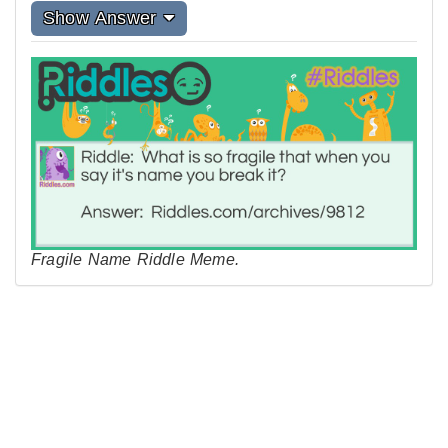
Show Answer
Fragile Name Riddle Meme.