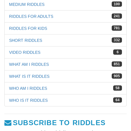
MEDIUM RIDDLES
100
RIDDLES FOR ADULTS
241
RIDDLES FOR KIDS
781
SHORT RIDDLES
332
VIDEO RIDDLES
6
WHAT AM I RIDDLES
851
WHAT IS IT RIDDLES
905
WHO AM I RIDDLES
58
WHO IS IT RIDDLES
64
SUBSCRIBE TO RIDDLES