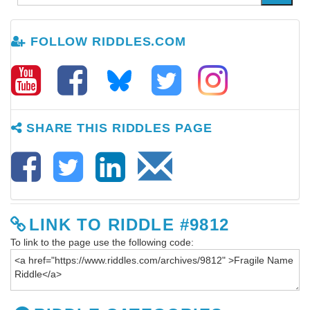
FOLLOW RIDDLES.COM
SHARE THIS RIDDLES PAGE
LINK TO RIDDLE #9812
To link to the page use the following code: