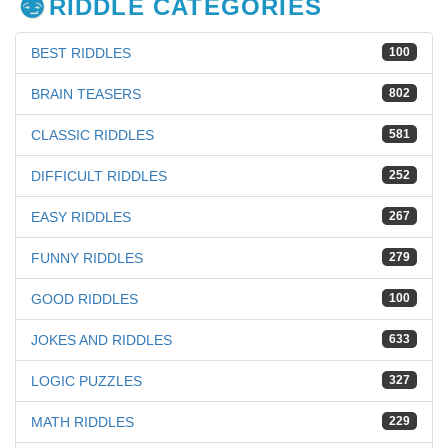
RIDDLE CATEGORIES
BEST RIDDLES
100
BRAIN TEASERS
802
CLASSIC RIDDLES
581
DIFFICULT RIDDLES
252
EASY RIDDLES
267
FUNNY RIDDLES
279
GOOD RIDDLES
100
JOKES AND RIDDLES
633
LOGIC PUZZLES
327
MATH RIDDLES
229