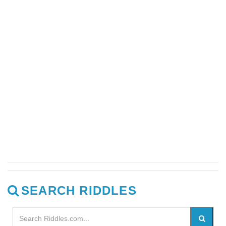
SEARCH RIDDLES