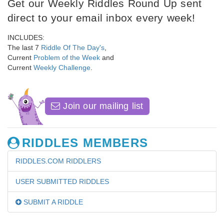
Get our Weekly Riddles Round Up sent
direct to your email inbox every week!
INCLUDES:
The last 7
Riddle Of The Day's
,
Current
Problem of the Week
and
Current
Weekly Challenge
.
Join our mailing list
RIDDLES MEMBERS
RIDDLES.COM RIDDLERS
USER SUBMITTED RIDDLES
SUBMIT A RIDDLE