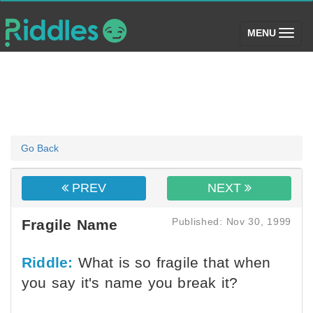
(toggle)
MENU
Go Back
PREV
NEXT
Published: Nov 30, 1999
Fragile Name
Riddle:
What is so fragile that when
you say it's name you break it?