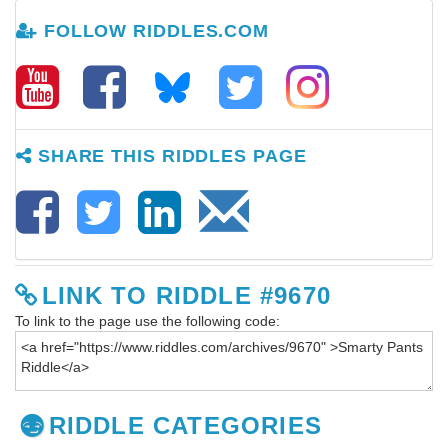
FOLLOW RIDDLES.COM
SHARE THIS RIDDLES PAGE
LINK TO RIDDLE #9670
To link to the page use the following code:
RIDDLE CATEGORIES