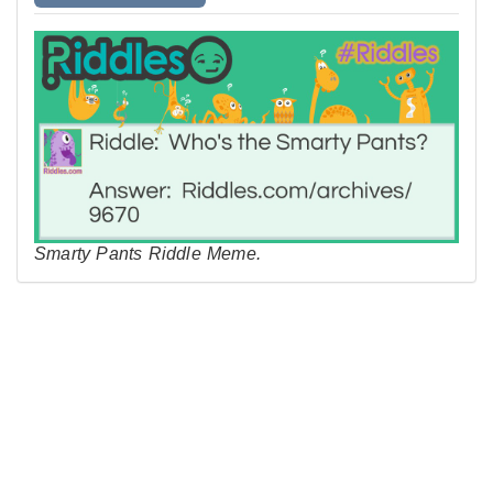
Smarty Pants Riddle Meme.