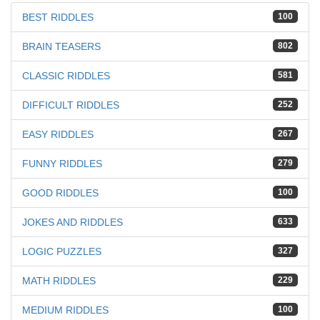
BEST RIDDLES
100
BRAIN TEASERS
802
CLASSIC RIDDLES
581
DIFFICULT RIDDLES
252
EASY RIDDLES
267
FUNNY RIDDLES
279
GOOD RIDDLES
100
JOKES AND RIDDLES
633
LOGIC PUZZLES
327
MATH RIDDLES
229
MEDIUM RIDDLES
100