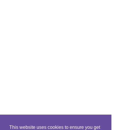
This website uses cookies to ensure you get