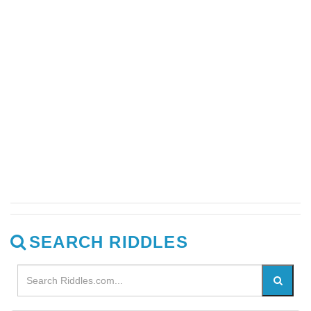
SEARCH RIDDLES