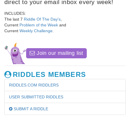
direct to your email inbox every week!
INCLUDES:
The last 7
Riddle Of The Day's
,
Current
Problem of the Week
and
Current
Weekly Challenge
.
Join our mailing list
RIDDLES MEMBERS
RIDDLES.COM RIDDLERS
USER SUBMITTED RIDDLES
SUBMIT A RIDDLE