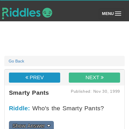
(toggle)
MENU
Go Back
PREV
NEXT
Published: Nov 30, 1999
Smarty Pants
Riddle:
Who's the Smarty Pants?
Show Answer