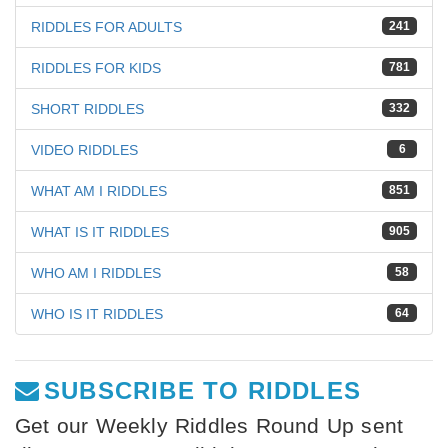
RIDDLES FOR ADULTS
241
RIDDLES FOR KIDS
781
SHORT RIDDLES
332
VIDEO RIDDLES
6
WHAT AM I RIDDLES
851
WHAT IS IT RIDDLES
905
WHO AM I RIDDLES
58
WHO IS IT RIDDLES
64
SUBSCRIBE TO RIDDLES
Get our Weekly Riddles Round Up sent