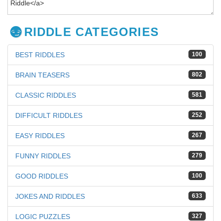
RIDDLE CATEGORIES
BEST RIDDLES
100
BRAIN TEASERS
802
CLASSIC RIDDLES
581
DIFFICULT RIDDLES
252
EASY RIDDLES
267
FUNNY RIDDLES
279
GOOD RIDDLES
100
JOKES AND RIDDLES
633
LOGIC PUZZLES
327