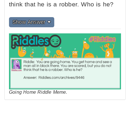
think that he is a robber. Who is he?
Show Answer
Going Home Riddle Meme.