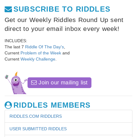
SUBSCRIBE TO RIDDLES
Get our Weekly Riddles Round Up sent
direct to your email inbox every week!
INCLUDES:
The last 7
Riddle Of The Day's
,
Current
Problem of the Week
and
Current
Weekly Challenge
.
Join our mailing list
RIDDLES MEMBERS
RIDDLES.COM RIDDLERS
USER SUBMITTED RIDDLES