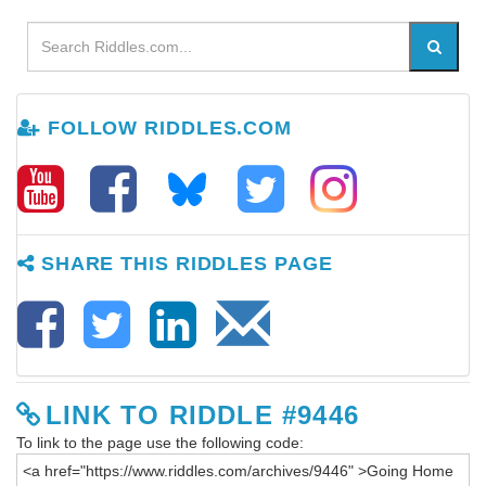
FOLLOW RIDDLES.COM
SHARE THIS RIDDLES PAGE
LINK TO RIDDLE #9446
To link to the page use the following code: