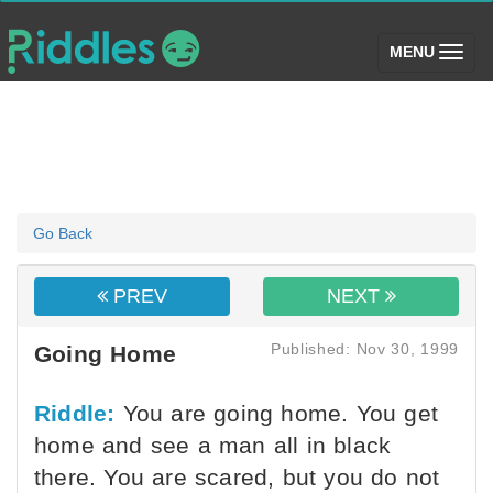
(toggle)
MENU
Go Back
PREV
NEXT
Published: Nov 30, 1999
Going Home
Riddle:
You are going home. You get
home and see a man all in black
there. You are scared, but you do not