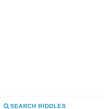
SEARCH RIDDLES