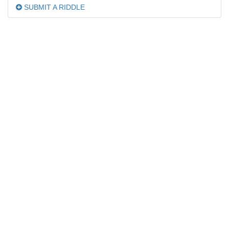
SUBMIT A RIDDLE