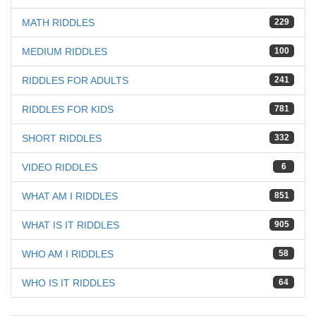
MATH RIDDLES
229
MEDIUM RIDDLES
100
RIDDLES FOR ADULTS
241
RIDDLES FOR KIDS
781
SHORT RIDDLES
332
VIDEO RIDDLES
6
WHAT AM I RIDDLES
851
WHAT IS IT RIDDLES
905
WHO AM I RIDDLES
58
WHO IS IT RIDDLES
64