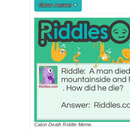
Show Answer
Cabin Death Riddle Meme.