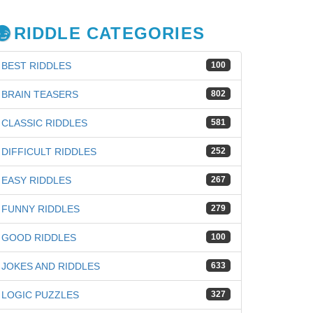
RIDDLE CATEGORIES
BEST RIDDLES
100
BRAIN TEASERS
802
CLASSIC RIDDLES
581
DIFFICULT RIDDLES
252
EASY RIDDLES
267
FUNNY RIDDLES
279
GOOD RIDDLES
100
JOKES AND RIDDLES
633
iz
LOGIC PUZZLES
327