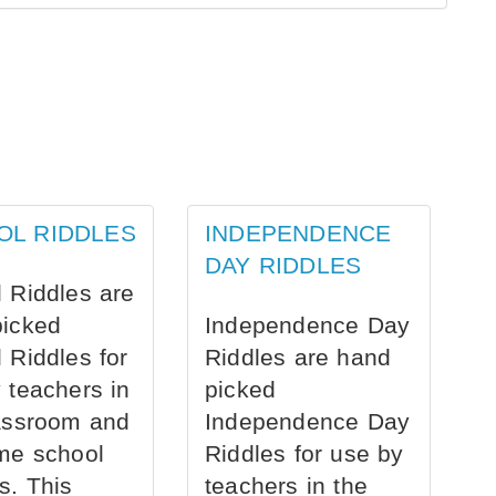
OL RIDDLES
INDEPENDENCE
DAY RIDDLES
 Riddles are
picked
Independence Day
 Riddles for
Riddles are hand
 teachers in
picked
assroom and
Independence Day
me school
Riddles for use by
s. This
teachers in the