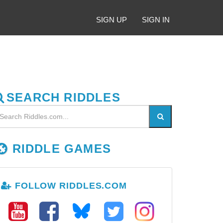
SIGN UP
SIGN IN
SEARCH RIDDLES
RIDDLE GAMES
FOLLOW RIDDLES.COM