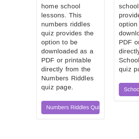
home school
school
lessons. This
provid
numbers riddles
option
quiz provides the
downl
option to be
PDF or
downloaded as a
direct
PDF or printable
School
directly from the
quiz p
Numbers Riddles
quiz page.
Schoo
Numbers Riddles Quiz