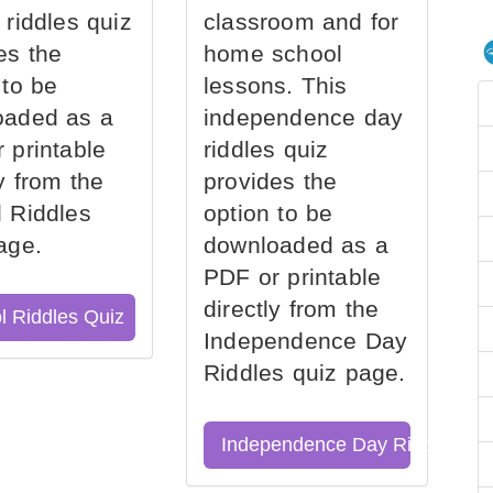
 riddles quiz
classroom and for
es the
home school
 to be
lessons. This
oaded as a
independence day
 printable
riddles quiz
ly from the
provides the
 Riddles
option to be
age.
downloaded as a
PDF or printable
directly from the
l Riddles Quiz
Independence Day
Riddles quiz page.
Independence Day Riddles Qu