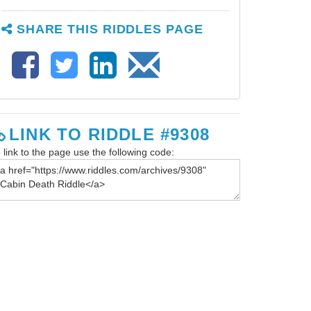
SHARE THIS RIDDLES PAGE
LINK TO RIDDLE #9308
 link to the page use the following code: