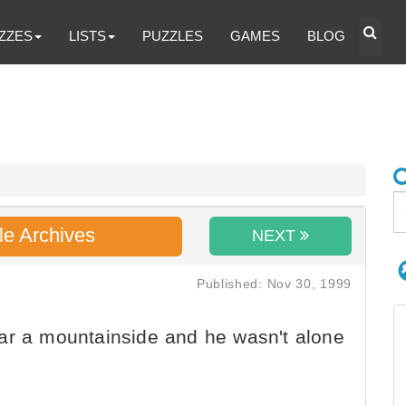
ZZES
LISTS
PUZZLES
GAMES
BLOG
le Archives
NEXT
Published: Nov 30, 1999
ar a mountainside and he wasn't alone