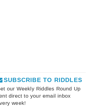
SUBSCRIBE TO RIDDLES
et our Weekly Riddles Round Up
ent direct to your email inbox
very week!