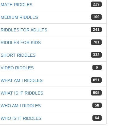
MATH RIDDLES
229
MEDIUM RIDDLES
100
RIDDLES FOR ADULTS
241
RIDDLES FOR KIDS
781
SHORT RIDDLES
332
VIDEO RIDDLES
6
WHAT AM I RIDDLES
851
WHAT IS IT RIDDLES
905
WHO AM I RIDDLES
58
WHO IS IT RIDDLES
64