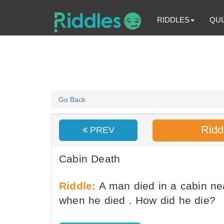
RIDDLES
QUI
Go Back
Ridd
PREV
Cabin Death
Riddle:
A man died in a cabin ne
when he died . How did he die?