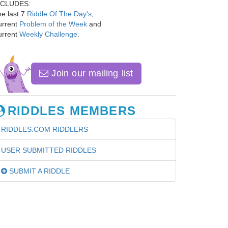
NCLUDES:
e last 7
Riddle Of The Day's
,
urrent
Problem of the Week
and
urrent
Weekly Challenge
.
Join our mailing list
RIDDLES MEMBERS
RIDDLES.COM RIDDLERS
USER SUBMITTED RIDDLES
SUBMIT A RIDDLE