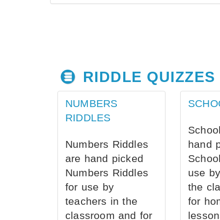
RIDDLE QUIZZES
NUMBERS
SCHO
RIDDLES
School
Numbers Riddles
hand 
are hand picked
School
Numbers Riddles
use by
for use by
the cl
teachers in the
for ho
classroom and for
lesson