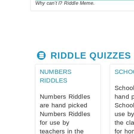
Why can't I? Riddle Meme.
RIDDLE QUIZZES
NUMBERS
SCHO
RIDDLES
School
Numbers Riddles
hand 
are hand picked
School
Numbers Riddles
use by
for use by
the cl
teachers in the
for ho