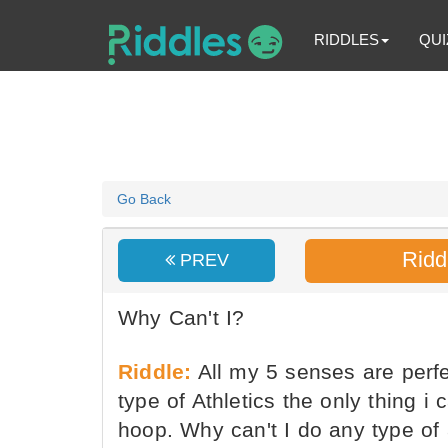
RIDDLES
QUI
Go Back
Ridd
PREV
Why Can't I?
Riddle:
All my 5 senses are perfec
type of Athletics the only thing i 
hoop. Why can't I do any type of a