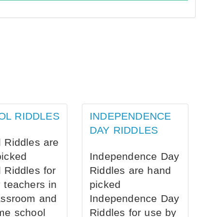
OL RIDDLES
INDEPENDENCE
DAY RIDDLES
 Riddles are
picked
Independence Day
 Riddles for
Riddles are hand
 teachers in
picked
assroom and
Independence Day
me school
Riddles for use by