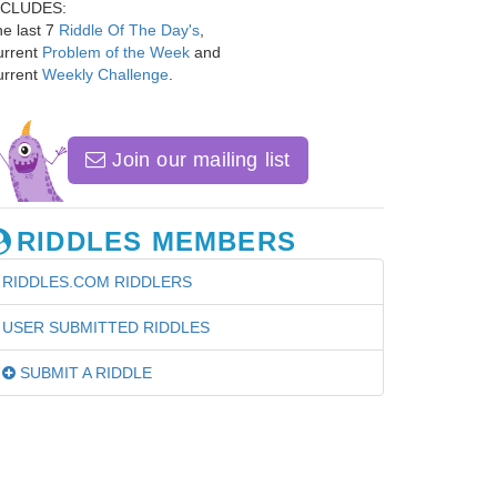
NCLUDES:
e last 7
Riddle Of The Day's
,
urrent
Problem of the Week
and
urrent
Weekly Challenge
.
Join our mailing list
RIDDLES MEMBERS
RIDDLES.COM RIDDLERS
USER SUBMITTED RIDDLES
SUBMIT A RIDDLE