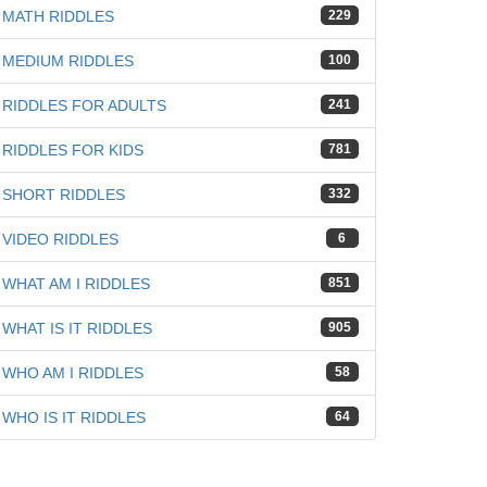
MATH RIDDLES
229
MEDIUM RIDDLES
100
RIDDLES FOR ADULTS
241
RIDDLES FOR KIDS
781
SHORT RIDDLES
332
VIDEO RIDDLES
6
WHAT AM I RIDDLES
851
WHAT IS IT RIDDLES
905
WHO AM I RIDDLES
58
WHO IS IT RIDDLES
64