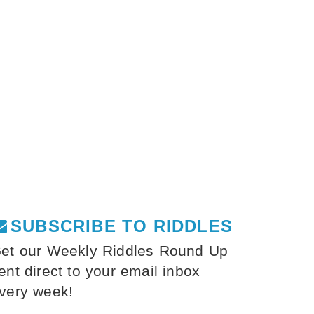
SUBSCRIBE TO RIDDLES
et our Weekly Riddles Round Up
ent direct to your email inbox
very week!