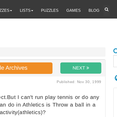
ZZES
LISTS
PUZZLES
GAMES
BLOG
le Archives
NEXT
Published: Nov 30, 1999
t.But I can't run play tennis or do any
can do in Athletics is Throw a ball in a
ctivity(athletics)?