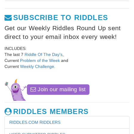
SUBSCRIBE TO RIDDLES
Get our Weekly Riddles Round Up sent
direct to your email inbox every week!
INCLUDES:
The last 7
Riddle Of The Day's
,
Current
Problem of the Week
and
Current
Weekly Challenge
.
Join our mailing list
RIDDLES MEMBERS
RIDDLES.COM RIDDLERS