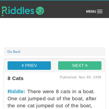
(toggle)
MENU
Go Back
PREV
NEXT
Published: Nov 30, 1999
8 Cats
Riddle:
There were 8 cats in a boat.
One cat jumped out of the boat, after
the one cat jumped out of the boat,