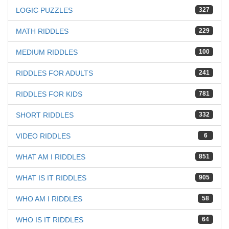
LOGIC PUZZLES
327
MATH RIDDLES
229
MEDIUM RIDDLES
100
RIDDLES FOR ADULTS
241
RIDDLES FOR KIDS
781
SHORT RIDDLES
332
VIDEO RIDDLES
6
WHAT AM I RIDDLES
851
WHAT IS IT RIDDLES
905
WHO AM I RIDDLES
58
WHO IS IT RIDDLES
64