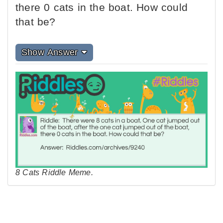
there 0 cats in the boat. How could
that be?
Show Answer
8 Cats Riddle Meme.