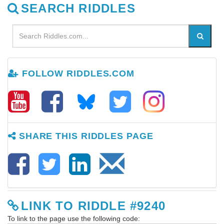
SEARCH RIDDLES
FOLLOW RIDDLES.COM
SHARE THIS RIDDLES PAGE
LINK TO RIDDLE #9240
To link to the page use the following code: