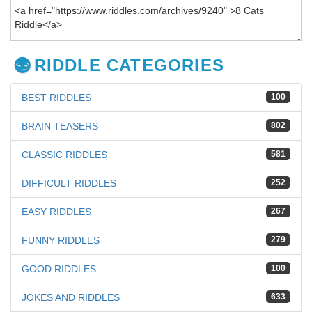
RIDDLE CATEGORIES
BEST RIDDLES
100
BRAIN TEASERS
802
CLASSIC RIDDLES
581
DIFFICULT RIDDLES
252
EASY RIDDLES
267
FUNNY RIDDLES
279
GOOD RIDDLES
100
JOKES AND RIDDLES
633