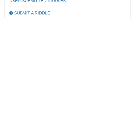
USER SUBMITTED RIDDLES
SUBMIT A RIDDLE