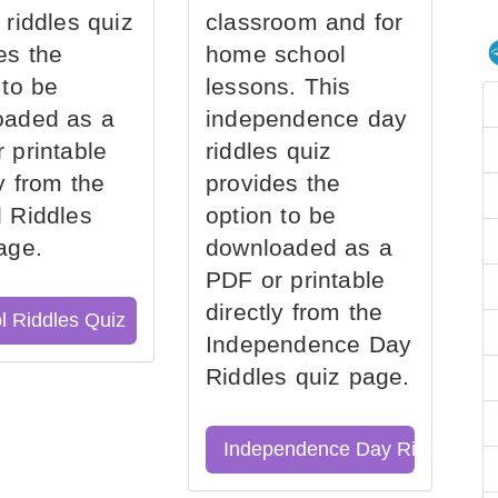
 riddles quiz
classroom and for
es the
home school
 to be
lessons. This
oaded as a
independence day
 printable
riddles quiz
ly from the
provides the
 Riddles
option to be
age.
downloaded as a
PDF or printable
directly from the
l Riddles Quiz
Independence Day
Riddles quiz page.
Independence Day Riddles Qu