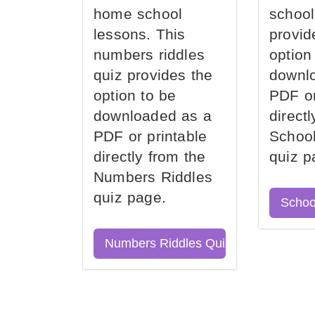
home school
school
lessons. This
provid
numbers riddles
option
quiz provides the
downl
option to be
PDF or
downloaded as a
direct
PDF or printable
School
directly from the
quiz p
Numbers Riddles
quiz page.
Schoo
Numbers Riddles Quiz