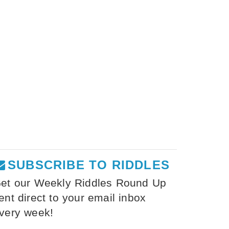
SUBSCRIBE TO RIDDLES
et our Weekly Riddles Round Up
ent direct to your email inbox
very week!