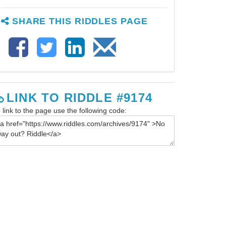
SHARE THIS RIDDLES PAGE
LINK TO RIDDLE #9174
 link to the page use the following code: