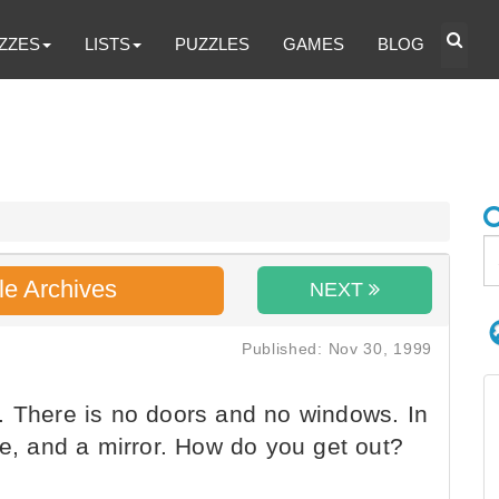
ZZES
LISTS
PUZZLES
GAMES
BLOG
le Archives
NEXT
Published: Nov 30, 1999
. There is no doors and no windows. In
be, and a mirror. How do you get out?