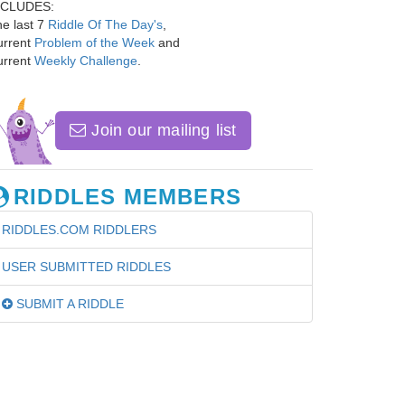
NCLUDES:
e last 7
Riddle Of The Day's
,
urrent
Problem of the Week
and
urrent
Weekly Challenge
.
Join our mailing list
RIDDLES MEMBERS
RIDDLES.COM RIDDLERS
USER SUBMITTED RIDDLES
SUBMIT A RIDDLE