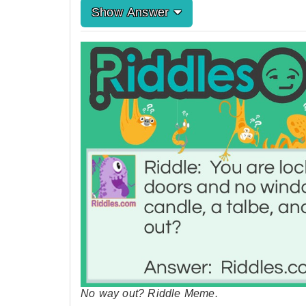
Show Answer
No way out? Riddle Meme.