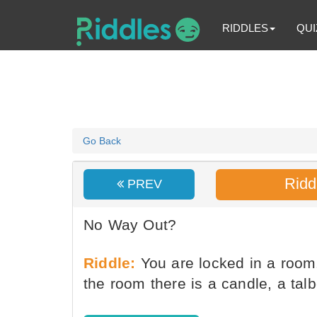
RIDDLES
QUI
Go Back
Ridd
PREV
No Way Out?
Riddle:
You are locked in a room
the room there is a candle, a tal