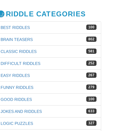
RIDDLE CATEGORIES
BEST RIDDLES
100
BRAIN TEASERS
802
CLASSIC RIDDLES
581
DIFFICULT RIDDLES
252
EASY RIDDLES
267
FUNNY RIDDLES
279
GOOD RIDDLES
100
JOKES AND RIDDLES
633
iz
LOGIC PUZZLES
327