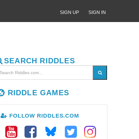
SIGN UP
SIGN IN
SEARCH RIDDLES
RIDDLE GAMES
FOLLOW RIDDLES.COM