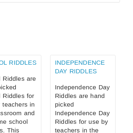
OL RIDDLES
INDEPENDENCE
DAY RIDDLES
 Riddles are
picked
Independence Day
 Riddles for
Riddles are hand
 teachers in
picked
assroom and
Independence Day
me school
Riddles for use by
s. This
teachers in the