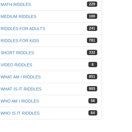
MATH RIDDLES
229
MEDIUM RIDDLES
100
RIDDLES FOR ADULTS
241
RIDDLES FOR KIDS
781
SHORT RIDDLES
332
VIDEO RIDDLES
6
WHAT AM I RIDDLES
851
WHAT IS IT RIDDLES
905
WHO AM I RIDDLES
58
WHO IS IT RIDDLES
64