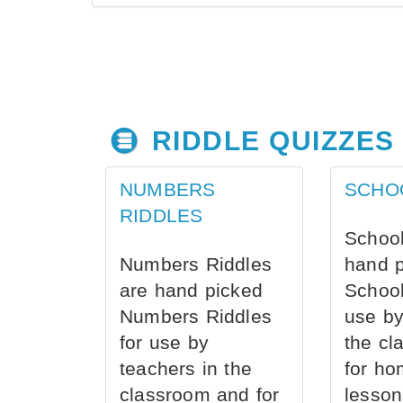
RIDDLE QUIZZES
NUMBERS
SCHO
RIDDLES
School
Numbers Riddles
hand 
are hand picked
School
Numbers Riddles
use by
for use by
the cl
teachers in the
for ho
classroom and for
lesson