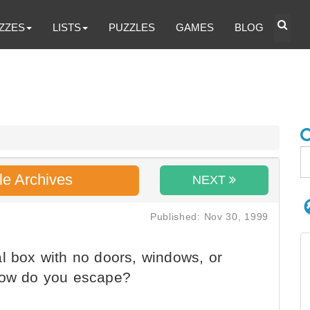
ZZES
LISTS
PUZZLES
GAMES
BLOG
le Archives
NEXT
Published: Nov 30, 1999
l box with no doors, windows, or
 How do you escape?