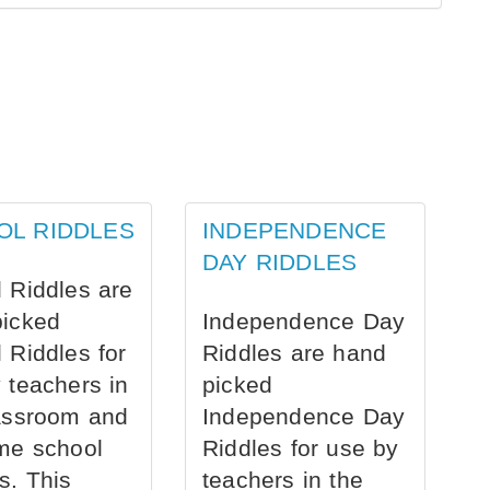
OL RIDDLES
INDEPENDENCE
DAY RIDDLES
 Riddles are
picked
Independence Day
 Riddles for
Riddles are hand
 teachers in
picked
assroom and
Independence Day
me school
Riddles for use by
s. This
teachers in the