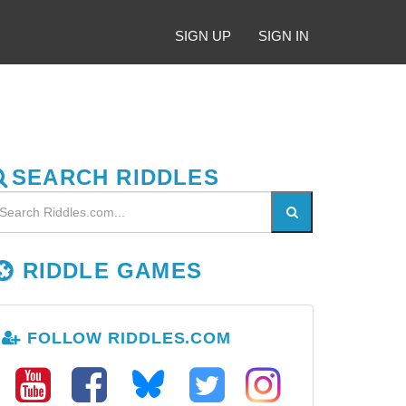
SIGN UP
SIGN IN
SEARCH RIDDLES
RIDDLE GAMES
FOLLOW RIDDLES.COM