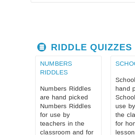
RIDDLE QUIZZES
NUMBERS
SCHO
RIDDLES
School
Numbers Riddles
hand 
are hand picked
School
Numbers Riddles
use by
for use by
the cl
teachers in the
for ho
classroom and for
lesson