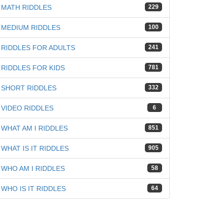
MATH RIDDLES
229
MEDIUM RIDDLES
100
RIDDLES FOR ADULTS
241
RIDDLES FOR KIDS
781
SHORT RIDDLES
332
VIDEO RIDDLES
6
WHAT AM I RIDDLES
851
WHAT IS IT RIDDLES
905
WHO AM I RIDDLES
58
WHO IS IT RIDDLES
64