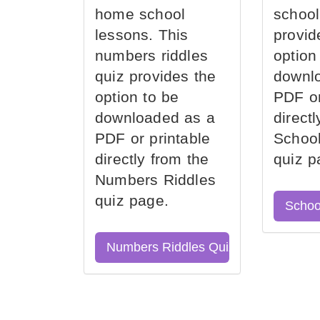
home school
school
lessons. This
provid
numbers riddles
option
quiz provides the
downl
option to be
PDF or
downloaded as a
direct
PDF or printable
School
directly from the
quiz p
Numbers Riddles
quiz page.
Schoo
Numbers Riddles Quiz