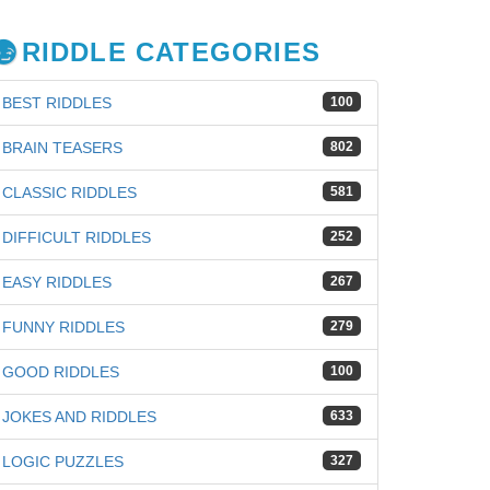
RIDDLE CATEGORIES
BEST RIDDLES
100
BRAIN TEASERS
802
CLASSIC RIDDLES
581
DIFFICULT RIDDLES
252
EASY RIDDLES
267
FUNNY RIDDLES
279
GOOD RIDDLES
100
JOKES AND RIDDLES
633
iz
LOGIC PUZZLES
327