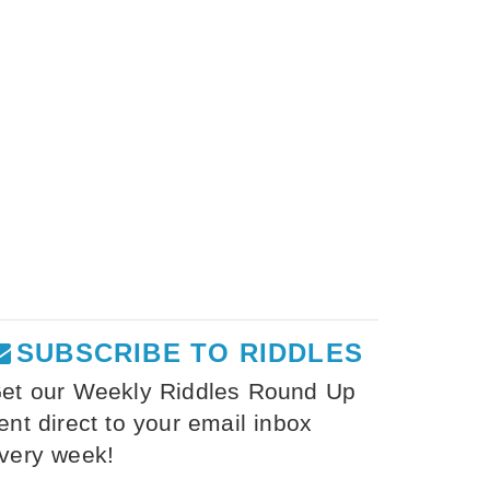
SUBSCRIBE TO RIDDLES
et our Weekly Riddles Round Up
ent direct to your email inbox
very week!