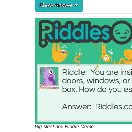
Show Answer
Big steel box Riddle Meme.