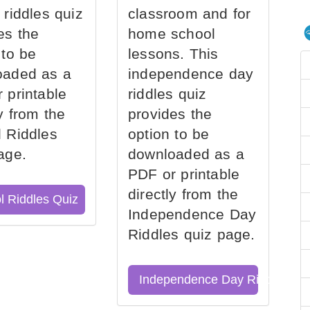
 riddles quiz
classroom and for
es the
home school
 to be
lessons. This
oaded as a
independence day
 printable
riddles quiz
ly from the
provides the
 Riddles
option to be
age.
downloaded as a
PDF or printable
directly from the
l Riddles Quiz
Independence Day
Riddles quiz page.
Independence Day Riddles Qu