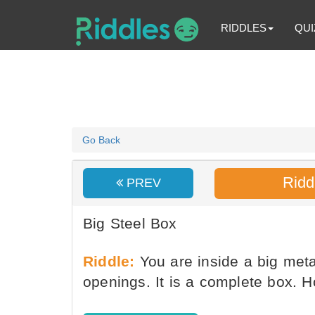
RIDDLES
QUI
Go Back
Ridd
PREV
Big Steel Box
Riddle:
You are inside a big meta
openings. It is a complete box.