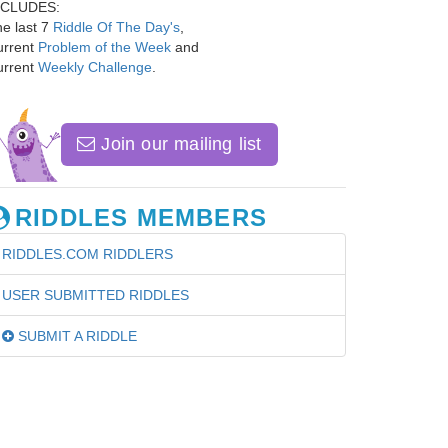
NCLUDES:
e last 7
Riddle Of The Day's
,
urrent
Problem of the Week
and
urrent
Weekly Challenge
.
Join our mailing list
RIDDLES MEMBERS
RIDDLES.COM RIDDLERS
USER SUBMITTED RIDDLES
SUBMIT A RIDDLE