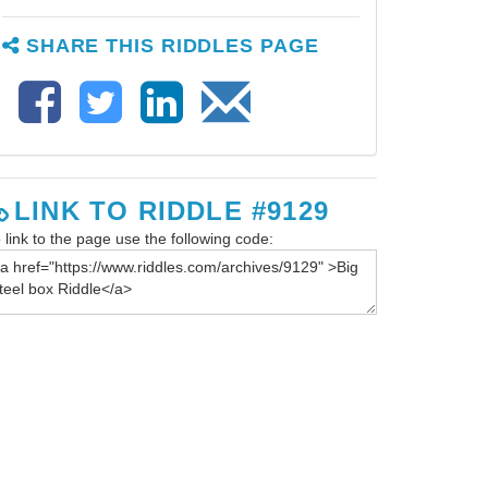
SHARE THIS RIDDLES PAGE
LINK TO RIDDLE #9129
 link to the page use the following code: