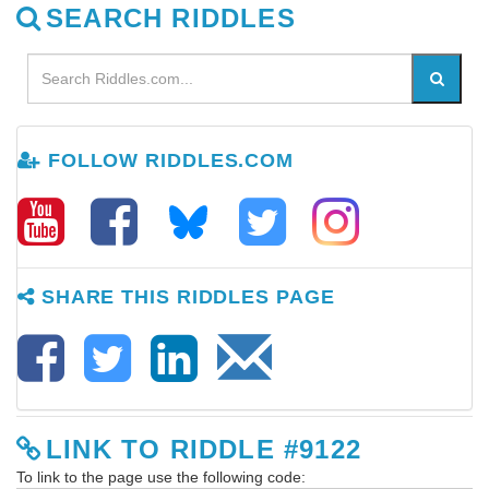
SEARCH RIDDLES
FOLLOW RIDDLES.COM
SHARE THIS RIDDLES PAGE
LINK TO RIDDLE #9122
To link to the page use the following code: