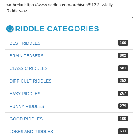
RIDDLE CATEGORIES
BEST RIDDLES
100
BRAIN TEASERS
802
CLASSIC RIDDLES
581
DIFFICULT RIDDLES
252
EASY RIDDLES
267
FUNNY RIDDLES
279
GOOD RIDDLES
100
JOKES AND RIDDLES
633