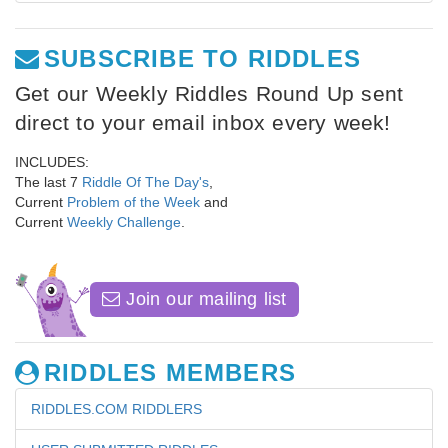
SUBSCRIBE TO RIDDLES
Get our Weekly Riddles Round Up sent
direct to your email inbox every week!
INCLUDES:
The last 7
Riddle Of The Day's
,
Current
Problem of the Week
and
Current
Weekly Challenge
.
Join our mailing list
RIDDLES MEMBERS
RIDDLES.COM RIDDLERS