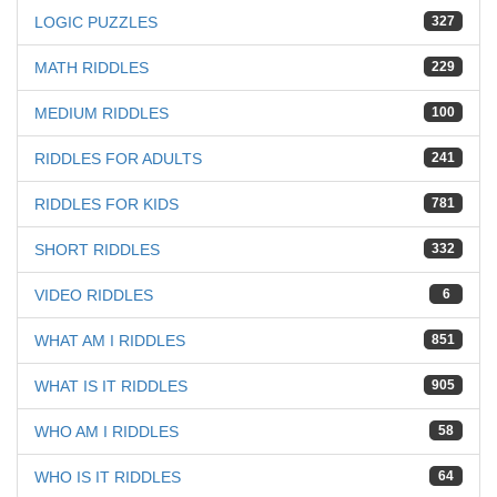
LOGIC PUZZLES
327
MATH RIDDLES
229
MEDIUM RIDDLES
100
RIDDLES FOR ADULTS
241
RIDDLES FOR KIDS
781
SHORT RIDDLES
332
VIDEO RIDDLES
6
WHAT AM I RIDDLES
851
WHAT IS IT RIDDLES
905
WHO AM I RIDDLES
58
WHO IS IT RIDDLES
64