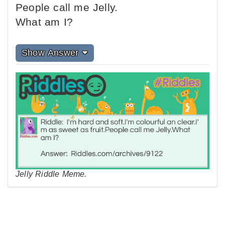
People call me Jelly.
What am I?
Show Answer
Jelly Riddle Meme.