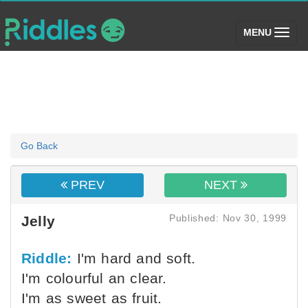
(toggle)
MENU
Go Back
PREV
NEXT
Published: Nov 30, 1999
Jelly
Riddle:
I'm hard and soft.
I'm colourful an clear.
I'm as sweet as fruit.