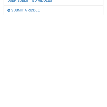
USER SUBMITTED RIDDLES
SUBMIT A RIDDLE