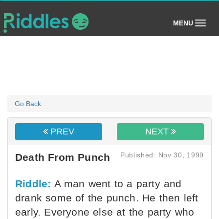
(toggle)
MENU
Go Back
PREV
NEXT
Published: Nov 30, 1999
Death From Punch
Riddle:
A man went to a party and
drank some of the punch. He then left
early. Everyone else at the party who