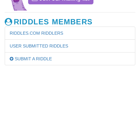
RIDDLES MEMBERS
RIDDLES.COM RIDDLERS
USER SUBMITTED RIDDLES
SUBMIT A RIDDLE