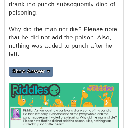
drank the punch subsequently died of
poisoning.
Why did the man not die? Please note
that he did not add the poison. Also,
nothing was added to punch after he
left.
Show Answer