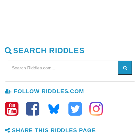
SEARCH RIDDLES
FOLLOW RIDDLES.COM
SHARE THIS RIDDLES PAGE