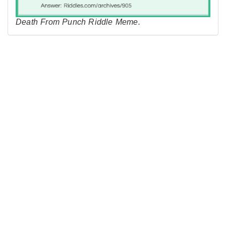
Death From Punch Riddle Meme.