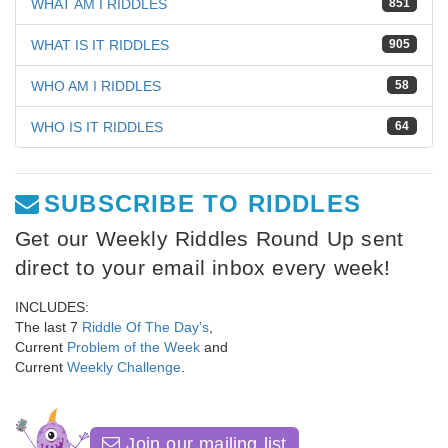
WHAT AM I RIDDLES
851
WHAT IS IT RIDDLES
905
WHO AM I RIDDLES
58
WHO IS IT RIDDLES
64
SUBSCRIBE TO RIDDLES
Get our Weekly Riddles Round Up sent
direct to your email inbox every week!
INCLUDES:
The last 7
Riddle Of The Day's
,
Current
Problem of the Week
and
Current
Weekly Challenge
.
Join our mailing list