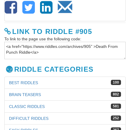
LINK TO RIDDLE #905
To link to the page use the following code:
RIDDLE CATEGORIES
BEST RIDDLES
100
BRAIN TEASERS
802
CLASSIC RIDDLES
581
DIFFICULT RIDDLES
252