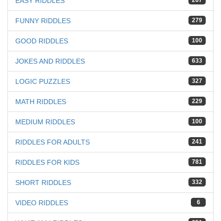
EASY RIDDLES
267
FUNNY RIDDLES
279
GOOD RIDDLES
100
JOKES AND RIDDLES
633
LOGIC PUZZLES
327
MATH RIDDLES
229
MEDIUM RIDDLES
100
RIDDLES FOR ADULTS
241
RIDDLES FOR KIDS
781
SHORT RIDDLES
332
VIDEO RIDDLES
6