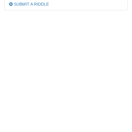
SUBMIT A RIDDLE