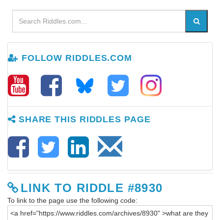
FOLLOW RIDDLES.COM
SHARE THIS RIDDLES PAGE
LINK TO RIDDLE #8930
To link to the page use the following code: