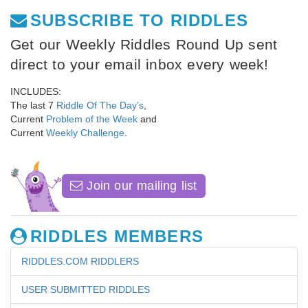
SUBSCRIBE TO RIDDLES
Get our Weekly Riddles Round Up sent
direct to your email inbox every week!
INCLUDES:
The last 7
Riddle Of The Day's
,
Current
Problem of the Week
and
Current
Weekly Challenge
.
Join our mailing list
RIDDLES MEMBERS
RIDDLES.COM RIDDLERS
USER SUBMITTED RIDDLES