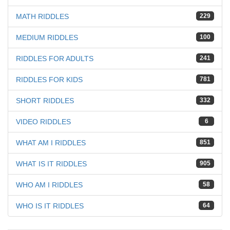
MATH RIDDLES
229
MEDIUM RIDDLES
100
RIDDLES FOR ADULTS
241
RIDDLES FOR KIDS
781
SHORT RIDDLES
332
VIDEO RIDDLES
6
WHAT AM I RIDDLES
851
WHAT IS IT RIDDLES
905
WHO AM I RIDDLES
58
WHO IS IT RIDDLES
64