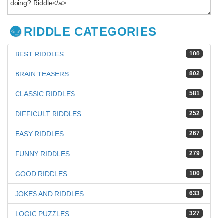
RIDDLE CATEGORIES
BEST RIDDLES
100
BRAIN TEASERS
802
CLASSIC RIDDLES
581
DIFFICULT RIDDLES
252
EASY RIDDLES
267
FUNNY RIDDLES
279
GOOD RIDDLES
100
JOKES AND RIDDLES
633
LOGIC PUZZLES
327