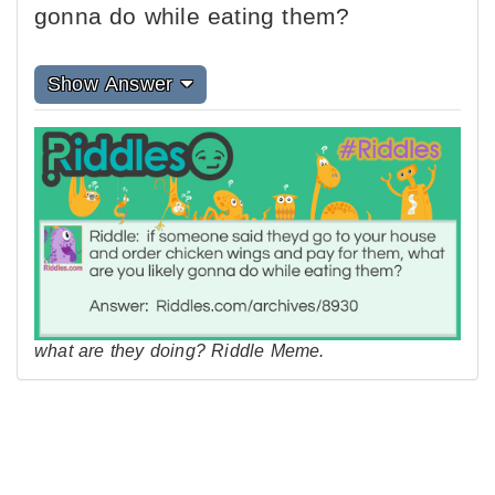
gonna do while eating them?
Show Answer
what are they doing? Riddle Meme.