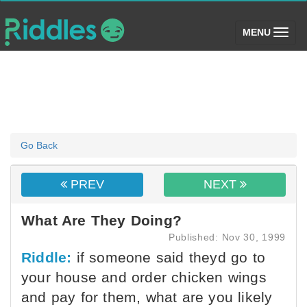
(toggle)
MENU
Go Back
PREV
NEXT
What Are They Doing?
Published: Nov 30, 1999
Riddle:
if someone said theyd go to
your house and order chicken wings
and pay for them, what are you likely