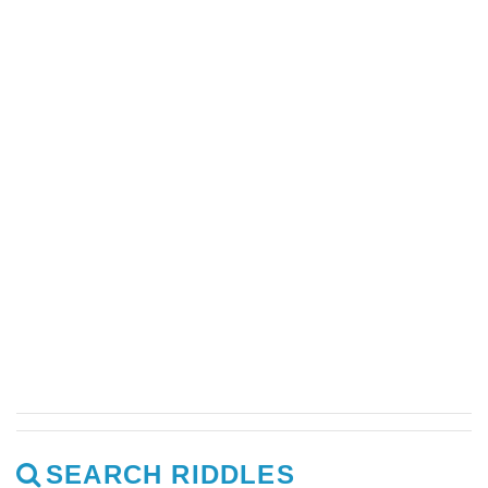
SEARCH RIDDLES