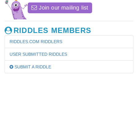
Join our mailing list
RIDDLES MEMBERS
RIDDLES.COM RIDDLERS
USER SUBMITTED RIDDLES
SUBMIT A RIDDLE