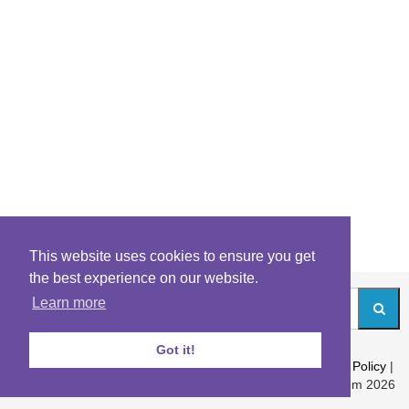
This website uses cookies to ensure you get
the best experience on our website.
Learn more
Got it!
About
|
Contact
|
Archives
|
Riddles Blog
|
Terms
|
Content Policy
|
Privacy Policy
© Riddles.com 2026