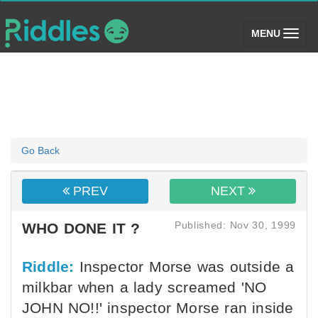
(toggle)
MENU
Go Back
PREV
NEXT
Published: Nov 30, 1999
WHO DONE IT ?
Riddle:
Inspector Morse was outside a
milkbar when a lady screamed 'NO
JOHN NO!!' inspector Morse ran inside