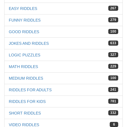
EASY RIDDLES
267
FUNNY RIDDLES
279
GOOD RIDDLES
100
JOKES AND RIDDLES
633
LOGIC PUZZLES
327
MATH RIDDLES
229
MEDIUM RIDDLES
100
RIDDLES FOR ADULTS
241
RIDDLES FOR KIDS
781
SHORT RIDDLES
332
VIDEO RIDDLES
6