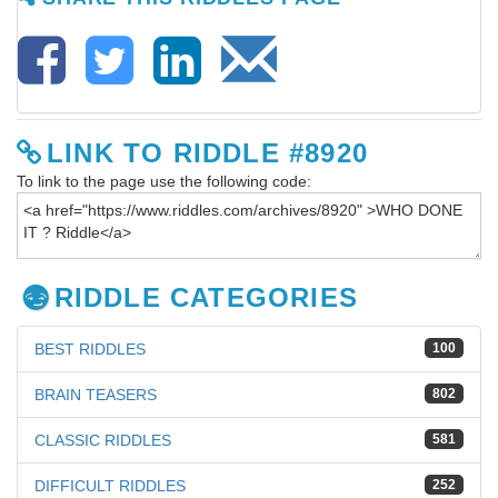
LINK TO RIDDLE #8920
To link to the page use the following code:
RIDDLE CATEGORIES
BEST RIDDLES
100
BRAIN TEASERS
802
CLASSIC RIDDLES
581
DIFFICULT RIDDLES
252