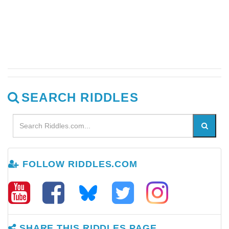
SEARCH RIDDLES
FOLLOW RIDDLES.COM
SHARE THIS RIDDLES PAGE