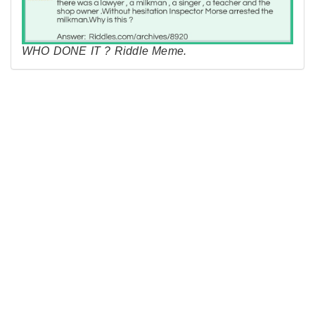
WHO DONE IT ? Riddle Meme.