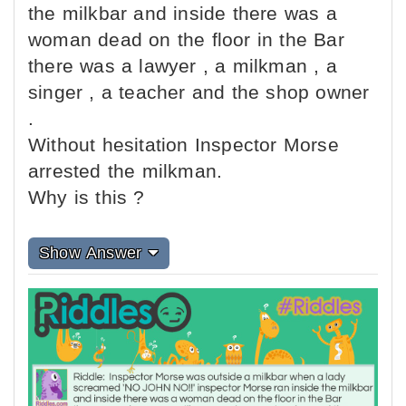
the milkbar and inside there was a
woman dead on the floor in the Bar
there was a lawyer , a milkman , a
singer , a teacher and the shop owner
.
Without hesitation Inspector Morse
arrested the milkman.
Why is this ?
Show Answer