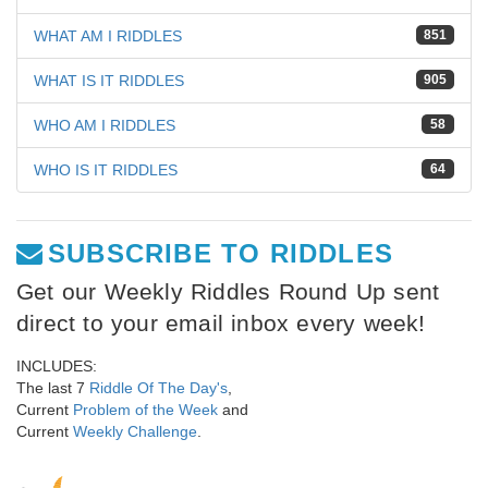
WHAT AM I RIDDLES
851
WHAT IS IT RIDDLES
905
WHO AM I RIDDLES
58
WHO IS IT RIDDLES
64
SUBSCRIBE TO RIDDLES
Get our Weekly Riddles Round Up sent
direct to your email inbox every week!
INCLUDES:
The last 7
Riddle Of The Day's
,
Current
Problem of the Week
and
Current
Weekly Challenge
.