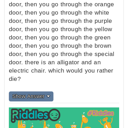
door, then you go through the orange
door, then you go through the white
door, then you go through the purple
door, then you go through the yellow
door, then you go through the green
door, then you go through the brown
door, then you go through the special
door. there is an alligator and an
electric chair. which would you rather
die?
Show Answer