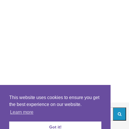
This website uses cookies to ensure you get
the best experience on our website.
Learn more
Got it!