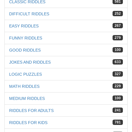
CLASSIC RIDDLES
581
DIFFICULT RIDDLES
252
EASY RIDDLES
267
FUNNY RIDDLES
279
GOOD RIDDLES
100
JOKES AND RIDDLES
633
LOGIC PUZZLES
327
MATH RIDDLES
229
MEDIUM RIDDLES
100
RIDDLES FOR ADULTS
241
RIDDLES FOR KIDS
781