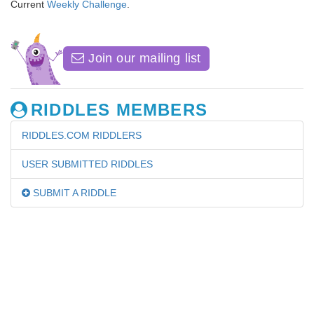
Current
Weekly Challenge
.
Join our mailing list
RIDDLES MEMBERS
RIDDLES.COM RIDDLERS
USER SUBMITTED RIDDLES
SUBMIT A RIDDLE