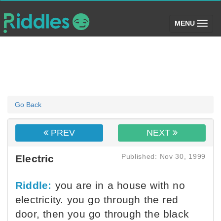
(toggle)
MENU
Go Back
PREV
NEXT
Published: Nov 30, 1999
Electric
Riddle:
you are in a house with no
electricity. you go through the red
door, then you go through the black