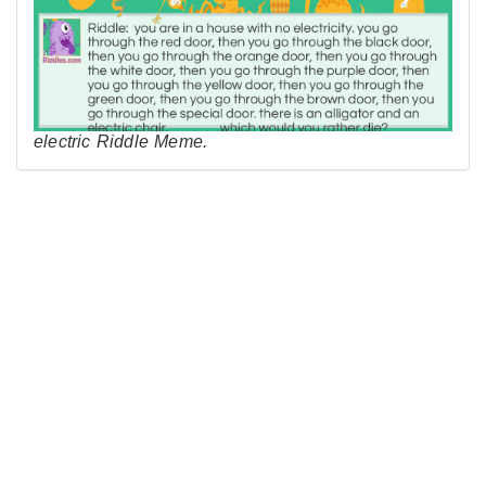
electric Riddle Meme.