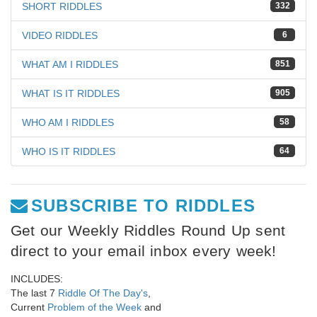
SHORT RIDDLES
332
VIDEO RIDDLES
6
WHAT AM I RIDDLES
851
WHAT IS IT RIDDLES
905
WHO AM I RIDDLES
58
WHO IS IT RIDDLES
64
SUBSCRIBE TO RIDDLES
Get our Weekly Riddles Round Up sent
direct to your email inbox every week!
INCLUDES:
The last 7
Riddle Of The Day's
,
Current
Problem of the Week
and