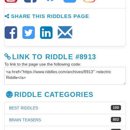
SHARE THIS RIDDLES PAGE
LINK TO RIDDLE #8913
To link to the page use the following code:
RIDDLE CATEGORIES
BEST RIDDLES
100
BRAIN TEASERS
802