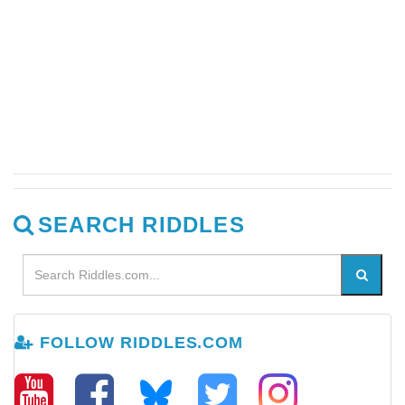
SEARCH RIDDLES
FOLLOW RIDDLES.COM