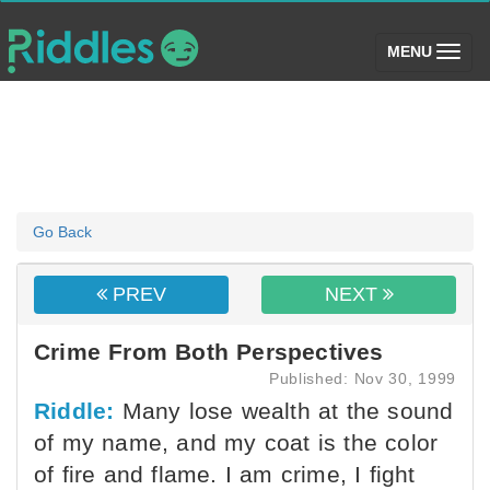
(toggle)
MENU
Go Back
PREV
NEXT
Crime From Both Perspectives
Published: Nov 30, 1999
Riddle:
Many lose wealth at the sound
of my name, and my coat is the color
of fire and flame. I am crime, I fight