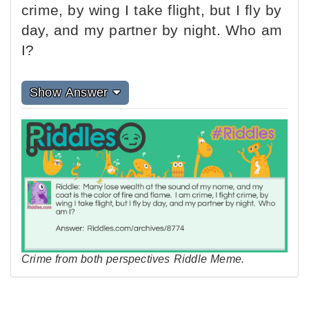
crime, by wing I take flight, but I fly by
day, and my partner by night. Who am
I?
Show Answer
Crime from both perspectives Riddle Meme.