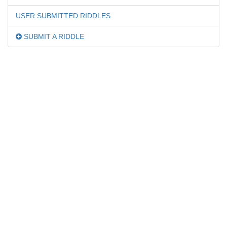
USER SUBMITTED RIDDLES
SUBMIT A RIDDLE