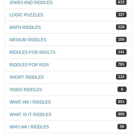
JOKES AND RIDDLES
633
LOGIC PUZZLES
327
MATH RIDDLES
229
MEDIUM RIDDLES
100
RIDDLES FOR ADULTS
241
RIDDLES FOR KIDS
781
SHORT RIDDLES
332
VIDEO RIDDLES
6
WHAT AM I RIDDLES
851
WHAT IS IT RIDDLES
905
WHO AM I RIDDLES
58