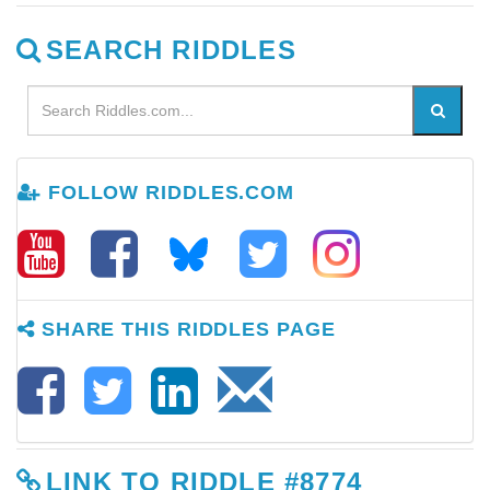
SEARCH RIDDLES
FOLLOW RIDDLES.COM
SHARE THIS RIDDLES PAGE
LINK TO RIDDLE #8774