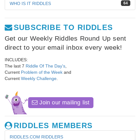
WHO IS IT RIDDLES
64
SUBSCRIBE TO RIDDLES
Get our Weekly Riddles Round Up sent
direct to your email inbox every week!
INCLUDES:
The last 7
Riddle Of The Day's
,
Current
Problem of the Week
and
Current
Weekly Challenge
.
Join our mailing list
RIDDLES MEMBERS
RIDDLES.COM RIDDLERS