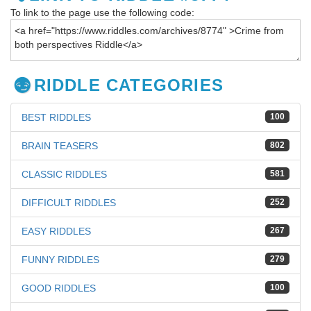
To link to the page use the following code:
RIDDLE CATEGORIES
BEST RIDDLES
100
BRAIN TEASERS
802
CLASSIC RIDDLES
581
DIFFICULT RIDDLES
252
EASY RIDDLES
267
FUNNY RIDDLES
279
GOOD RIDDLES
100