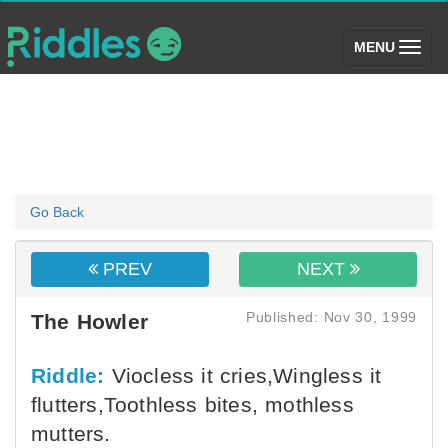
(toggle)
MENU
Go Back
PREV
NEXT
Published: Nov 30, 1999
The Howler
Riddle:
Viocless it cries,Wingless it
flutters,Toothless bites, mothless
mutters.