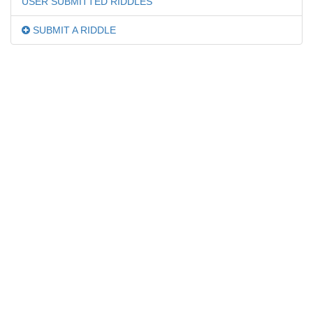
USER SUBMITTED RIDDLES
SUBMIT A RIDDLE