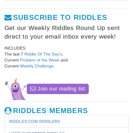
SUBSCRIBE TO RIDDLES
Get our Weekly Riddles Round Up sent
direct to your email inbox every week!
INCLUDES:
The last 7
Riddle Of The Day's
,
Current
Problem of the Week
and
Current
Weekly Challenge
.
Join our mailing list
RIDDLES MEMBERS
RIDDLES.COM RIDDLERS