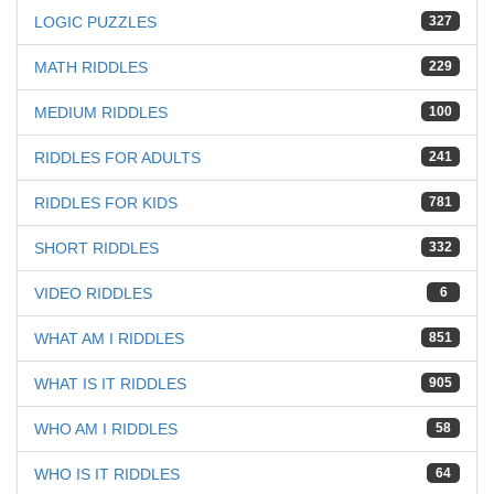
LOGIC PUZZLES
327
MATH RIDDLES
229
MEDIUM RIDDLES
100
RIDDLES FOR ADULTS
241
RIDDLES FOR KIDS
781
SHORT RIDDLES
332
VIDEO RIDDLES
6
WHAT AM I RIDDLES
851
WHAT IS IT RIDDLES
905
WHO AM I RIDDLES
58
WHO IS IT RIDDLES
64