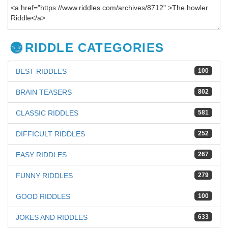
RIDDLE CATEGORIES
BEST RIDDLES
100
BRAIN TEASERS
802
CLASSIC RIDDLES
581
DIFFICULT RIDDLES
252
EASY RIDDLES
267
FUNNY RIDDLES
279
GOOD RIDDLES
100
JOKES AND RIDDLES
633