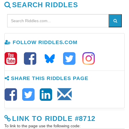
SEARCH RIDDLES
FOLLOW RIDDLES.COM
SHARE THIS RIDDLES PAGE
LINK TO RIDDLE #8712
To link to the page use the following code: