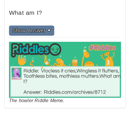
What am I?
Show Answer
The howler Riddle Meme.