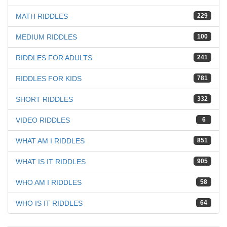
MATH RIDDLES
229
MEDIUM RIDDLES
100
RIDDLES FOR ADULTS
241
RIDDLES FOR KIDS
781
SHORT RIDDLES
332
VIDEO RIDDLES
6
WHAT AM I RIDDLES
851
WHAT IS IT RIDDLES
905
WHO AM I RIDDLES
58
WHO IS IT RIDDLES
64