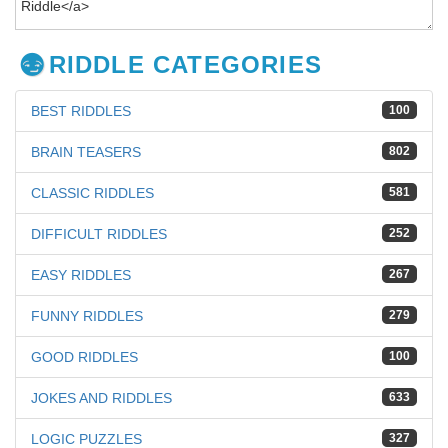
RIDDLE CATEGORIES
BEST RIDDLES
100
BRAIN TEASERS
802
CLASSIC RIDDLES
581
DIFFICULT RIDDLES
252
EASY RIDDLES
267
FUNNY RIDDLES
279
GOOD RIDDLES
100
JOKES AND RIDDLES
633
LOGIC PUZZLES
327