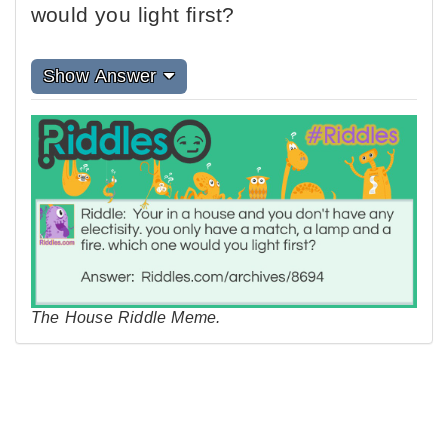
would you light first?
Show Answer
The House Riddle Meme.