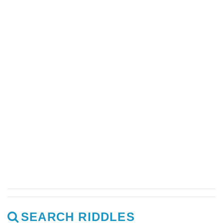
SEARCH RIDDLES