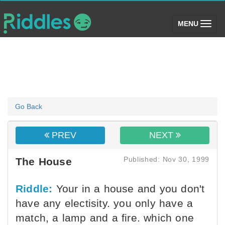
(toggle)
MENU
Go Back
PREV
NEXT
Published: Nov 30, 1999
The House
Riddle:
Your in a house and you don't
have any electisity. you only have a
match, a lamp and a fire. which one