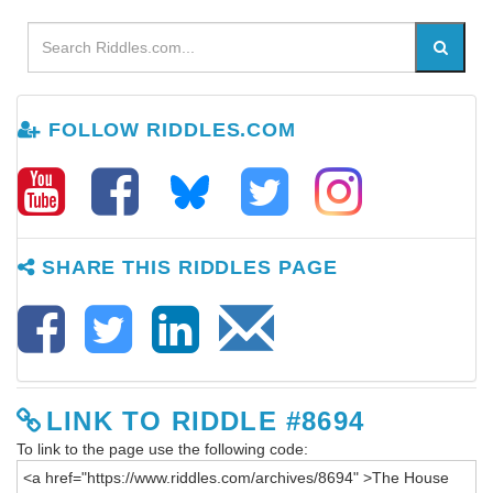
FOLLOW RIDDLES.COM
SHARE THIS RIDDLES PAGE
LINK TO RIDDLE #8694
To link to the page use the following code: