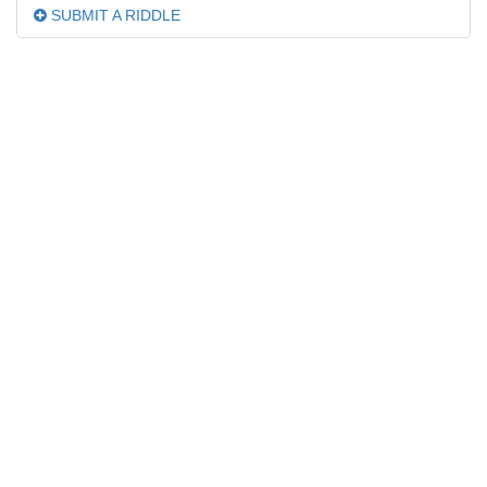
SUBMIT A RIDDLE