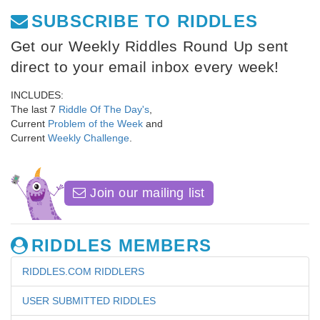
SUBSCRIBE TO RIDDLES
Get our Weekly Riddles Round Up sent
direct to your email inbox every week!
INCLUDES:
The last 7
Riddle Of The Day's
,
Current
Problem of the Week
and
Current
Weekly Challenge
.
Join our mailing list
RIDDLES MEMBERS
RIDDLES.COM RIDDLERS
USER SUBMITTED RIDDLES