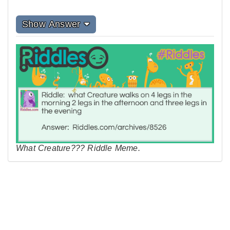
Show Answer
What Creature??? Riddle Meme.