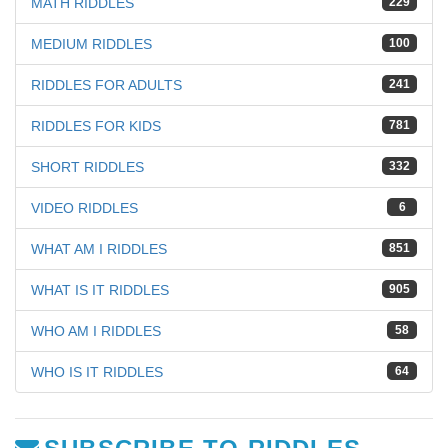
MATH RIDDLES
229
MEDIUM RIDDLES
100
RIDDLES FOR ADULTS
241
RIDDLES FOR KIDS
781
SHORT RIDDLES
332
VIDEO RIDDLES
6
WHAT AM I RIDDLES
851
WHAT IS IT RIDDLES
905
WHO AM I RIDDLES
58
WHO IS IT RIDDLES
64