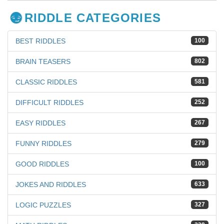
RIDDLE CATEGORIES
BEST RIDDLES
100
BRAIN TEASERS
802
CLASSIC RIDDLES
581
DIFFICULT RIDDLES
252
EASY RIDDLES
267
FUNNY RIDDLES
279
GOOD RIDDLES
100
JOKES AND RIDDLES
633
LOGIC PUZZLES
327