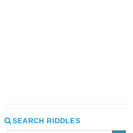
SEARCH RIDDLES