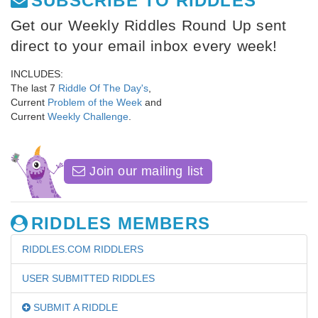
SUBSCRIBE TO RIDDLES
Get our Weekly Riddles Round Up sent
direct to your email inbox every week!
INCLUDES:
The last 7
Riddle Of The Day's
,
Current
Problem of the Week
and
Current
Weekly Challenge
.
Join our mailing list
RIDDLES MEMBERS
RIDDLES.COM RIDDLERS
USER SUBMITTED RIDDLES
SUBMIT A RIDDLE