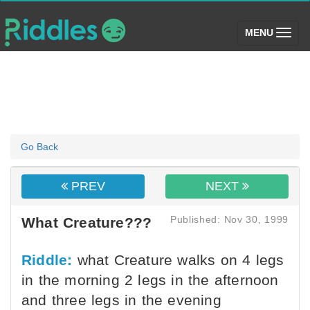
(toggle)
MENU
Go Back
PREV
NEXT
Published: Nov 30, 1999
What Creature???
Riddle:
what Creature walks on 4 legs
in the morning 2 legs in the afternoon
and three legs in the evening