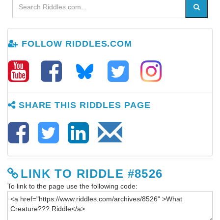
FOLLOW RIDDLES.COM
SHARE THIS RIDDLES PAGE
LINK TO RIDDLE #8526
To link to the page use the following code: