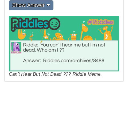
Show Answer
Can't Hear But Not Dead ??? Riddle Meme.