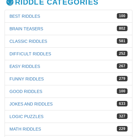
RIDDLE CATEGORIES
BEST RIDDLES
100
BRAIN TEASERS
802
CLASSIC RIDDLES
581
DIFFICULT RIDDLES
252
EASY RIDDLES
267
FUNNY RIDDLES
279
GOOD RIDDLES
100
JOKES AND RIDDLES
633
LOGIC PUZZLES
327
MATH RIDDLES
229