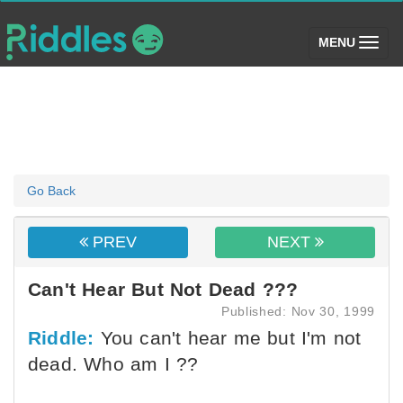
(toggle)
MENU
Go Back
PREV
NEXT
Can't Hear But Not Dead ???
Published: Nov 30, 1999
Riddle:
You can't hear me but I'm not
dead. Who am I ??