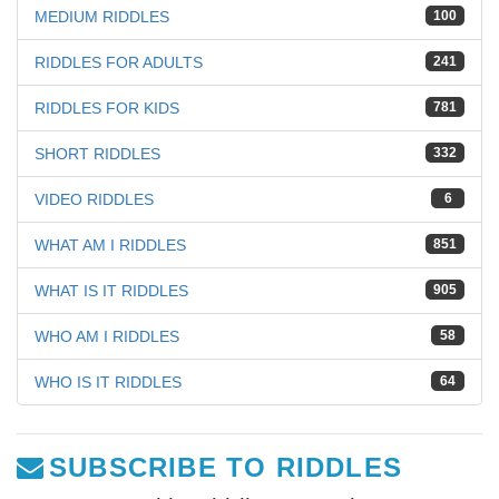
MEDIUM RIDDLES
100
RIDDLES FOR ADULTS
241
RIDDLES FOR KIDS
781
SHORT RIDDLES
332
VIDEO RIDDLES
6
WHAT AM I RIDDLES
851
WHAT IS IT RIDDLES
905
WHO AM I RIDDLES
58
WHO IS IT RIDDLES
64
SUBSCRIBE TO RIDDLES