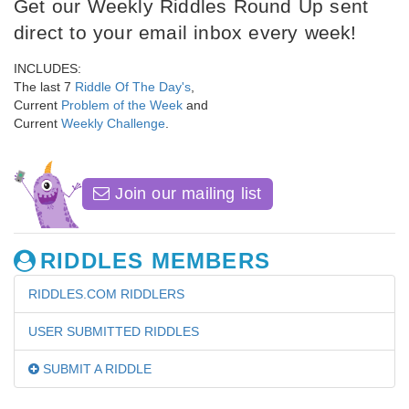
Get our Weekly Riddles Round Up sent
direct to your email inbox every week!
INCLUDES:
The last 7
Riddle Of The Day's
,
Current
Problem of the Week
and
Current
Weekly Challenge
.
Join our mailing list
RIDDLES MEMBERS
RIDDLES.COM RIDDLERS
USER SUBMITTED RIDDLES
SUBMIT A RIDDLE