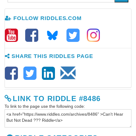
FOLLOW RIDDLES.COM
SHARE THIS RIDDLES PAGE
LINK TO RIDDLE #8486
To link to the page use the following code: