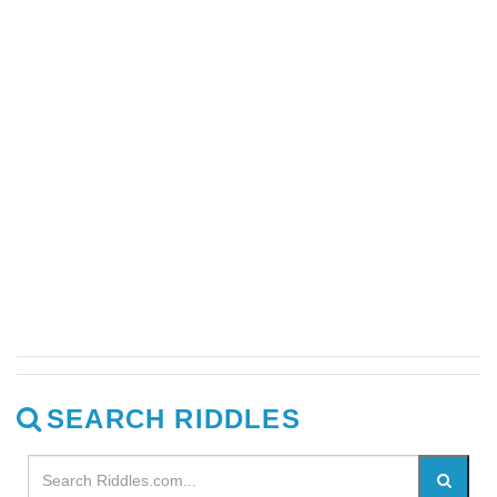
SEARCH RIDDLES