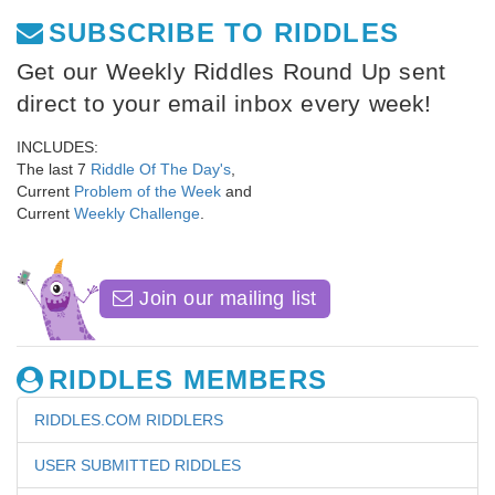
SUBSCRIBE TO RIDDLES
Get our Weekly Riddles Round Up sent
direct to your email inbox every week!
INCLUDES:
The last 7
Riddle Of The Day's
,
Current
Problem of the Week
and
Current
Weekly Challenge
.
Join our mailing list
RIDDLES MEMBERS
RIDDLES.COM RIDDLERS
USER SUBMITTED RIDDLES