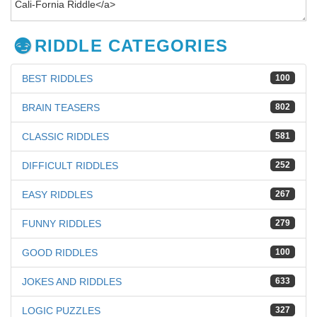
RIDDLE CATEGORIES
BEST RIDDLES
100
BRAIN TEASERS
802
CLASSIC RIDDLES
581
DIFFICULT RIDDLES
252
EASY RIDDLES
267
FUNNY RIDDLES
279
GOOD RIDDLES
100
JOKES AND RIDDLES
633
LOGIC PUZZLES
327