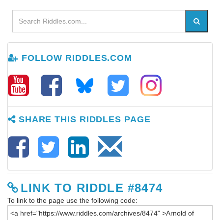
FOLLOW RIDDLES.COM
SHARE THIS RIDDLES PAGE
LINK TO RIDDLE #8474
To link to the page use the following code: