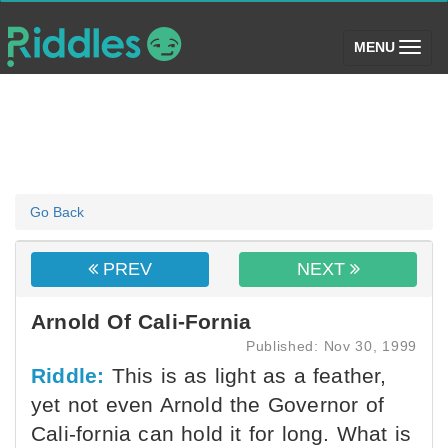
(toggle)
MENU
Go Back
PREV
NEXT
Arnold Of Cali-Fornia
Published: Nov 30, 1999
Riddle:
This is as light as a feather,
yet not even Arnold the Governor of
Cali-fornia can hold it for long. What is