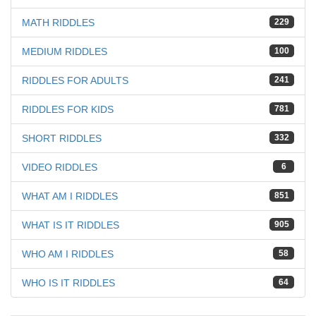
MATH RIDDLES
229
MEDIUM RIDDLES
100
RIDDLES FOR ADULTS
241
RIDDLES FOR KIDS
781
SHORT RIDDLES
332
VIDEO RIDDLES
6
WHAT AM I RIDDLES
851
WHAT IS IT RIDDLES
905
WHO AM I RIDDLES
58
WHO IS IT RIDDLES
64