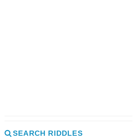
SEARCH RIDDLES