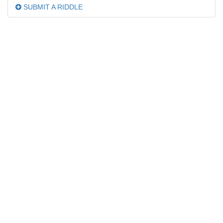
SUBMIT A RIDDLE