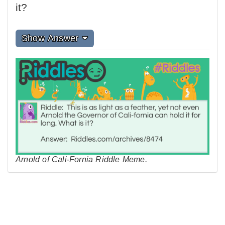
it?
Show Answer
Arnold of Cali-Fornia Riddle Meme.