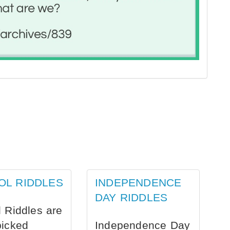
OL RIDDLES
INDEPENDENCE
DAY RIDDLES
 Riddles are
picked
Independence Day