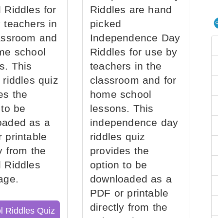
 Riddles for
Riddles are hand
 teachers in
picked
assroom and
Independence Day
me school
Riddles for use by
s. This
teachers in the
 riddles quiz
classroom and for
es the
home school
 to be
lessons. This
oaded as a
independence day
 printable
riddles quiz
ly from the
provides the
 Riddles
option to be
age.
downloaded as a
PDF or printable
directly from the
l Riddles Quiz