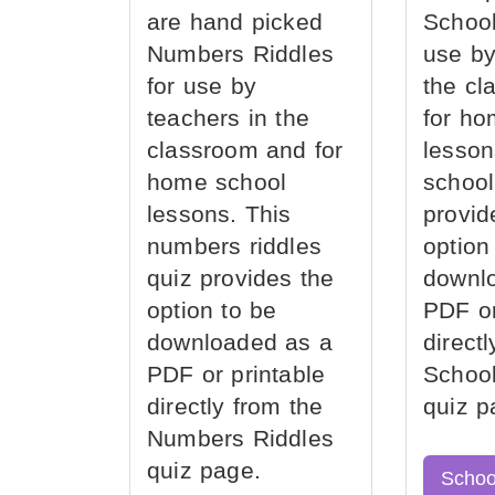
are hand picked
School
Numbers Riddles
use by
for use by
the cl
teachers in the
for ho
classroom and for
lesson
home school
school
lessons. This
provid
numbers riddles
option
quiz provides the
downl
option to be
PDF or
downloaded as a
direct
PDF or printable
School
directly from the
quiz p
Numbers Riddles
quiz page.
Schoo