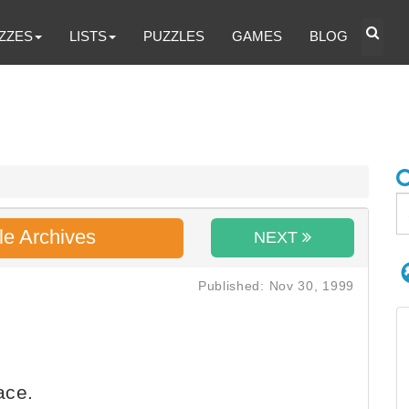
ZZES
LISTS
PUZZLES
GAMES
BLOG
le Archives
NEXT
Published: Nov 30, 1999
ace.