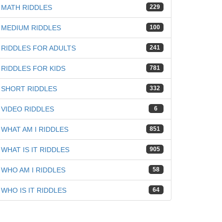
MATH RIDDLES
229
MEDIUM RIDDLES
100
RIDDLES FOR ADULTS
241
iz
RIDDLES FOR KIDS
781
SHORT RIDDLES
332
VIDEO RIDDLES
6
WHAT AM I RIDDLES
851
WHAT IS IT RIDDLES
905
WHO AM I RIDDLES
58
WHO IS IT RIDDLES
64