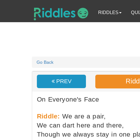
RIDDLES
QUI
Go Back
Ridd
PREV
On Everyone's Face
Riddle:
We are a pair,
We can dart here and there,
Though we always stay in one pl