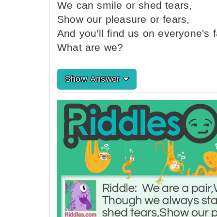
We can smile or shed tears,
Show our pleasure or fears,
And you'll find us on everyone's 
What are we?
Show Answer