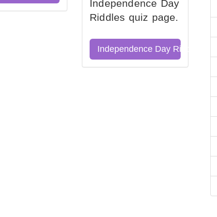
Independence Day
Riddles quiz page.
Independence Day Riddles Qu