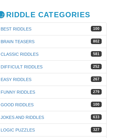
RIDDLE CATEGORIES
BEST RIDDLES
100
BRAIN TEASERS
802
CLASSIC RIDDLES
581
DIFFICULT RIDDLES
252
EASY RIDDLES
267
FUNNY RIDDLES
279
GOOD RIDDLES
100
JOKES AND RIDDLES
633
LOGIC PUZZLES
327