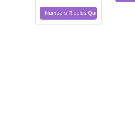
Numbers Riddles Quiz