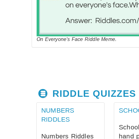
On Everyone's Face Riddle Meme.
RIDDLE QUIZZES
NUMBERS
SCHO
RIDDLES
School
Numbers Riddles
hand 