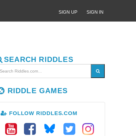
SIGN UP
SIGN IN
SEARCH RIDDLES
RIDDLE GAMES
FOLLOW RIDDLES.COM