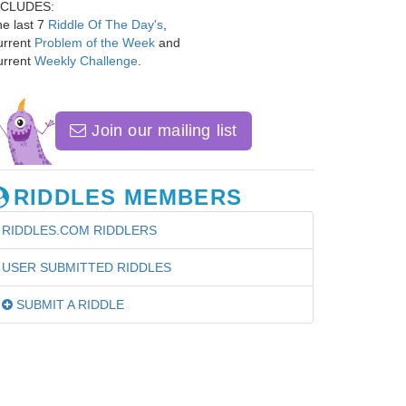
NCLUDES:
e last 7
Riddle Of The Day's
,
urrent
Problem of the Week
and
urrent
Weekly Challenge
.
Join our mailing list
RIDDLES MEMBERS
RIDDLES.COM RIDDLERS
USER SUBMITTED RIDDLES
SUBMIT A RIDDLE