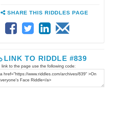
SHARE THIS RIDDLES PAGE
LINK TO RIDDLE #839
 link to the page use the following code: