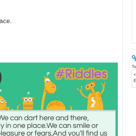
face.
To