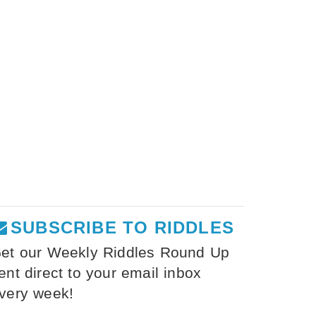
SUBSCRIBE TO RIDDLES
et our Weekly Riddles Round Up
ent direct to your email inbox
very week!