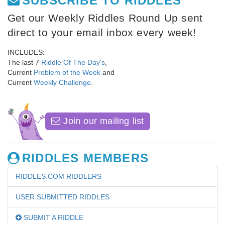
SUBSCRIBE TO RIDDLES
Get our Weekly Riddles Round Up sent
direct to your email inbox every week!
INCLUDES:
The last 7
Riddle Of The Day's
,
Current
Problem of the Week
and
Current
Weekly Challenge
.
Join our mailing list
RIDDLES MEMBERS
RIDDLES.COM RIDDLERS
USER SUBMITTED RIDDLES
SUBMIT A RIDDLE