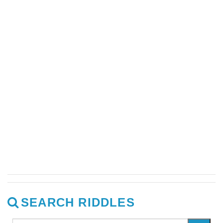
SEARCH RIDDLES