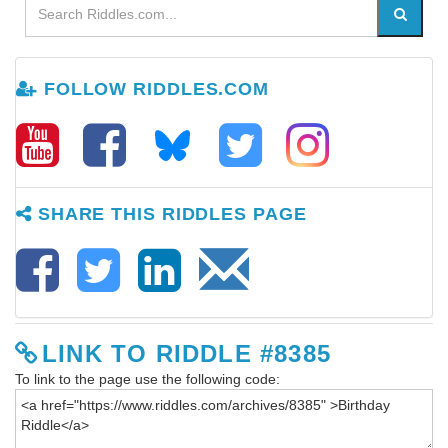
FOLLOW RIDDLES.COM
SHARE THIS RIDDLES PAGE
LINK TO RIDDLE #8385
To link to the page use the following code: