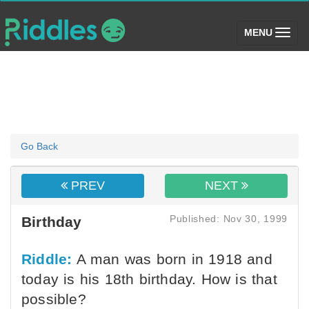
(toggle)
MENU
Go Back
PREV
NEXT
Published: Nov 30, 1999
Birthday
Riddle:
A man was born in 1918 and
today is his 18th birthday. How is that
possible?