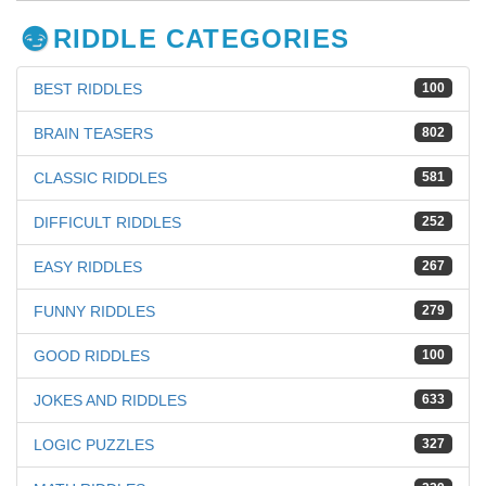
RIDDLE CATEGORIES
BEST RIDDLES
100
BRAIN TEASERS
802
CLASSIC RIDDLES
581
DIFFICULT RIDDLES
252
EASY RIDDLES
267
FUNNY RIDDLES
279
GOOD RIDDLES
100
JOKES AND RIDDLES
633
LOGIC PUZZLES
327