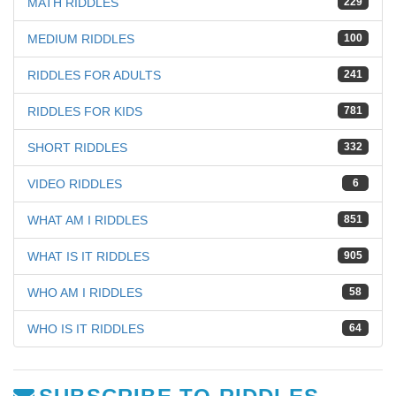
MATH RIDDLES
229
MEDIUM RIDDLES
100
RIDDLES FOR ADULTS
241
RIDDLES FOR KIDS
781
SHORT RIDDLES
332
VIDEO RIDDLES
6
WHAT AM I RIDDLES
851
WHAT IS IT RIDDLES
905
WHO AM I RIDDLES
58
WHO IS IT RIDDLES
64