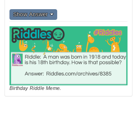
Show Answer
Birthday Riddle Meme.