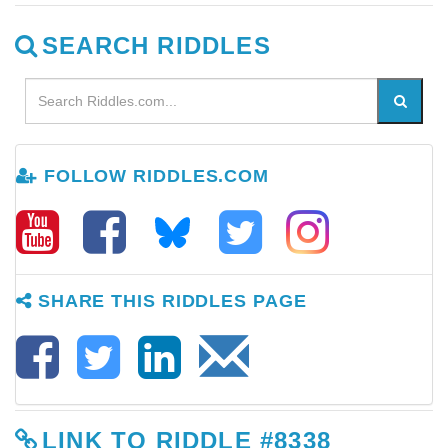
SEARCH RIDDLES
FOLLOW RIDDLES.COM
SHARE THIS RIDDLES PAGE
LINK TO RIDDLE #8338