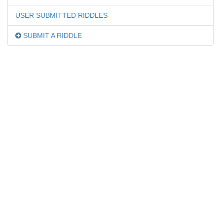
USER SUBMITTED RIDDLES
SUBMIT A RIDDLE