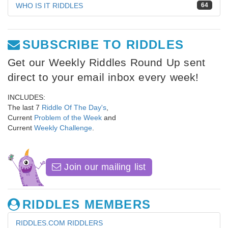
WHO IS IT RIDDLES
64
SUBSCRIBE TO RIDDLES
Get our Weekly Riddles Round Up sent
direct to your email inbox every week!
INCLUDES:
The last 7
Riddle Of The Day's
,
Current
Problem of the Week
and
Current
Weekly Challenge
.
Join our mailing list
RIDDLES MEMBERS
RIDDLES.COM RIDDLERS