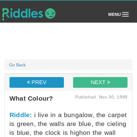
(toggle)
MENU
Go Back
PREV
NEXT
Published: Nov 30, 1999
What Colour?
Riddle:
i live in a bungalow, the carpet
is green, the walls are blue, the cieling
is blue, the clock is highon the wall