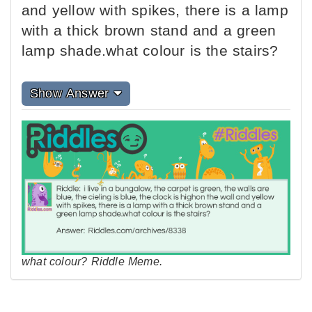
and yellow with spikes, there is a lamp
with a thick brown stand and a green
lamp shade.what colour is the stairs?
Show Answer
what colour? Riddle Meme.