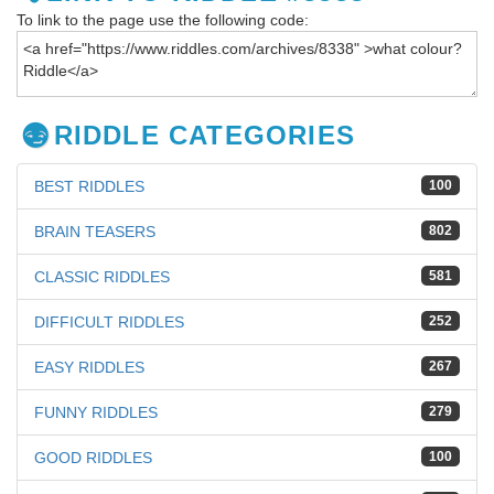
To link to the page use the following code:
RIDDLE CATEGORIES
BEST RIDDLES
100
BRAIN TEASERS
802
CLASSIC RIDDLES
581
DIFFICULT RIDDLES
252
EASY RIDDLES
267
FUNNY RIDDLES
279
GOOD RIDDLES
100