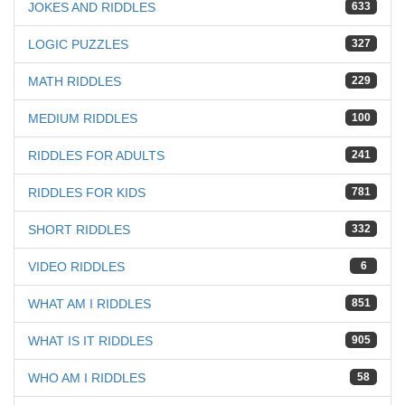
JOKES AND RIDDLES
633
LOGIC PUZZLES
327
MATH RIDDLES
229
MEDIUM RIDDLES
100
RIDDLES FOR ADULTS
241
RIDDLES FOR KIDS
781
SHORT RIDDLES
332
VIDEO RIDDLES
6
WHAT AM I RIDDLES
851
WHAT IS IT RIDDLES
905
WHO AM I RIDDLES
58